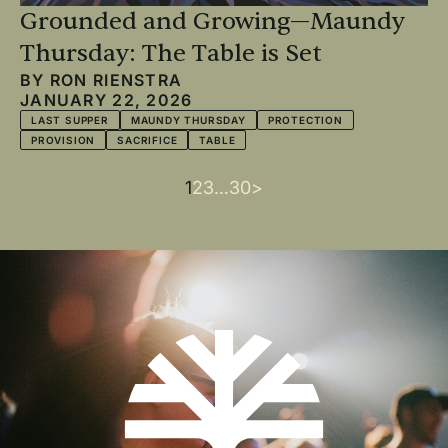
Grounded and Growing—Maundy
Thursday: The Table is Set
BY
RON RIENSTRA
JANUARY 22, 2026
LAST SUPPER
MAUNDY THURSDAY
PROTECTION
PROVISION
SACRIFICE
TABLE
Current
1
Page
2
Page
3
…
Last
30
Next
>
Pagination
page
page
page