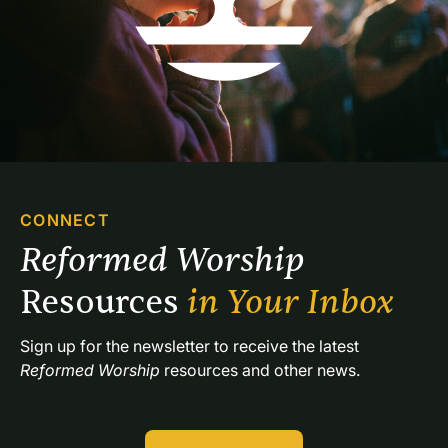
CONNECT
Reformed Worship 
Resources 
in Your Inbox
Sign up for the newsletter to receive the latest 
Reformed Worship
 resources and other news.