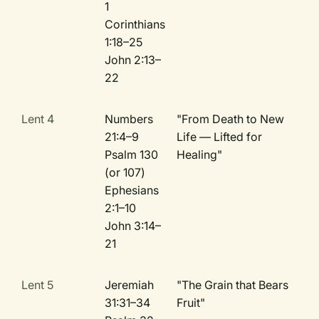
1
Corinthians
1:18–25
John 2:13–
22
Lent 4
Numbers
"From Death to New
21:4–9
Life — Lifted for
Psalm 130
Healing"
(or 107)
Ephesians
2:1–10
John 3:14–
21
Lent 5
Jeremiah
"The Grain that Bears
31:31–34
Fruit"