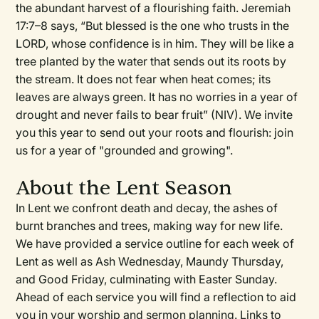
the abundant harvest of a flourishing faith. Jeremiah
17:7–8 says, “But blessed is the one who trusts in the
LORD, whose confidence is in him. They will be like a
tree planted by the water that sends out its roots by
the stream. It does not fear when heat comes; its
leaves are always green. It has no worries in a year of
drought and never fails to bear fruit” (NIV). We invite
you this year to send out your roots and flourish: join
us for a year of "grounded and growing".
About the Lent Season
In Lent we confront death and decay, the ashes of
burnt branches and trees, making way for new life.
We have provided a service outline for each week of
Lent as well as Ash Wednesday, Maundy Thursday,
and Good Friday, culminating with Easter Sunday.
Ahead of each service you will find a reflection to aid
you in your worship and sermon planning. Links to