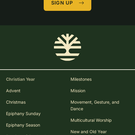
SIGN UP
Christian Year
Milestones
Advent
Mission
Christmas
Movement, Gesture, and
Dance
Epiphany Sunday
Multicultural Worship
Epiphany Season
New and Old Year