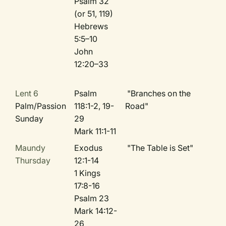
Psalm 32
(or 51, 119)
Hebrews
5:5–10
John
12:20–33
Lent 6
Psalm
"Branches on the
Palm/Passion
118:1-2, 19-
Road"
Sunday
29
Mark 11:1-11
Maundy
Exodus
"The Table is Set"
Thursday
12:1-14
1 Kings
17:8-16
Psalm 23
Mark 14:12-
26