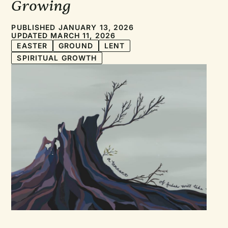
Growing
PUBLISHED JANUARY 13, 2026
UPDATED MARCH 11, 2026
EASTER
GROUND
LENT
SPIRITUAL GROWTH