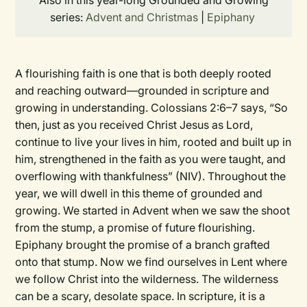
Also in this year-long Grounded and Growing
series:
Advent and Christmas
|
Epiphany
A flourishing faith is one that is both deeply rooted
and reaching outward—grounded in scripture and
growing in understanding. Colossians 2:6–7 says, “So
then, just as you received Christ Jesus as Lord,
continue to live your lives in him, rooted and built up in
him, strengthened in the faith as you were taught, and
overflowing with thankfulness” (NIV). Throughout the
year, we will dwell in this theme of grounded and
growing. We started in Advent when we saw the shoot
from the stump, a promise of future flourishing.
Epiphany brought the promise of a branch grafted
onto that stump. Now we find ourselves in Lent where
we follow Christ into the wilderness. The wilderness
can be a scary, desolate space. In scripture, it is a