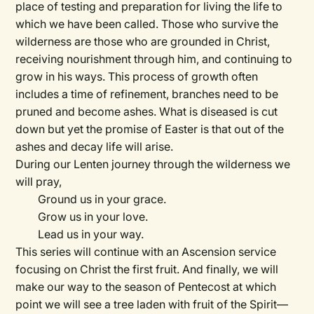
place of testing and preparation for living the life to
which we have been called. Those who survive the
wilderness are those who are grounded in Christ,
receiving nourishment through him, and continuing to
grow in his ways. This process of growth often
includes a time of refinement, branches need to be
pruned and become ashes. What is diseased is cut
down but yet the promise of Easter is that out of the
ashes and decay life will arise.
During our Lenten journey through the wilderness we
will pray,
Ground us in your grace.
Grow us in your love.
Lead us in your way.
This series will continue with an Ascension service
focusing on Christ the first fruit. And finally, we will
make our way to the season of Pentecost at which
point we will see a tree laden with fruit of the Spirit—