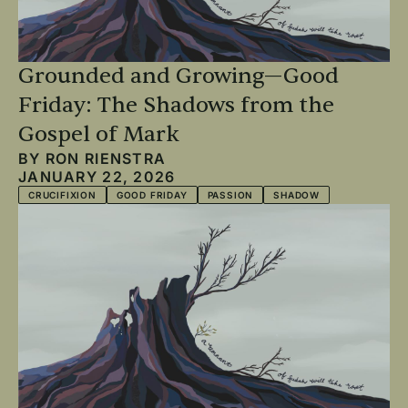
Grounded and Growing—Good
Friday: The Shadows from the
Gospel of Mark
BY
RON RIENSTRA
JANUARY 22, 2026
CRUCIFIXION
GOOD FRIDAY
PASSION
SHADOW