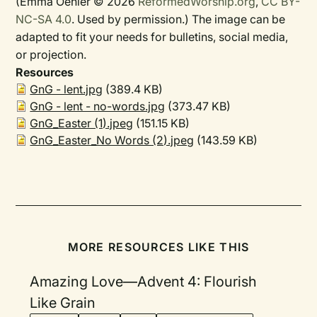
(Emma Oehler © 2026
ReformedWorship.org
,
CC BY-
NC-SA 4.0
. Used by permission.) The image can be
adapted to fit your needs for bulletins, social media,
or projection.
Resources
GnG - lent.jpg
(389.4 KB)
GnG - lent - no-words.jpg
(373.47 KB)
GnG_Easter (1).jpeg
(151.15 KB)
GnG_Easter_No Words (2).jpeg
(143.59 KB)
MORE RESOURCES LIKE THIS
Amazing Love—Advent 4: Flourish
Like Grain