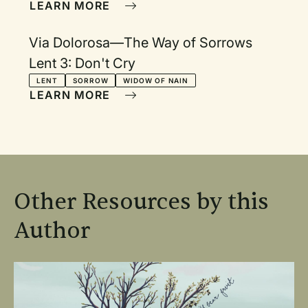
LEARN MORE
Via Dolorosa—The Way of Sorrows
Lent 3: Don't Cry
LENT
SORROW
WIDOW OF NAIN
LEARN MORE
Other Resources by this
Author