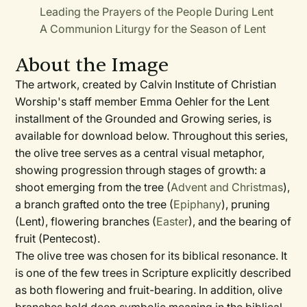
Leading the Prayers of the People During Lent
A Communion Liturgy for the Season of Lent
About the Image
The artwork, created by Calvin Institute of Christian
Worship's staff member Emma Oehler for the Lent
installment of the Grounded and Growing series, is
available for download below. Throughout this series,
the olive tree serves as a central visual metaphor,
showing progression through stages of growth: a
shoot emerging from the tree (
Advent and Christmas
),
a branch grafted onto the tree (
Epiphany
), pruning
(Lent), flowering branches (
Easter
), and the bearing of
fruit (Pentecost).
The olive tree was chosen for its biblical resonance. It
is one of the few trees in Scripture explicitly described
as both flowering and fruit-bearing. In addition, olive