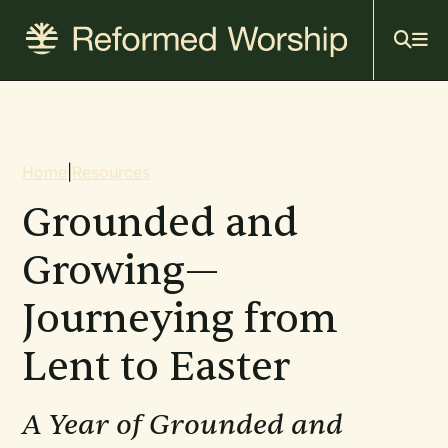
Mai
Skip
to
navi
main
content
Breadcrumb
Home
|
Resources
Grounded and
Growing—
Journeying from
Lent to Easter
A Year of Grounded and