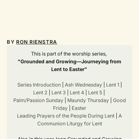
BY
RON RIENSTRA
This is part of the worship series,
"Grounded and Growing—Journeying from
Lent to Easter”
Series Introduction
|
Ash Wednesday
|
Lent 1
|
Lent 2
|
Lent 3
|
Lent 4
|
Lent 5
|
Palm/Passion Sunday
|
Maundy Thursday
|
Good
Friday
|
Easter
Leading Prayers of the People During Lent
|
A
Communion Liturgy for Lent