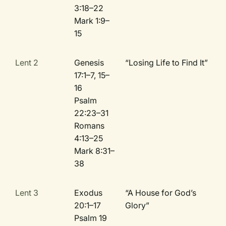
3:18–22
Mark 1:9–
15
Lent 2
Genesis
“Losing Life to Find It”
17:1–7, 15–
16
Psalm
22:23–31
Romans
4:13–25
Mark 8:31–
38
Lent 3
Exodus
“A House for God’s
20:1–17
Glory”
Psalm 19