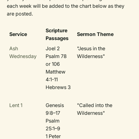
each week will be added to the chart below as they
are posted.
Scripture
Service
Sermon Theme
Passages
Ash
Joel 2
"Jesus in the
Wednesday
Psalm 78
Wilderness"
or 106
Matthew
4:1-11
Hebrews 3
Lent 1
Genesis
"Called into the
9:8–17
Wilderness"
Psalm
25:1–9
1 Peter