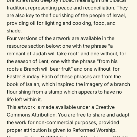
branches hold deep symbolic meaning in the biblical
tradition, representing peace and reconciliation. They
are also key to the flourishing of the people of Israel,
providing oil for lighting and cooking, food, and
shade.
Four versions of the artwork are available in the
resource section below: one with the phrase "a
remnant of Judah will take root" and one without, for
the season of Lent; one with the phrase “from his
roots a Branch will bear fruit” and one without, for
Easter Sunday. Each of these phrases are from the
book of Isaiah, which inspired the imagery of a branch
flourishing from a stump which appears to have no
life left within it.
This artwork is made available under a Creative
Commons Attribution. You are free to share and adapt
the work for non-commercial purposes, provided
proper attribution is given to Reformed Worship.