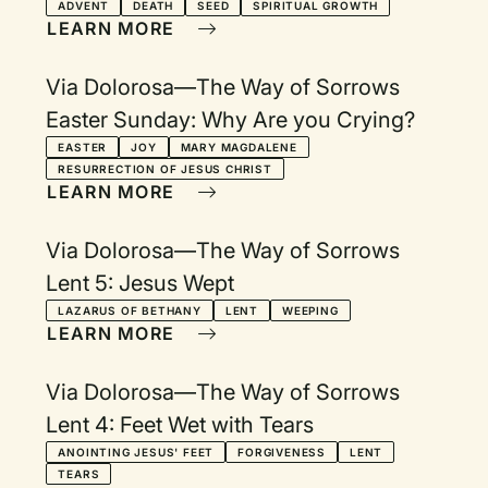
ADVENT
DEATH
SEED
SPIRITUAL GROWTH
LEARN MORE
Via Dolorosa—The Way of Sorrows
Easter Sunday: Why Are you Crying?
EASTER
JOY
MARY MAGDALENE
RESURRECTION OF JESUS CHRIST
LEARN MORE
Via Dolorosa—The Way of Sorrows
Lent 5: Jesus Wept
LAZARUS OF BETHANY
LENT
WEEPING
LEARN MORE
Via Dolorosa—The Way of Sorrows
Lent 4: Feet Wet with Tears
ANOINTING JESUS' FEET
FORGIVENESS
LENT
TEARS