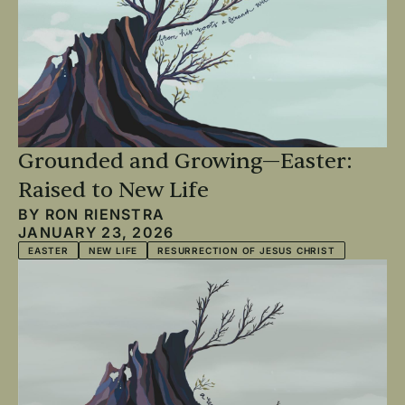
Grounded and Growing—Easter:
Raised to New Life
BY
RON RIENSTRA
JANUARY 23, 2026
EASTER
NEW LIFE
RESURRECTION OF JESUS CHRIST