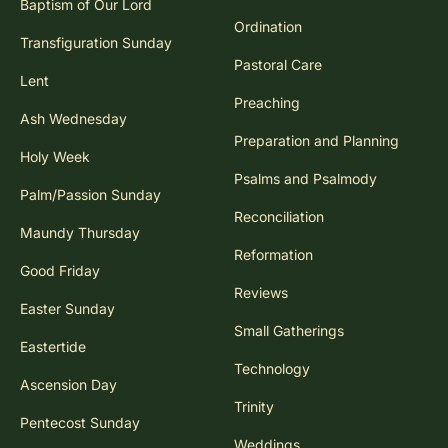
Baptism of Our Lord
Ordination
Transfiguration Sunday
Pastoral Care
Lent
Preaching
Ash Wednesday
Preparation and Planning
Holy Week
Psalms and Psalmody
Palm/Passion Sunday
Reconciliation
Maundy Thursday
Reformation
Good Friday
Reviews
Easter Sunday
Small Gatherings
Eastertide
Technology
Ascension Day
Trinity
Pentecost Sunday
Weddings