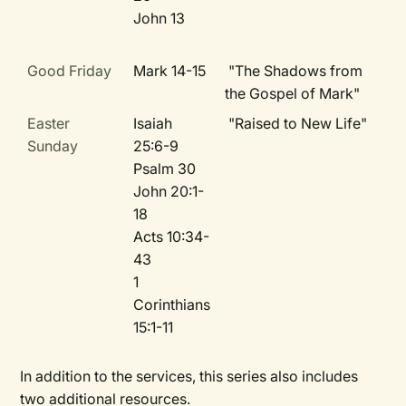
John 13
Good Friday
Mark 14-15
"The Shadows from
the Gospel of Mark"
Easter
Isaiah
"Raised to New Life"
Sunday
25:6-9
Psalm 30
John 20:1-
18
Acts 10:34-
43
1
Corinthians
15:1-11
In addition to the services, this series also includes
two additional resources.