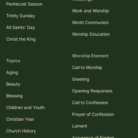
Pentecost Season
Work and Worship
Trinity Sunday
World Communion
All Saints' Day
Worship Education
Christ the King
Worship Element
Topics
Call to Worship
Aging
Greeting
Beauty
Opening Responses
Blessing
Call to Confession
Children and Youth
Prayer of Confession
Christian Year
Lament
Church History
Assurance of Pardon