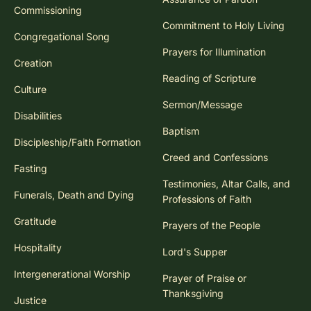
Commissioning
Commitment to Holy Living
Congregational Song
Prayers for Illumination
Creation
Reading of Scripture
Culture
Sermon/Message
Disabilities
Baptism
Discipleship/Faith Formation
Creed and Confessions
Fasting
Testimonies, Altar Calls, and
Funerals, Death and Dying
Professions of Faith
Gratitude
Prayers of the People
Hospitality
Lord's Supper
Intergenerational Worship
Prayer of Praise or
Thanksgiving
Justice