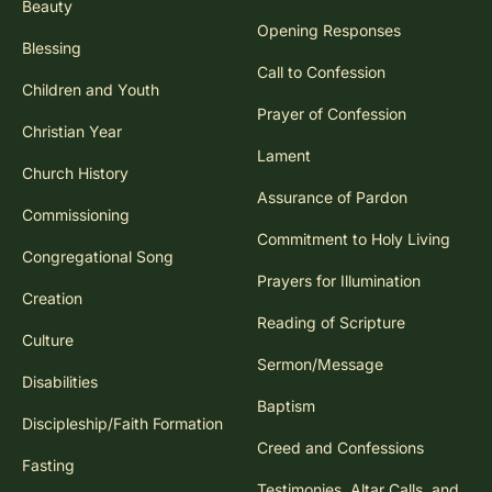
Beauty
Opening Responses
Blessing
Call to Confession
Children and Youth
Prayer of Confession
Christian Year
Lament
Church History
Assurance of Pardon
Commissioning
Commitment to Holy Living
Congregational Song
Prayers for Illumination
Creation
Reading of Scripture
Culture
Sermon/Message
Disabilities
Baptism
Discipleship/Faith Formation
Creed and Confessions
Fasting
Testimonies, Altar Calls, and