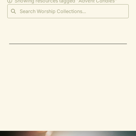
Showing resources tagged "
Advent Candles
"