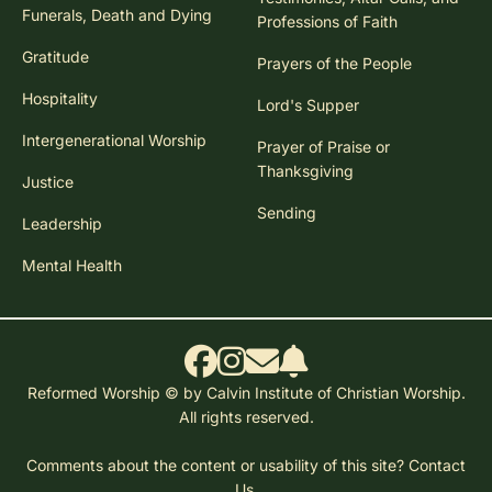
Funerals, Death and Dying
Professions of Faith
Gratitude
Prayers of the People
Hospitality
Lord's Supper
Intergenerational Worship
Prayer of Praise or
Thanksgiving
Justice
Sending
Leadership
Mental Health
Reformed Worship © by Calvin Institute of Christian Worship.
All rights reserved.
Comments about the content or usability of this site?
Contact
Us.