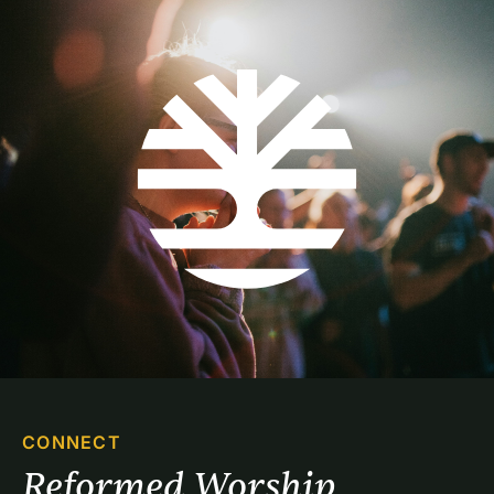
CONNECT
Reformed Worship 