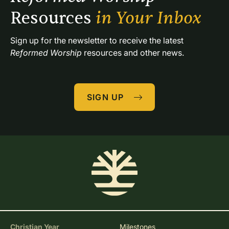
Resources 
in Your Inbox
Sign up for the newsletter to receive the latest 
Reformed Worship
 resources and other news.
SIGN UP
Christian Year
Milestones