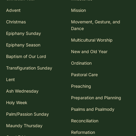
Advent
Mission
Christmas
Movement, Gesture, and
Dance
Epiphany Sunday
Multicultural Worship
Epiphany Season
New and Old Year
Baptism of Our Lord
Ordination
Transfiguration Sunday
Pastoral Care
Lent
Preaching
Ash Wednesday
Preparation and Planning
Holy Week
Psalms and Psalmody
Palm/Passion Sunday
Reconciliation
Maundy Thursday
Reformation