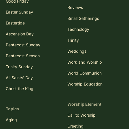
Good Friday
Reviews
Easter Sunday
Small Gatherings
Eastertide
Technology
Ascension Day
Trinity
Pentecost Sunday
Weddings
Pentecost Season
Work and Worship
Trinity Sunday
World Communion
All Saints' Day
Worship Education
Christ the King
Worship Element
Topics
Call to Worship
Aging
Greeting