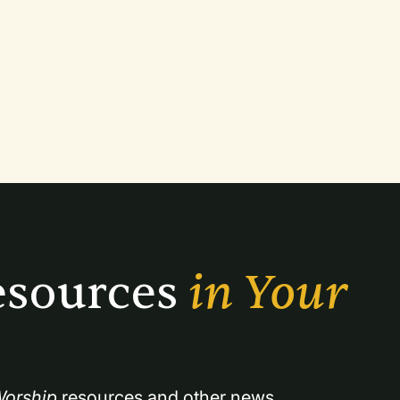
sources 
in Your 
orship
 resources and other news.