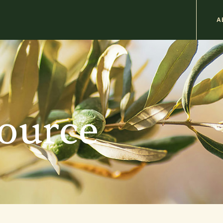
M
A
n
b
source