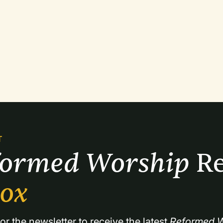
T
formed Worship 
Re
box
or the newsletter to receive the latest 
Reformed W