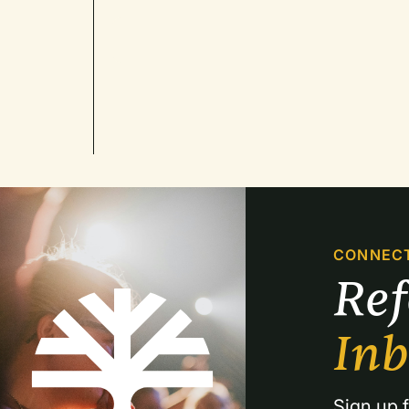
CONNEC
Re
In
Sign up f