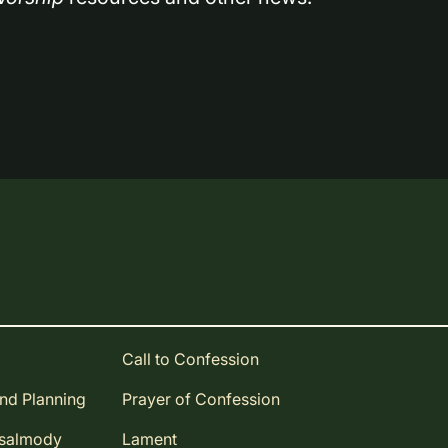
Call to Confession
and Planning
Prayer of Confession
Psalmody
Lament