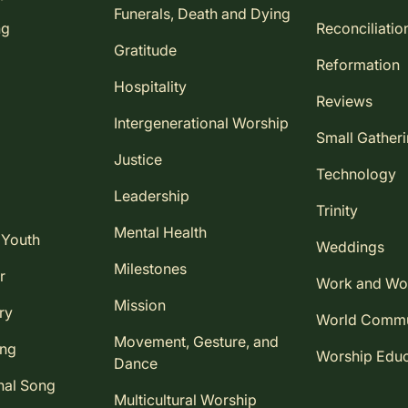
Funerals, Death and Dying
ng
Reconciliatio
Gratitude
Reformation
Hospitality
Reviews
Intergenerational Worship
Small Gather
Justice
Technology
Leadership
Trinity
Mental Health
 Youth
Weddings
Milestones
r
Work and Wo
Mission
ry
World Comm
Movement, Gesture, and
ing
Worship Educ
Dance
nal Song
Multicultural Worship