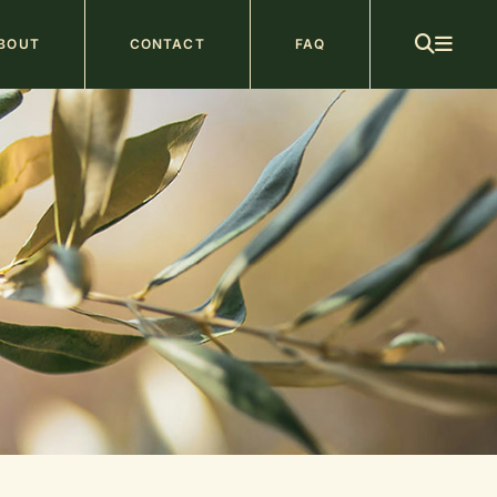
ain
BOUT
CONTACT
FAQ
avigation