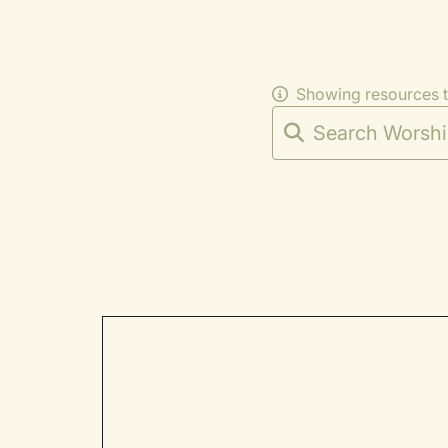
Showing resources 