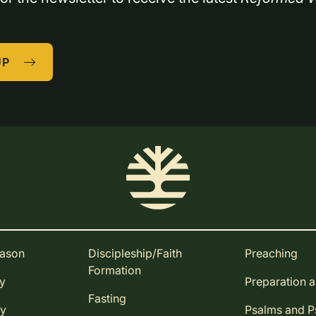
UP
eason
Discipleship/Faith
Preaching
Formation
ay
Preparation 
Fasting
ay
Psalms and 