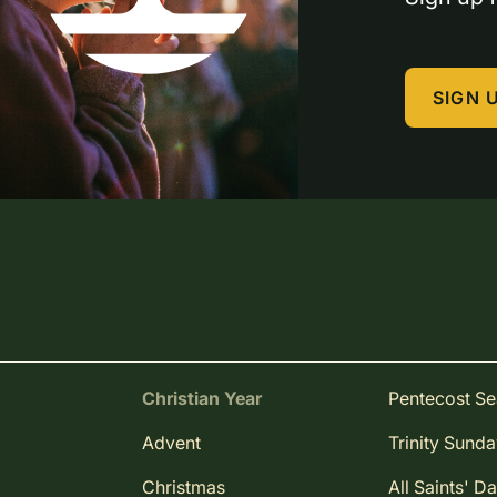
SIGN 
Christian Year
Pentecost S
Advent
Trinity Sund
Christmas
All Saints' D