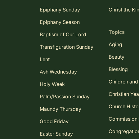
Epiphany Sunday
Christ the Ki
Epiphany Season
Topics
Baptism of Our Lord
Aging
Transfiguration Sunday
Beauty
Lent
Blessing
Ash Wednesday
Children and
Holy Week
Christian Yea
Palm/Passion Sunday
Church Histo
Maundy Thursday
Commission
Good Friday
Congregatio
Easter Sunday