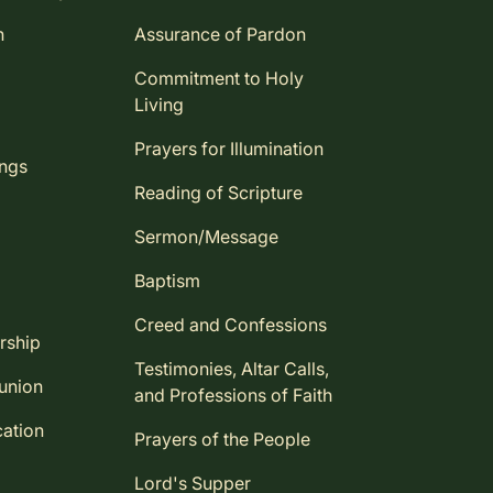
n
Assurance of Pardon
Commitment to Holy
Living
Prayers for Illumination
ings
Reading of Scripture
Sermon/Message
Baptism
Creed and Confessions
rship
Testimonies, Altar Calls,
union
and Professions of Faith
ation
Prayers of the People
Lord's Supper