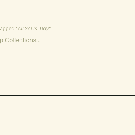
tagged "
All Souls' Day
"