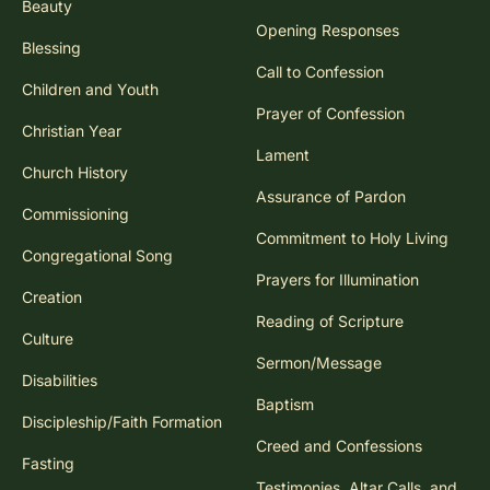
Beauty
Opening Responses
Blessing
Call to Confession
Children and Youth
Prayer of Confession
Christian Year
Lament
Church History
Assurance of Pardon
Commissioning
Commitment to Holy Living
Congregational Song
Prayers for Illumination
Creation
Reading of Scripture
Culture
Sermon/Message
Disabilities
Baptism
Discipleship/Faith Formation
Creed and Confessions
Fasting
Testimonies, Altar Calls, and