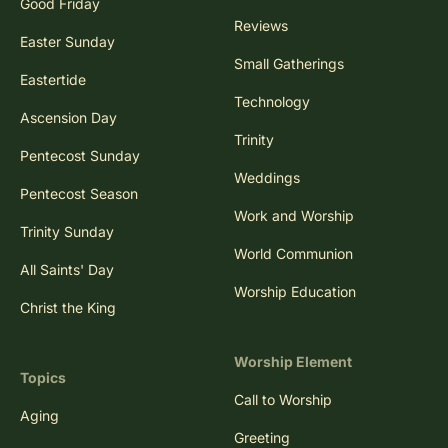
Good Friday
Reviews
Easter Sunday
Small Gatherings
Eastertide
Technology
Ascension Day
Trinity
Pentecost Sunday
Weddings
Pentecost Season
Work and Worship
Trinity Sunday
World Communion
All Saints' Day
Worship Education
Christ the King
Worship Element
Topics
Call to Worship
Aging
Greeting