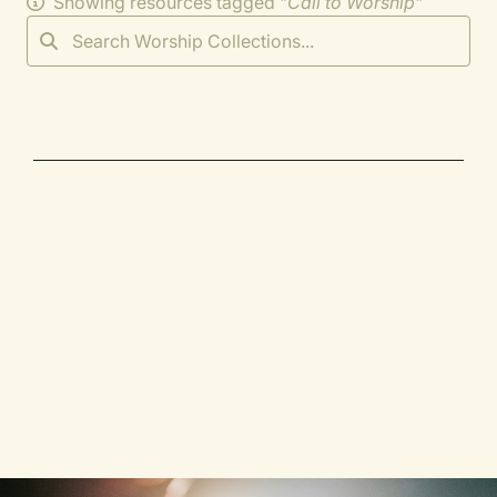
Showing resources tagged "
Call to Worship
"