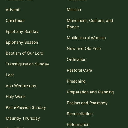
Advent
Mission
Christmas
Movement, Gesture, and
Dance
Epiphany Sunday
Multicultural Worship
Epiphany Season
New and Old Year
Baptism of Our Lord
Ordination
Transfiguration Sunday
Pastoral Care
Lent
Preaching
Ash Wednesday
Preparation and Planning
Holy Week
Psalms and Psalmody
Palm/Passion Sunday
Reconciliation
Maundy Thursday
Reformation