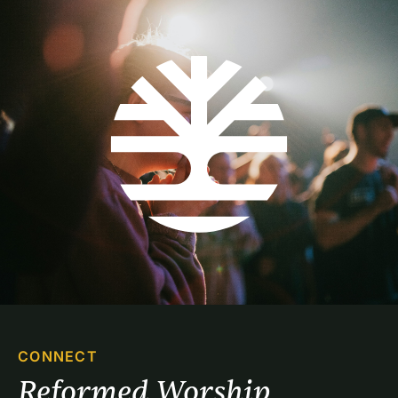
CONNECT
Reformed Worship 