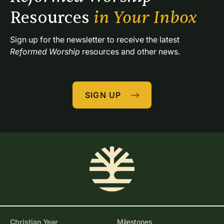
Resources 
in Your Inbox
Sign up for the newsletter to receive the latest 
Reformed Worship
 resources and other news.
SIGN UP
Christian Year
Milestones