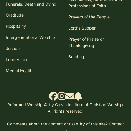
Funerals, Death and Dying
Professions of Faith
Gratitude
Prayers of the People
Hospitality
Lord's Supper
Intergenerational Worship
Prayer of Praise or
Thanksgiving
Justice
Sending
Leadership
Mental Health
Reformed Worship © by Calvin Institute of Christian Worship.
All rights reserved.
Comments about the content or usability of this site?
Contact
Us.