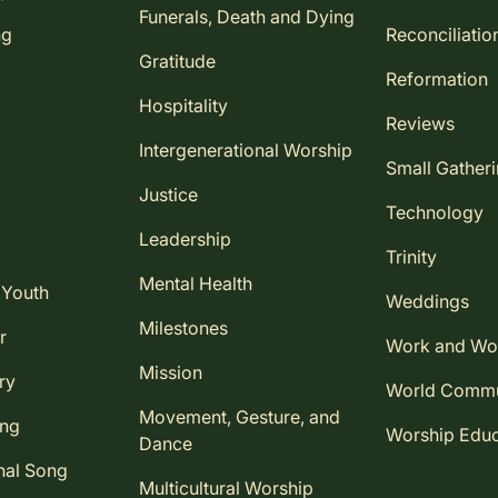
Funerals, Death and Dying
ng
Reconciliatio
Gratitude
Reformation
Hospitality
Reviews
Intergenerational Worship
Small Gather
Justice
Technology
Leadership
Trinity
Mental Health
 Youth
Weddings
Milestones
r
Work and Wo
Mission
ry
World Comm
Movement, Gesture, and
ing
Worship Educ
Dance
nal Song
Multicultural Worship