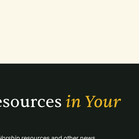
sources 
in Your 
orship
 resources and other news.