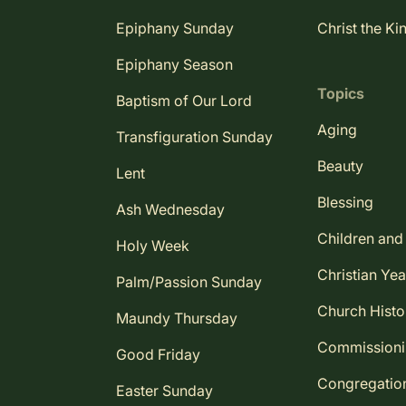
Epiphany Sunday
Christ the Ki
Epiphany Season
Topics
Baptism of Our Lord
Aging
Transfiguration Sunday
Beauty
Lent
Blessing
Ash Wednesday
Children and
Holy Week
Christian Yea
Palm/Passion Sunday
Church Histo
Maundy Thursday
Commission
Good Friday
Congregatio
Easter Sunday