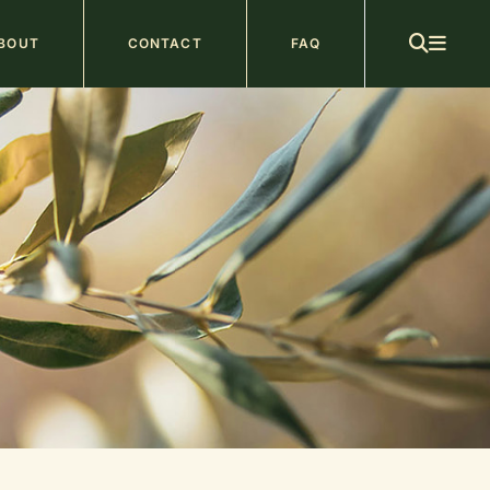
ain
BOUT
CONTACT
FAQ
avigation