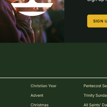
SIGN 
Christian Year
Pentecost S
Advent
Trinity Sund
Christmas
All Saints' D