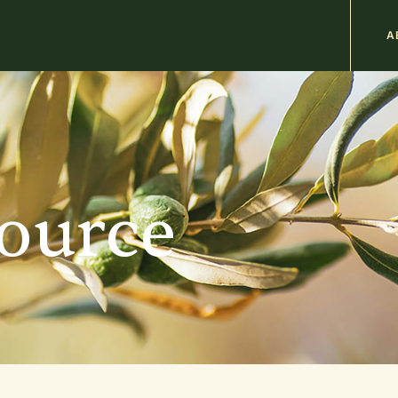
M
A
n
b
source