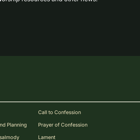
Call to Confession
and Planning
Prayer of Confession
Psalmody
Lament