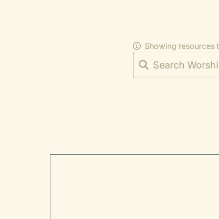
Showing resources 