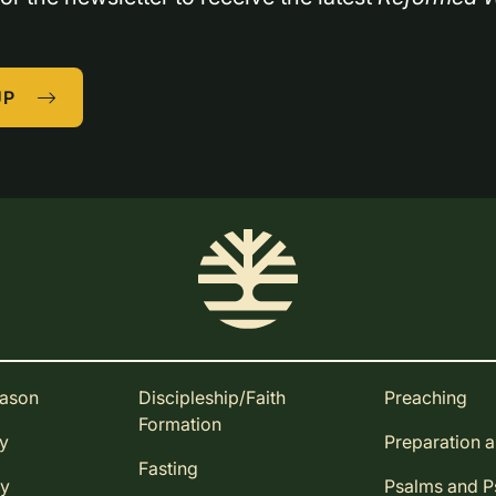
UP
eason
Discipleship/Faith
Preaching
Formation
ay
Preparation 
Fasting
ay
Psalms and 