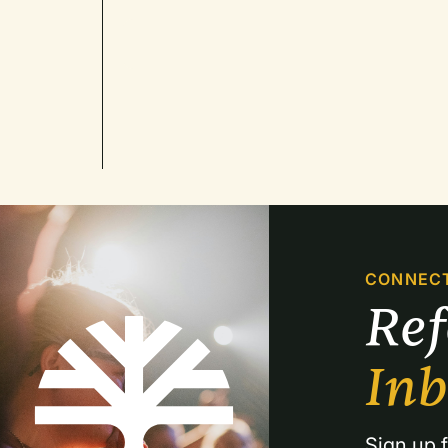
CONNEC
Re
In
Sign up f