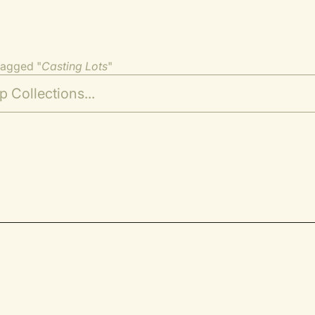
tagged "
Casting Lots
"