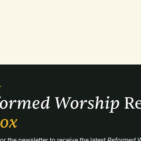
T
formed Worship 
Re
box
or the newsletter to receive the latest 
Reformed W