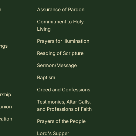
n
Assurance of Pardon
Commitment to Holy
Living
Prayers for Illumination
ings
Reading of Scripture
Sermon/Message
Baptism
Creed and Confessions
rship
Testimonies, Altar Calls,
union
and Professions of Faith
ation
Prayers of the People
Lord's Supper