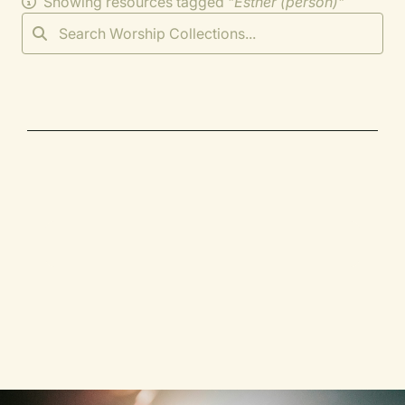
Showing resources tagged "
Esther (person)
"