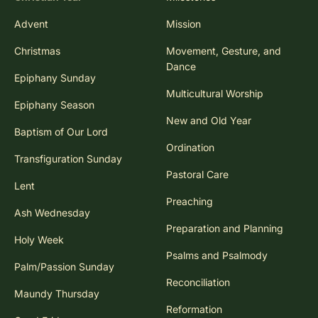
Advent
Mission
Christmas
Movement, Gesture, and
Dance
Epiphany Sunday
Multicultural Worship
Epiphany Season
New and Old Year
Baptism of Our Lord
Ordination
Transfiguration Sunday
Pastoral Care
Lent
Preaching
Ash Wednesday
Preparation and Planning
Holy Week
Psalms and Psalmody
Palm/Passion Sunday
Reconciliation
Maundy Thursday
Reformation