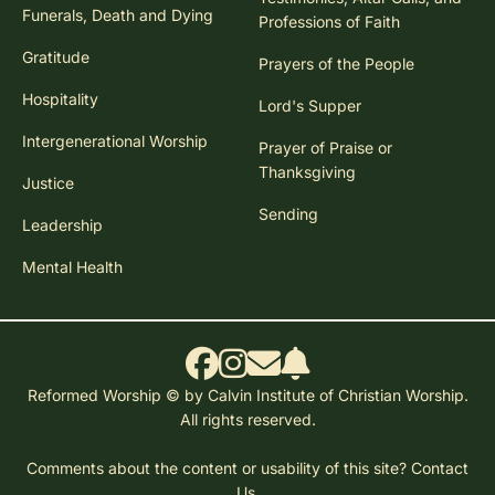
Funerals, Death and Dying
Professions of Faith
Gratitude
Prayers of the People
Hospitality
Lord's Supper
Intergenerational Worship
Prayer of Praise or
Thanksgiving
Justice
Sending
Leadership
Mental Health
Reformed Worship © by Calvin Institute of Christian Worship.
All rights reserved.
Comments about the content or usability of this site?
Contact
Us.