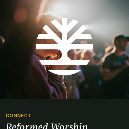
CONNECT
Reformed Worship 