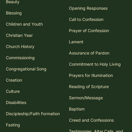
Beauty
Opening Responses
Blessing
Call to Confession
Children and Youth
Prayer of Confession
Christian Year
Lament
Church History
Assurance of Pardon
Commissioning
Commitment to Holy Living
Congregational Song
Prayers for Illumination
Creation
Reading of Scripture
Culture
Sermon/Message
Disabilities
Baptism
Discipleship/Faith Formation
Creed and Confessions
Fasting
Testimonies, Altar Calls, and