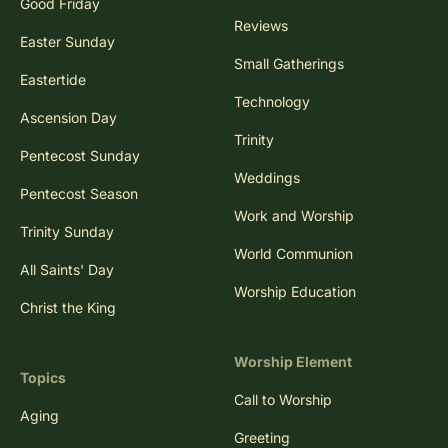
Good Friday
Reviews
Easter Sunday
Small Gatherings
Eastertide
Technology
Ascension Day
Trinity
Pentecost Sunday
Weddings
Pentecost Season
Work and Worship
Trinity Sunday
World Communion
All Saints' Day
Worship Education
Christ the King
Worship Element
Topics
Call to Worship
Aging
Greeting