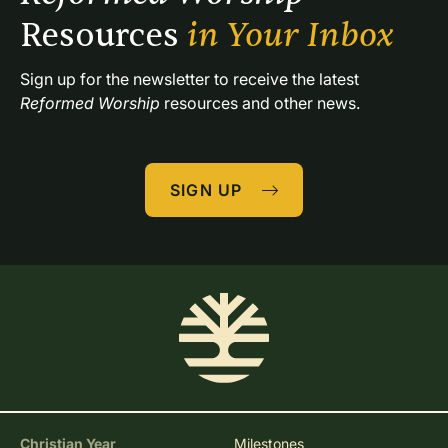
Resources 
in Your Inbox
Sign up for the newsletter to receive the latest 
Reformed Worship
 resources and other news.
SIGN UP
Christian Year
Milestones