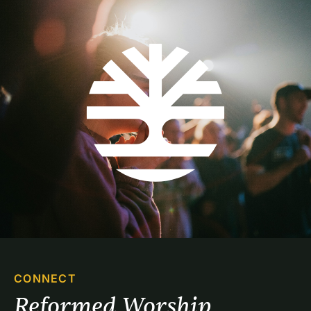
CONNECT
Reformed Worship 