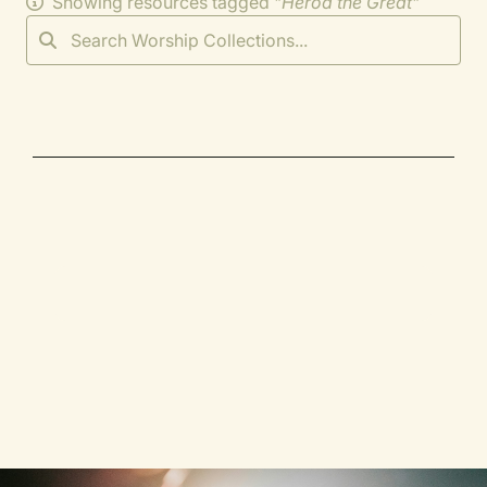
Showing resources tagged "
Herod the Great
"