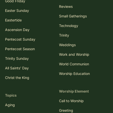
Good Friday
Reviews
Easter Sunday
Small Gatherings
Eastertide
Technology
Ascension Day
Trinity
Pentecost Sunday
Weddings
Pentecost Season
Work and Worship
Trinity Sunday
World Communion
All Saints' Day
Worship Education
Christ the King
Worship Element
Topics
Call to Worship
Aging
Greeting