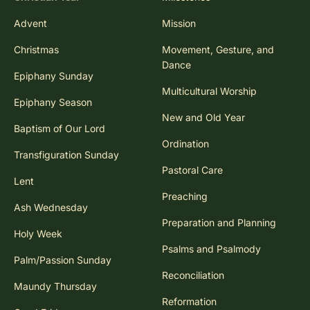
Advent
Mission
Christmas
Movement, Gesture, and
Dance
Epiphany Sunday
Multicultural Worship
Epiphany Season
New and Old Year
Baptism of Our Lord
Ordination
Transfiguration Sunday
Pastoral Care
Lent
Preaching
Ash Wednesday
Preparation and Planning
Holy Week
Psalms and Psalmody
Palm/Passion Sunday
Reconciliation
Maundy Thursday
Reformation