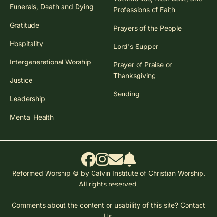
Funerals, Death and Dying
Professions of Faith
Gratitude
Prayers of the People
Hospitality
Lord's Supper
Intergenerational Worship
Prayer of Praise or
Thanksgiving
Justice
Sending
Leadership
Mental Health
Reformed Worship © by Calvin Institute of Christian Worship.
All rights reserved.
Comments about the content or usability of this site?
Contact
Us.