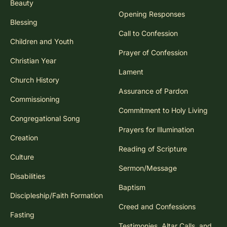
Beauty
Opening Responses
Blessing
Call to Confession
Children and Youth
Prayer of Confession
Christian Year
Lament
Church History
Assurance of Pardon
Commissioning
Commitment to Holy Living
Congregational Song
Prayers for Illumination
Creation
Reading of Scripture
Culture
Sermon/Message
Disabilities
Baptism
Discipleship/Faith Formation
Creed and Confessions
Fasting
Testimonies, Altar Calls, and