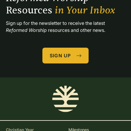
Resources 
in Your Inbox
Sign up for the newsletter to receive the latest 
Reformed Worship
 resources and other news.
SIGN UP
Christian Year
Milestones