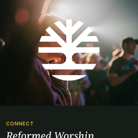
CONNECT
Reformed Worship 