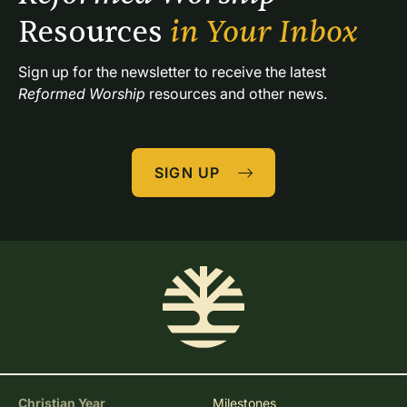
Resources 
in Your Inbox
Sign up for the newsletter to receive the latest 
Reformed Worship
 resources and other news.
SIGN UP
Christian Year
Milestones