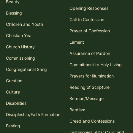
Beauty
Opening Responses
Blessing
Call to Confession
Children and Youth
Prayer of Confession
Christian Year
Lament
Church History
Assurance of Pardon
Commissioning
Commitment to Holy Living
Congregational Song
Prayers for Illumination
Creation
Reading of Scripture
Culture
Sermon/Message
Disabilities
Baptism
Discipleship/Faith Formation
Creed and Confessions
Fasting
Testimonies, Altar Calls, and