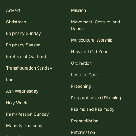
Advent
Mission
Christmas
Movement, Gesture, and
Dance
Epiphany Sunday
Multicultural Worship
Epiphany Season
New and Old Year
Baptism of Our Lord
Ordination
Transfiguration Sunday
Pastoral Care
Lent
Preaching
Ash Wednesday
Preparation and Planning
Holy Week
Psalms and Psalmody
Palm/Passion Sunday
Reconciliation
Maundy Thursday
Reformation