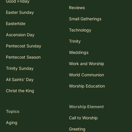
Good Friday
Reviews
Easter Sunday
Small Gatherings
Eastertide
Technology
Ascension Day
Trinity
Pentecost Sunday
Weddings
Pentecost Season
Work and Worship
Trinity Sunday
World Communion
All Saints' Day
Worship Education
Christ the King
Worship Element
Topics
Call to Worship
Aging
Greeting