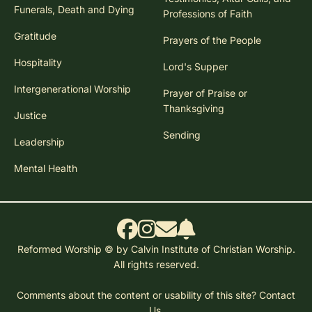
Funerals, Death and Dying
Professions of Faith
Gratitude
Prayers of the People
Hospitality
Lord's Supper
Intergenerational Worship
Prayer of Praise or
Thanksgiving
Justice
Sending
Leadership
Mental Health
Reformed Worship © by Calvin Institute of Christian Worship.
All rights reserved.
Comments about the content or usability of this site?
Contact
Us.