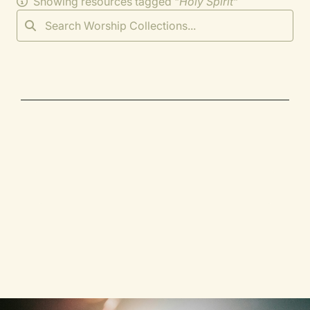
Showing resources tagged "
Holy Spirit
"