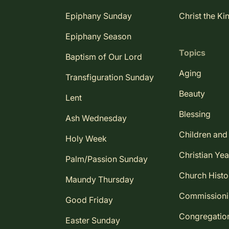
Epiphany Sunday
Christ the Ki
Epiphany Season
Topics
Baptism of Our Lord
Aging
Transfiguration Sunday
Beauty
Lent
Blessing
Ash Wednesday
Children and
Holy Week
Christian Yea
Palm/Passion Sunday
Church Histo
Maundy Thursday
Commission
Good Friday
Congregatio
Easter Sunday