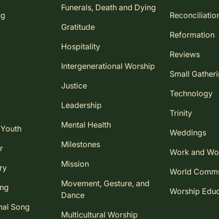
Funerals, Death and Dying
ng
Reconciliatio
Gratitude
Reformation
Hospitality
Reviews
Intergenerational Worship
Small Gather
Justice
Technology
Leadership
Trinity
Mental Health
 Youth
Weddings
Milestones
r
Work and Wo
Mission
ry
World Comm
Movement, Gesture, and
ing
Worship Educ
Dance
nal Song
Multicultural Worship