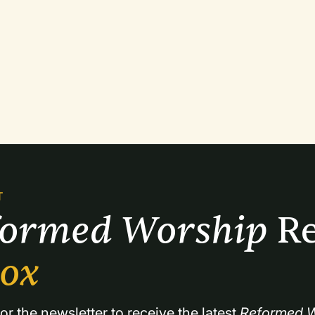
T
formed Worship 
Re
box
or the newsletter to receive the latest 
Reformed W