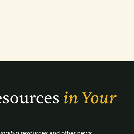
sources 
in Your 
orship
 resources and other news.