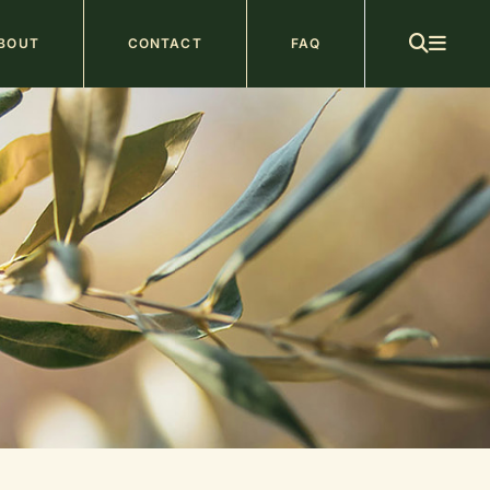
ain
BOUT
CONTACT
FAQ
avigation