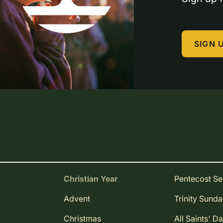
SIGN 
Christian Year
Pentecost S
Advent
Trinity Sund
Christmas
All Saints' D