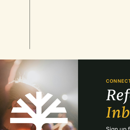
CONNEC
Re
In
Sign up f