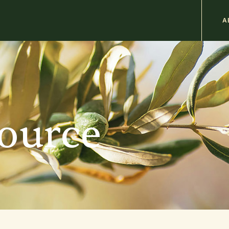
M
A
n
b
source