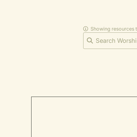
Showing resources 