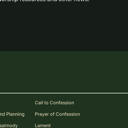
Call to Confession
and Planning
Prayer of Confession
Psalmody
Lament