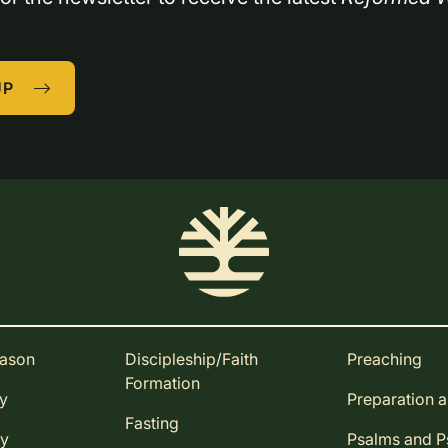
UP
eason
Discipleship/Faith
Preaching
Formation
ay
Preparation 
Fasting
ay
Psalms and 