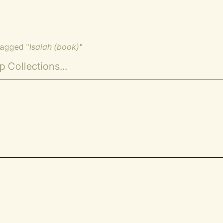
tagged "
Isaiah (book)
"