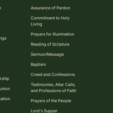
n
Assurance of Pardon
Commitment to Holy
Living
Prayers for Illumination
ings
Reading of Scripture
Sermon/Message
Baptism
Creed and Confessions
rship
Testimonies, Altar Calls,
union
and Professions of Faith
ation
Prayers of the People
Lord's Supper