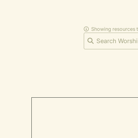
Showing resources 