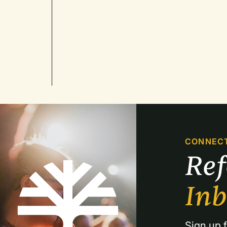
CONNEC
Re
In
Sign up f