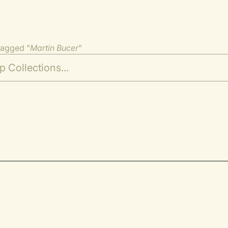
tagged "
Martin Bucer
"