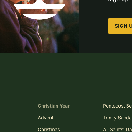
SIGN 
Christian Year
Pentecost S
Advent
Trinity Sund
Christmas
All Saints' D