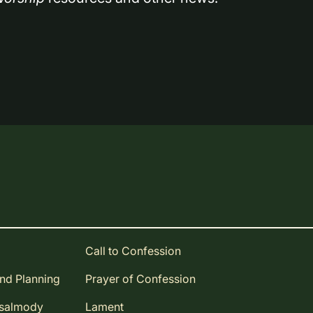
Call to Confession
and Planning
Prayer of Confession
Psalmody
Lament