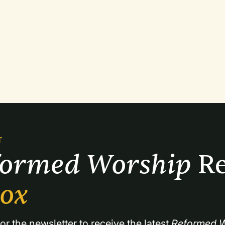
T
formed Worship 
Re
box
or the newsletter to receive the latest 
Reformed W