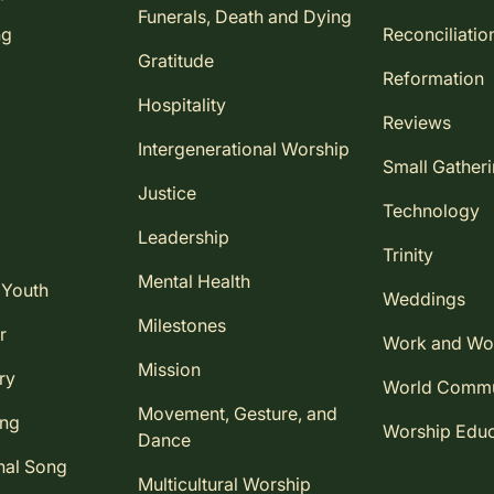
Funerals, Death and Dying
ng
Reconciliatio
Gratitude
Reformation
Hospitality
Reviews
Intergenerational Worship
Small Gather
Justice
Technology
Leadership
Trinity
Mental Health
 Youth
Weddings
Milestones
r
Work and Wo
Mission
ry
World Comm
Movement, Gesture, and
ing
Worship Educ
Dance
nal Song
Multicultural Worship