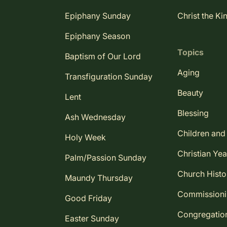
Epiphany Sunday
Christ the Ki
Epiphany Season
Topics
Baptism of Our Lord
Aging
Transfiguration Sunday
Beauty
Lent
Blessing
Ash Wednesday
Children and
Holy Week
Christian Yea
Palm/Passion Sunday
Church Histo
Maundy Thursday
Commission
Good Friday
Congregatio
Easter Sunday