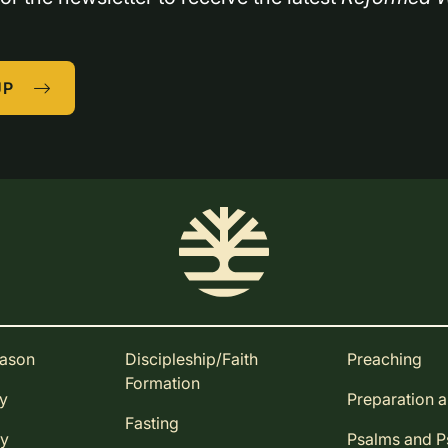
UP
eason
Discipleship/Faith
Preaching
Formation
ay
Preparation 
Fasting
ay
Psalms and 