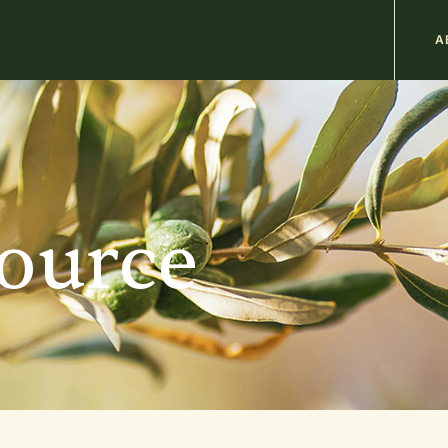
M
A
n
b
source