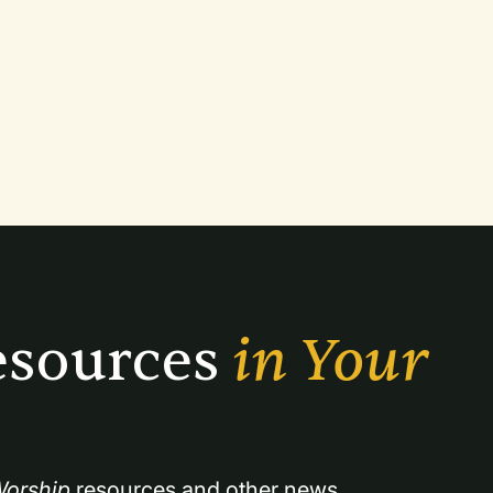
sources 
in Your 
orship
 resources and other news.