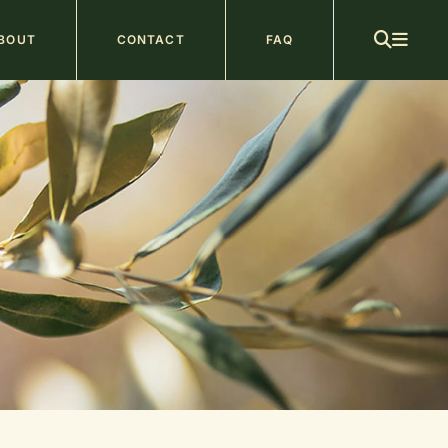
ain
BOUT
CONTACT
FAQ
avigation