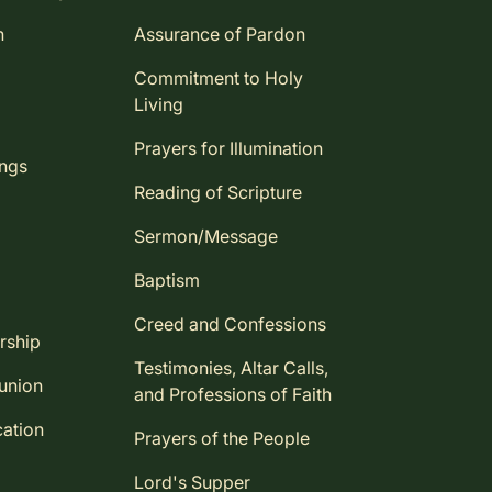
n
Assurance of Pardon
Commitment to Holy
Living
Prayers for Illumination
ings
Reading of Scripture
Sermon/Message
Baptism
Creed and Confessions
rship
Testimonies, Altar Calls,
union
and Professions of Faith
ation
Prayers of the People
Lord's Supper