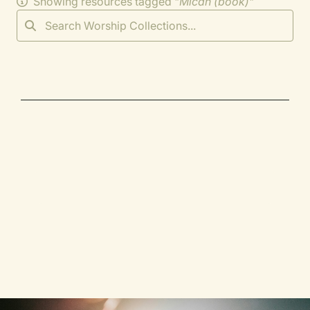
Showing resources tagged "
Micah (book)
"