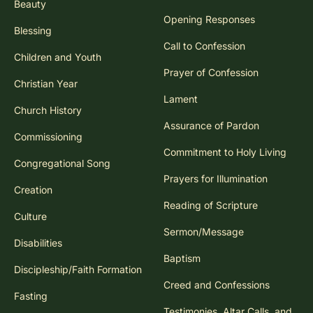
Beauty
Opening Responses
Blessing
Call to Confession
Children and Youth
Prayer of Confession
Christian Year
Lament
Church History
Assurance of Pardon
Commissioning
Commitment to Holy Living
Congregational Song
Prayers for Illumination
Creation
Reading of Scripture
Culture
Sermon/Message
Disabilities
Baptism
Discipleship/Faith Formation
Creed and Confessions
Fasting
Testimonies, Altar Calls, and