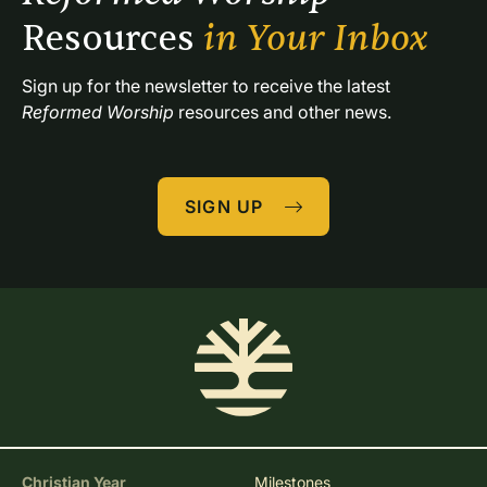
Resources 
in Your Inbox
Sign up for the newsletter to receive the latest 
Reformed Worship
 resources and other news.
SIGN UP
Christian Year
Milestones