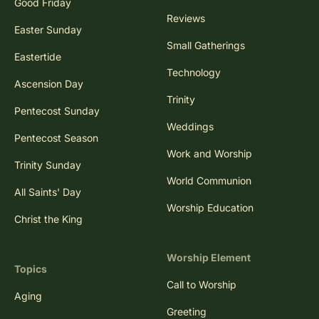
Good Friday
Reviews
Easter Sunday
Small Gatherings
Eastertide
Technology
Ascension Day
Trinity
Pentecost Sunday
Weddings
Pentecost Season
Work and Worship
Trinity Sunday
World Communion
All Saints' Day
Worship Education
Christ the King
Worship Element
Topics
Call to Worship
Aging
Greeting