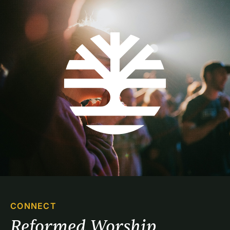
CONNECT
Reformed Worship 