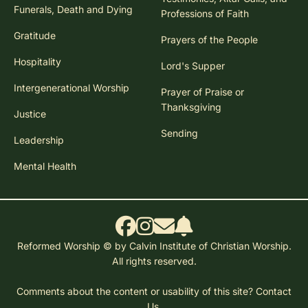
Funerals, Death and Dying
Professions of Faith
Gratitude
Prayers of the People
Hospitality
Lord's Supper
Intergenerational Worship
Prayer of Praise or
Thanksgiving
Justice
Sending
Leadership
Mental Health
Reformed Worship © by Calvin Institute of Christian Worship.
All rights reserved.
Comments about the content or usability of this site?
Contact
Us.