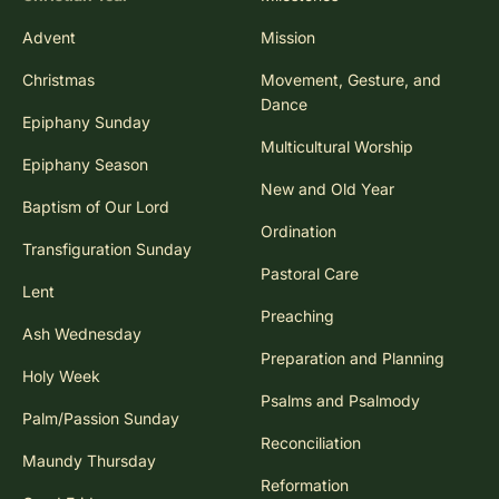
Advent
Mission
Christmas
Movement, Gesture, and
Dance
Epiphany Sunday
Multicultural Worship
Epiphany Season
New and Old Year
Baptism of Our Lord
Ordination
Transfiguration Sunday
Pastoral Care
Lent
Preaching
Ash Wednesday
Preparation and Planning
Holy Week
Psalms and Psalmody
Palm/Passion Sunday
Reconciliation
Maundy Thursday
Reformation