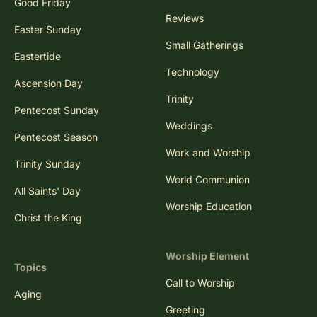
Good Friday
Reviews
Easter Sunday
Small Gatherings
Eastertide
Technology
Ascension Day
Trinity
Pentecost Sunday
Weddings
Pentecost Season
Work and Worship
Trinity Sunday
World Communion
All Saints' Day
Worship Education
Christ the King
Worship Element
Topics
Call to Worship
Aging
Greeting