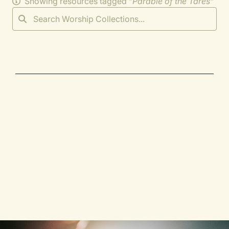
Showing resources tagged "
Parable of the Tares
"