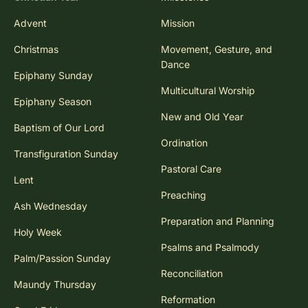
Advent
Mission
Christmas
Movement, Gesture, and
Dance
Epiphany Sunday
Multicultural Worship
Epiphany Season
New and Old Year
Baptism of Our Lord
Ordination
Transfiguration Sunday
Pastoral Care
Lent
Preaching
Ash Wednesday
Preparation and Planning
Holy Week
Psalms and Psalmody
Palm/Passion Sunday
Reconciliation
Maundy Thursday
Reformation