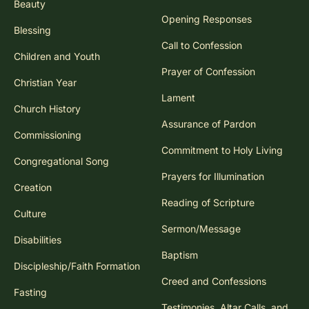
Beauty
Opening Responses
Blessing
Call to Confession
Children and Youth
Prayer of Confession
Christian Year
Lament
Church History
Assurance of Pardon
Commissioning
Commitment to Holy Living
Congregational Song
Prayers for Illumination
Creation
Reading of Scripture
Culture
Sermon/Message
Disabilities
Baptism
Discipleship/Faith Formation
Creed and Confessions
Fasting
Testimonies, Altar Calls, and