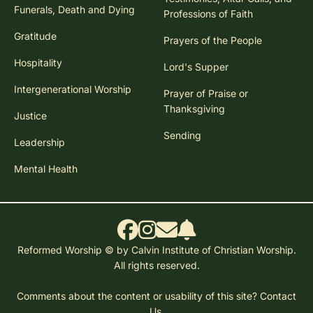
Funerals, Death and Dying
Professions of Faith
Gratitude
Prayers of the People
Hospitality
Lord's Supper
Intergenerational Worship
Prayer of Praise or
Thanksgiving
Justice
Sending
Leadership
Mental Health
Reformed Worship © by Calvin Institute of Christian Worship.
All rights reserved.
Comments about the content or usability of this site?
Contact
Us.