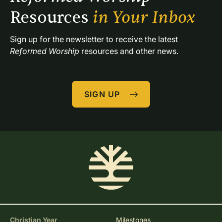
Resources 
in Your Inbox
Sign up for the newsletter to receive the latest 
Reformed Worship
 resources and other news.
SIGN UP
Christian Year
Milestones