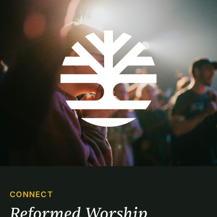
CONNECT
Reformed Worship 