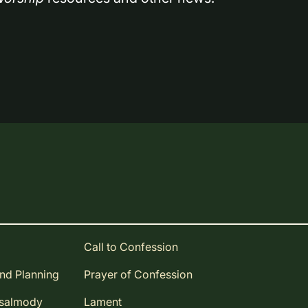
Call to Confession
and Planning
Prayer of Confession
Psalmody
Lament