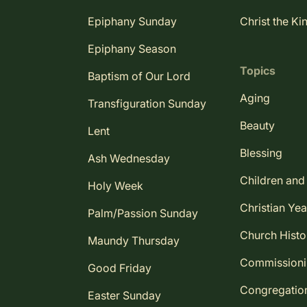
Epiphany Sunday
Christ the Ki
Epiphany Season
Topics
Baptism of Our Lord
Aging
Transfiguration Sunday
Beauty
Lent
Blessing
Ash Wednesday
Children and
Holy Week
Christian Yea
Palm/Passion Sunday
Church Histo
Maundy Thursday
Commission
Good Friday
Congregatio
Easter Sunday