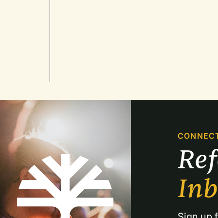
CONNEC
Re
In
Sign up f