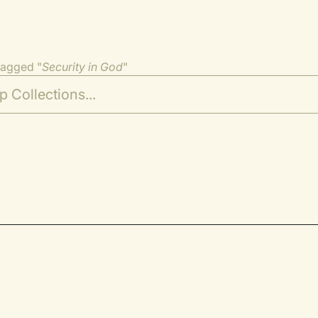
tagged "
Security in God
"