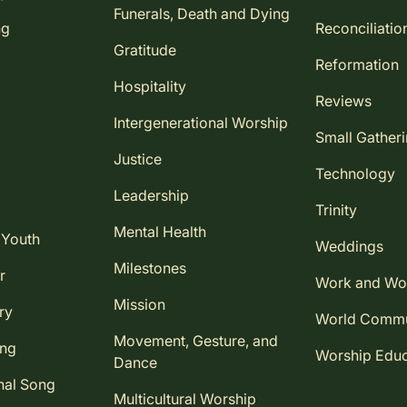
Funerals, Death and Dying
ng
Reconciliatio
Gratitude
Reformation
Hospitality
Reviews
Intergenerational Worship
Small Gather
Justice
Technology
Leadership
Trinity
Mental Health
 Youth
Weddings
Milestones
r
Work and Wo
Mission
ry
World Comm
Movement, Gesture, and
ing
Worship Educ
Dance
nal Song
Multicultural Worship