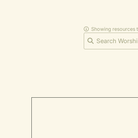
Showing resources 