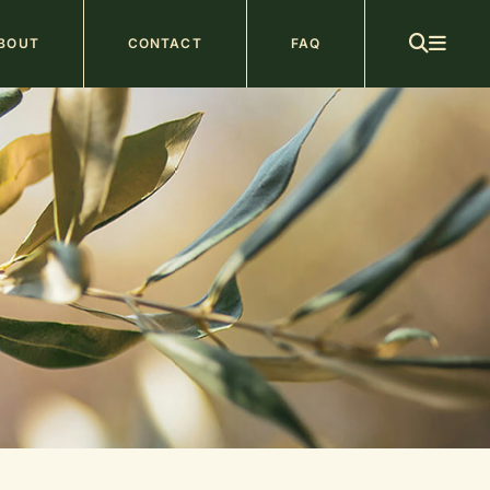
ain
BOUT
CONTACT
FAQ
avigation