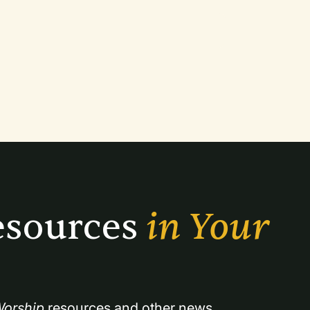
sources 
in Your 
orship
 resources and other news.