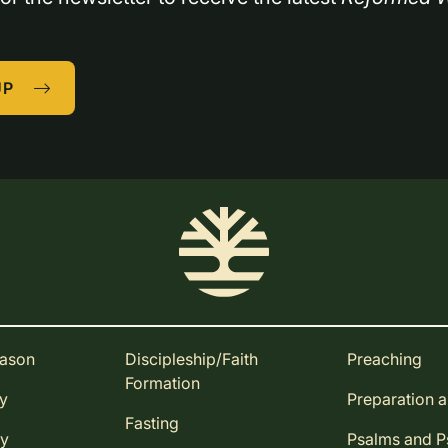
UP
eason
Discipleship/Faith
Preaching
Formation
ay
Preparation 
Fasting
ay
Psalms and 