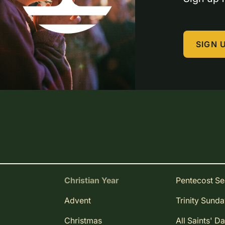
SIGN 
Christian Year
Pentecost S
Advent
Trinity Sund
Christmas
All Saints' D