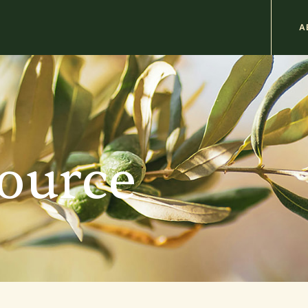
M
A
n
b
source