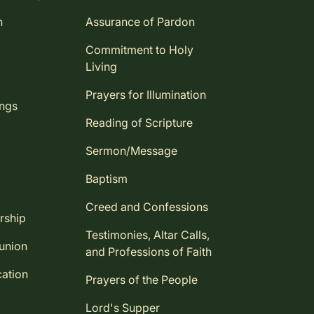
n
Assurance of Pardon
Commitment to Holy
Living
Prayers for Illumination
ings
Reading of Scripture
Sermon/Message
Baptism
Creed and Confessions
rship
Testimonies, Altar Calls,
union
and Professions of Faith
ation
Prayers of the People
Lord's Supper