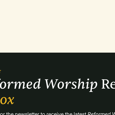
T
formed Worship 
Re
box
or the newsletter to receive the latest 
Reformed W