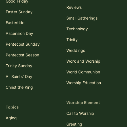
Good Friday
Reviews
Easter Sunday
Small Gatherings
Eastertide
Technology
Ascension Day
Trinity
Pentecost Sunday
Weddings
Pentecost Season
Work and Worship
Trinity Sunday
World Communion
All Saints' Day
Worship Education
Christ the King
Worship Element
Topics
Call to Worship
Aging
Greeting