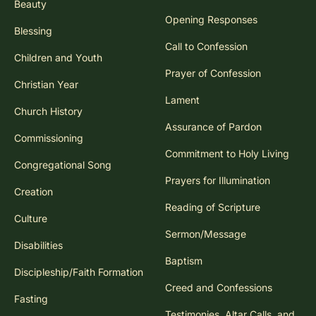
Beauty
Opening Responses
Blessing
Call to Confession
Children and Youth
Prayer of Confession
Christian Year
Lament
Church History
Assurance of Pardon
Commissioning
Commitment to Holy Living
Congregational Song
Prayers for Illumination
Creation
Reading of Scripture
Culture
Sermon/Message
Disabilities
Baptism
Discipleship/Faith Formation
Creed and Confessions
Fasting
Testimonies, Altar Calls, and