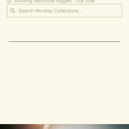
Showing resources tagged "
True Vine
"