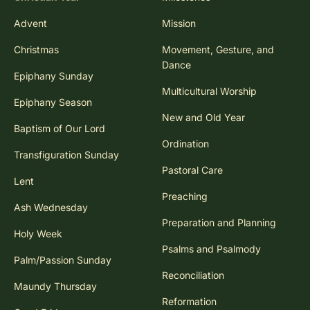
Advent
Mission
Christmas
Movement, Gesture, and
Dance
Epiphany Sunday
Multicultural Worship
Epiphany Season
New and Old Year
Baptism of Our Lord
Ordination
Transfiguration Sunday
Pastoral Care
Lent
Preaching
Ash Wednesday
Preparation and Planning
Holy Week
Psalms and Psalmody
Palm/Passion Sunday
Reconciliation
Maundy Thursday
Reformation