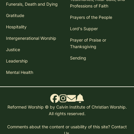
Funerals, Death and Dying
Professions of Faith
Gratitude
Prayers of the People
Hospitality
Lord's Supper
Intergenerational Worship
Prayer of Praise or
Thanksgiving
Justice
Sending
Leadership
Mental Health
Reformed Worship © by Calvin Institute of Christian Worship.
All rights reserved.
Comments about the content or usability of this site?
Contact
Us.