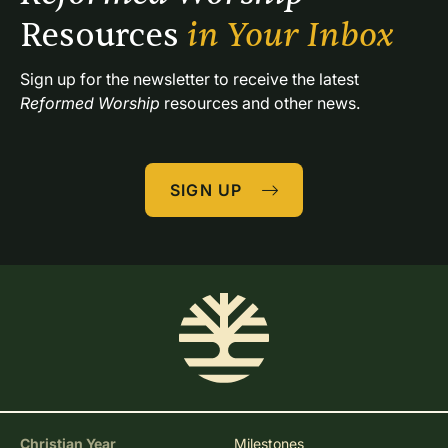
Resources 
in Your Inbox
Sign up for the newsletter to receive the latest 
Reformed Worship
 resources and other news.
SIGN UP
Christian Year
Milestones