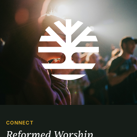
CONNECT
Reformed Worship 