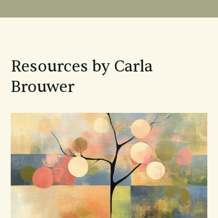
Resources by Carla
Brouwer