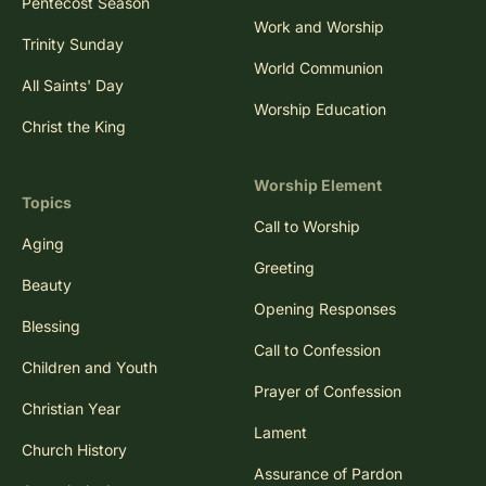
Pentecost Season
Work and Worship
Trinity Sunday
World Communion
All Saints' Day
Worship Education
Christ the King
Worship Element
Topics
Call to Worship
Aging
Greeting
Beauty
Opening Responses
Blessing
Call to Confession
Children and Youth
Prayer of Confession
Christian Year
Lament
Church History
Assurance of Pardon