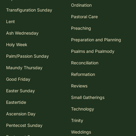
Ordination
Transfiguration Sunday
Pastoral Care
Lent
Preaching
Ash Wednesday
Preparation and Planning
Holy Week
Psalms and Psalmody
Palm/Passion Sunday
Reconciliation
Maundy Thursday
Reformation
Good Friday
Reviews
Easter Sunday
Small Gatherings
Eastertide
Technology
Ascension Day
Trinity
Pentecost Sunday
Weddings