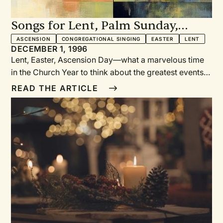
Songs for Lent, Palm Sunday,
Easter, and Ascension
ASCENSION
CONGREGATIONAL SINGING
EASTER
LENT
DECEMBER 1, 1996
Lent, Easter, Ascension Day—what a marvelous time
in the Church Year to think about the greatest events
in the salvation story! What a time to bring our full
READ THE ARTICLE
adoration to our Savior— in song as well as in word!
To help us give voice to our adoration, more diverse
styles of music are being used in worship today than
ever before. "Musical eclecticism is the call of the
day" (from of the preface of Gather, p. 6).