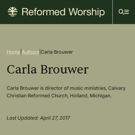
Mai
Skip
to
navi
main
content
Breadcrumb
Home
|
Authors
|
Carla Brouwer
Carla Brouwer
Carla Brouwer is director of music ministries, Calvary
Christian Reformed Church, Holland, Michigan.
Last Updated: April 27, 2017