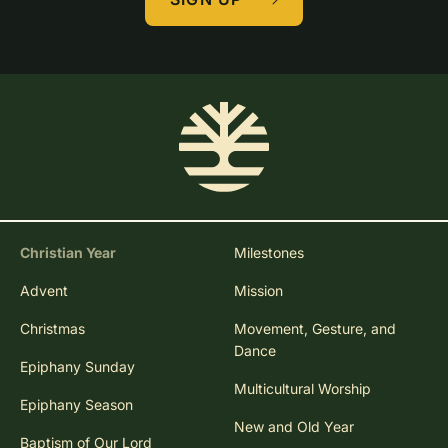
Christian Year
Milestones
Advent
Mission
Christmas
Movement, Gesture, and
Dance
Epiphany Sunday
Multicultural Worship
Epiphany Season
New and Old Year
Baptism of Our Lord