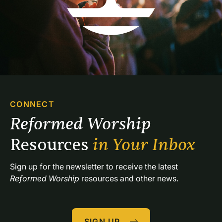
CONNECT
Reformed Worship 
Resources 
in Your Inbox
Sign up for the newsletter to receive the latest 
Reformed Worship
 resources and other news.
SIGN UP