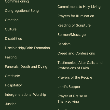
Commissioning
Commitment to Holy Living
Congregational Song
Prayers for Illumination
Creation
Reading of Scripture
Culture
Sermon/Message
Disabilities
Baptism
Discipleship/Faith Formation
Creed and Confessions
Fasting
Testimonies, Altar Calls, and
Funerals, Death and Dying
Professions of Faith
Gratitude
Prayers of the People
Hospitality
Lord's Supper
Intergenerational Worship
Prayer of Praise or
Thanksgiving
Justice