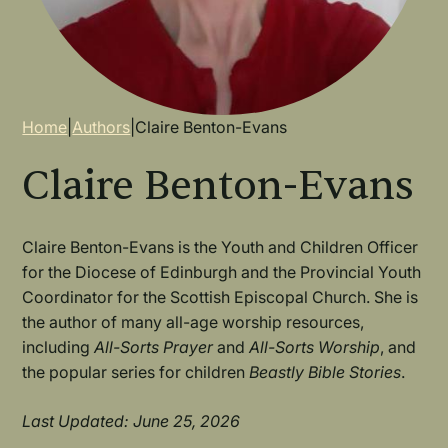
Breadcrumb
Home
|
Authors
|
Claire Benton-Evans
Claire Benton-Evans
Claire Benton-Evans is the Youth and Children Officer
for the Diocese of Edinburgh and the Provincial Youth
Coordinator for the Scottish Episcopal Church. She is
the author of many all-age worship resources,
including
All-Sorts Prayer
and
All-Sorts Worship
, and
the popular series for children
Beastly Bible Stories
.
Last Updated: June 25, 2026