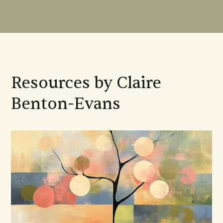
Resources by Claire
Benton-Evans