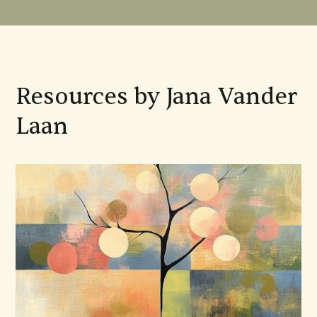
Resources by Jana Vander
Laan