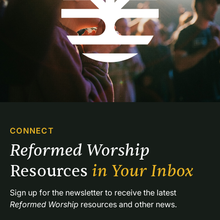
CONNECT
Reformed Worship 
Resources 
in Your Inbox
Sign up for the newsletter to receive the latest 
Reformed Worship
 resources and other news.