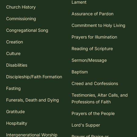
Lament
Church History
Assurance of Pardon
Commissioning
Commitment to Holy Living
Congregational Song
Prayers for Illumination
Creation
Reading of Scripture
Culture
Sermon/Message
Disabilities
Baptism
Discipleship/Faith Formation
Creed and Confessions
Fasting
Testimonies, Altar Calls, and
Funerals, Death and Dying
Professions of Faith
Gratitude
Prayers of the People
Hospitality
Lord's Supper
Intergenerational Worship
Prayer of Praise or