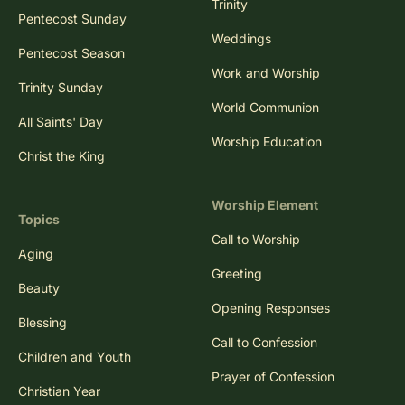
Trinity
Pentecost Sunday
Weddings
Pentecost Season
Work and Worship
Trinity Sunday
World Communion
All Saints' Day
Worship Education
Christ the King
Worship Element
Topics
Call to Worship
Aging
Greeting
Beauty
Opening Responses
Blessing
Call to Confession
Children and Youth
Prayer of Confession
Christian Year