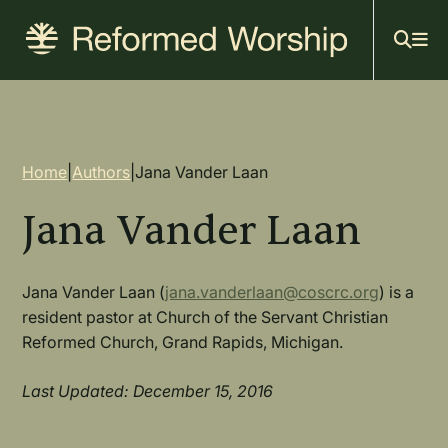
Mai
Skip
to
navi
main
content
Breadcrumb
Home
|
Authors
|
Jana Vander Laan
Jana Vander Laan
Jana Vander Laan (
jana.vanderlaan@coscrc.org
) is a
resident pastor at Church of the Servant Christian
Reformed Church, Grand Rapids, Michigan.
Last Updated: December 15, 2016