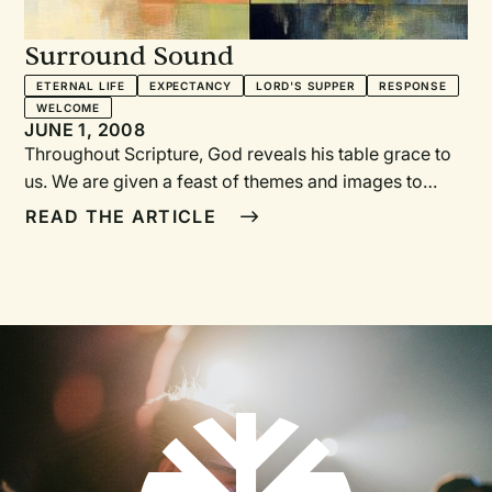
Surround Sound
ETERNAL LIFE
EXPECTANCY
LORD'S SUPPER
RESPONSE
WELCOME
JUNE 1, 2008
Throughout Scripture, God reveals his table grace to
us. We are given a feast of themes and images to
interpret the Lord’s Supper. Poets and musicians have
READ THE ARTICLE
highlighted these biblical themes and images in their
songs. You’ll find some of them listed below, along
with songs that accentuate them. Use these songs to
surround the Table with music that proclaims the
grace of God and deepens our participation in the
Lord’s Supper.