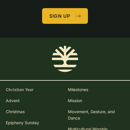
SIGN UP
Christian Year
Milestones
Advent
Mission
Christmas
Movement, Gesture, and
Dance
Epiphany Sunday
Multicultural Worship