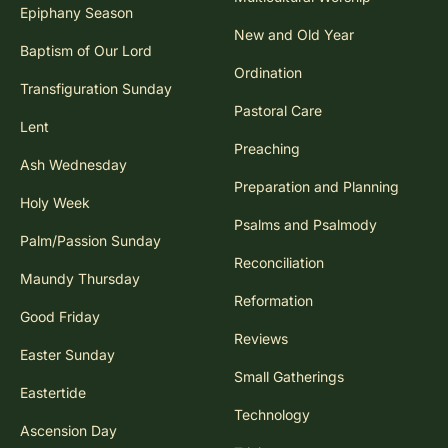
Epiphany Season
New and Old Year
Baptism of Our Lord
Ordination
Transfiguration Sunday
Pastoral Care
Lent
Preaching
Ash Wednesday
Preparation and Planning
Holy Week
Psalms and Psalmody
Palm/Passion Sunday
Reconciliation
Maundy Thursday
Reformation
Good Friday
Reviews
Easter Sunday
Small Gatherings
Eastertide
Technology
Ascension Day