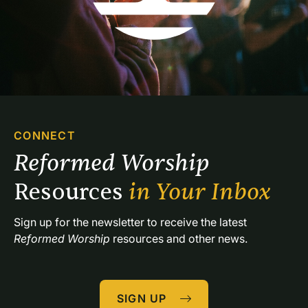
CONNECT
Reformed Worship 
Resources 
in Your Inbox
Sign up for the newsletter to receive the latest 
Reformed Worship
 resources and other news.
SIGN UP