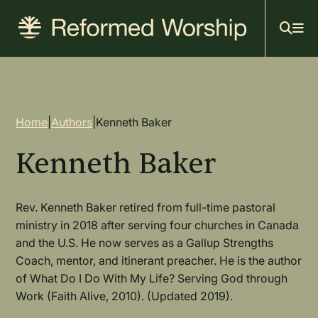
Mai
Skip
to
navi
main
content
Breadcrumb
Home
|
Authors
|
Kenneth Baker
Kenneth Baker
Rev. Kenneth Baker retired from full-time pastoral
ministry in 2018 after serving four churches in Canada
and the U.S. He now serves as a Gallup Strengths
Coach, mentor, and itinerant preacher. He is the author
of What Do I Do With My Life? Serving God through
Work (Faith Alive, 2010). (Updated 2019).