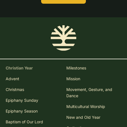
Christian Year
Milestones
Advent
Mission
Christmas
Movement, Gesture, and
Dance
Epiphany Sunday
Multicultural Worship
Epiphany Season
New and Old Year
Baptism of Our Lord