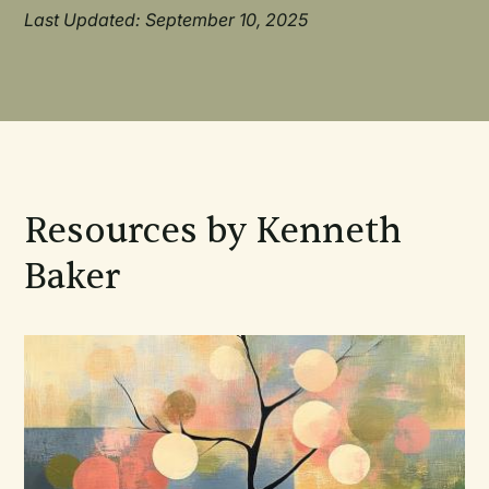
Last Updated: September 10, 2025
Resources by Kenneth
Baker