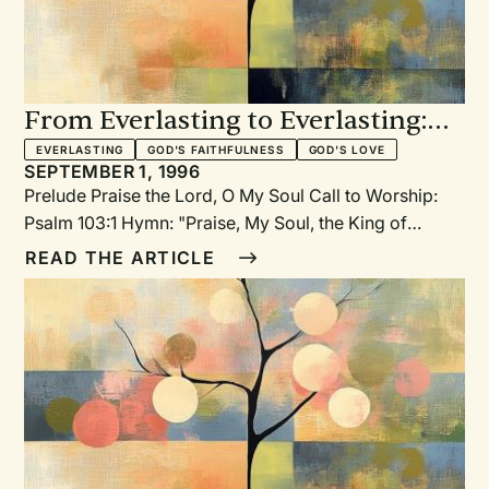
From Everlasting to Everlasting:
An Old/New Year's Day service
EVERLASTING
GOD'S FAITHFULNESS
GOD'S LOVE
SEPTEMBER 1, 1996
based on Psalm 103
Prelude Praise the Lord, O My Soul Call to Worship:
Psalm 103:1 Hymn: "Praise, My Soul, the King of
Heaven" PSH 475, PH 478, RL 144,TH 76,77 God's
READ THE ARTICLE
Greeting Forget Not All His Benefits Responsive
Reading: Psalm 103:2-5 Reflection: The Blessings of
the Past Year Roll Call of the Newborn, New
Confessors, and New Members