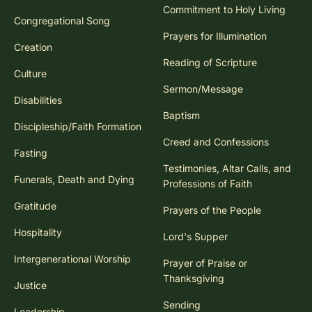
Commitment to Holy Living
Congregational Song
Prayers for Illumination
Creation
Reading of Scripture
Culture
Sermon/Message
Disabilities
Baptism
Discipleship/Faith Formation
Creed and Confessions
Fasting
Testimonies, Altar Calls, and
Funerals, Death and Dying
Professions of Faith
Gratitude
Prayers of the People
Hospitality
Lord's Supper
Intergenerational Worship
Prayer of Praise or
Thanksgiving
Justice
Sending
Leadership