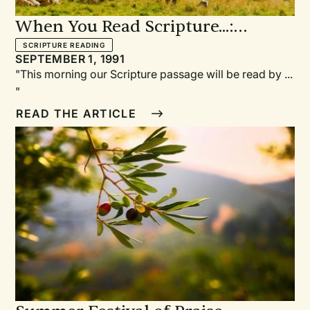
When You Read Scripture...:
Suggestions for Helping Lay
SCRIPTURE READING
SEPTEMBER 1, 1991
Readers Be More Effective
"This morning our Scripture passage will be read by ...
"
READ THE ARTICLE