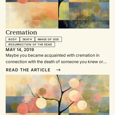
Cremation
BODY
DEATH
IMAGE OF GOD
RESURRECTION OF THE DEAD
MAY 14, 2019
Maybe you became acquainted with cremation in
connection with the death of someone you knew or
loved. You went to visit the family at the funeral home
READ THE ARTICLE
or attended the service at church and wondered
where the casket was.