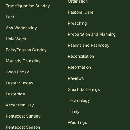
Ordination
Transfiguration Sunday
Pastoral Care
Lent
Preaching
Ash Wednesday
Preparation and Planning
Holy Week
Psalms and Psalmody
Palm/Passion Sunday
Reconciliation
Maundy Thursday
Reformation
Good Friday
Reviews
Easter Sunday
Small Gatherings
Eastertide
Technology
Ascension Day
Trinity
Pentecost Sunday
Weddings
Pentecost Season