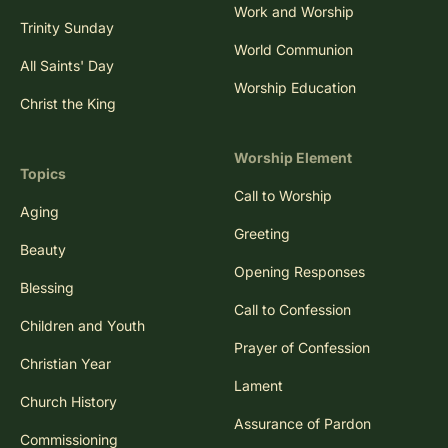
Work and Worship
Trinity Sunday
World Communion
All Saints' Day
Worship Education
Christ the King
Worship Element
Topics
Call to Worship
Aging
Greeting
Beauty
Opening Responses
Blessing
Call to Confession
Children and Youth
Prayer of Confession
Christian Year
Lament
Church History
Assurance of Pardon
Commissioning