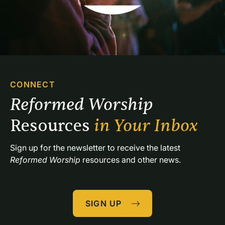
us to . . .GET READY TO LISTEN TO AND TALK WITH
GODGathering in Silence and Reflection Psalm
46:10Song “Be Still and Know (Psalm 46:10)”
Bell,Psalms teach us to . . .HEAR GOD’S INVITATION
TO LISTEN TO AND TALK WITH GODCall to
Worship God says, “Listen, my people, and I will
speak.”My people, listen to my teaching. Pay attention
CONNECT
to what I say.We are the sheep belonging to God’s
Reformed Worship 
flock. . . . If only you would listen to God’s voice
today. —adapted from Psalm 50:7; 78:1; 95:7Psalms
Resources 
in Your Inbox
teach us to . . .SING PRAISE TO GODPsalm
Reading Psalm 100:1Hymn of Praise “Song Praise to
Sign up for the newsletter to receive the latest 
God, Who Reigns Above” SchützPsalms teach us to . .
Reformed Worship
 resources and other news.
.REMEMBER GOOD THINGS GOD HAS
DONEResponsive Reading O give thanks to the LORD,
call on his name, make known his deeds among the
SIGN UP
peoples.Sing to him, sing praises to him; tell of all
his wonderful works. Glory in his holy name; let the