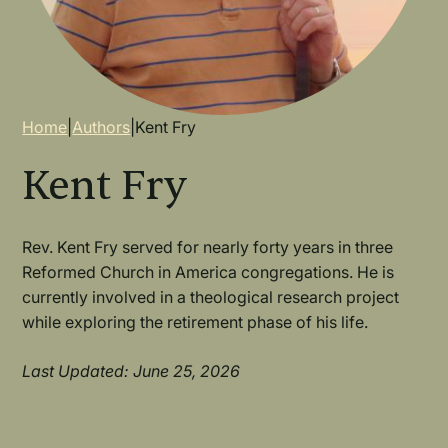
Breadcrumb
Home
|
Authors
|
Kent Fry
Kent Fry
Rev. Kent Fry served for nearly forty years in three
Reformed Church in America congregations. He is
currently involved in a theological research project
while exploring the retirement phase of his life.
Last Updated: June 25, 2026