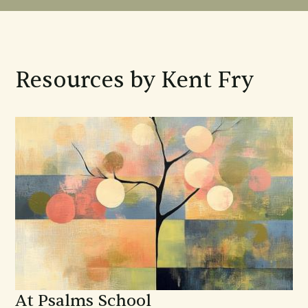
Resources by Kent Fry
At Psalms School