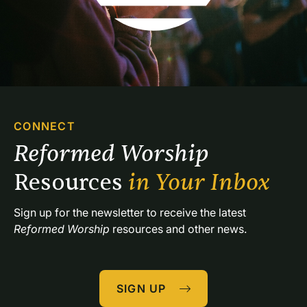
CONNECT
Reformed Worship 
Resources 
in Your Inbox
Sign up for the newsletter to receive the latest 
Reformed Worship
 resources and other news.
SIGN UP