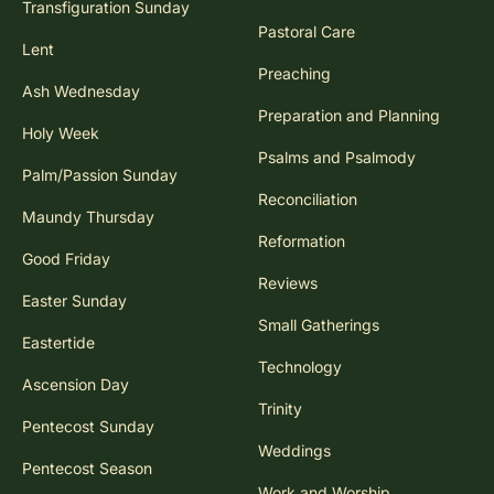
Transfiguration Sunday
Pastoral Care
Lent
Preaching
Ash Wednesday
Preparation and Planning
Holy Week
Psalms and Psalmody
Palm/Passion Sunday
Reconciliation
Maundy Thursday
Reformation
Good Friday
Reviews
Easter Sunday
Small Gatherings
Eastertide
Technology
Ascension Day
Trinity
Pentecost Sunday
Weddings
Pentecost Season
Work and Worship