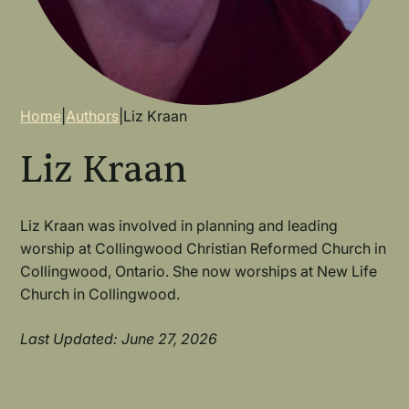
Breadcrumb
Home
|
Authors
|
Liz Kraan
Liz Kraan
Liz Kraan was involved in planning and leading
worship at Collingwood Christian Reformed Church in
Collingwood, Ontario. She now worships at New Life
Church in Collingwood.
Last Updated: June 27, 2026