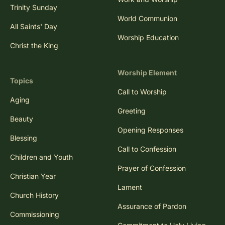
Trinity Sunday
World Communion
All Saints' Day
Worship Education
Christ the King
Worship Element
Topics
Call to Worship
Aging
Greeting
Beauty
Opening Responses
Blessing
Call to Confession
Children and Youth
Prayer of Confession
Christian Year
Lament
Church History
Assurance of Pardon
Commissioning