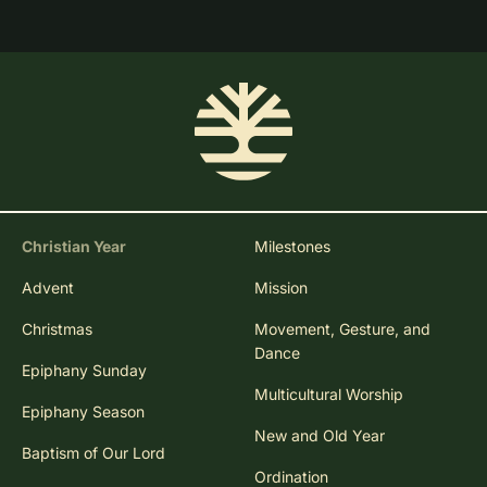
Christian Year
Milestones
Advent
Mission
Christmas
Movement, Gesture, and
Dance
Epiphany Sunday
Multicultural Worship
Epiphany Season
New and Old Year
Baptism of Our Lord
Ordination