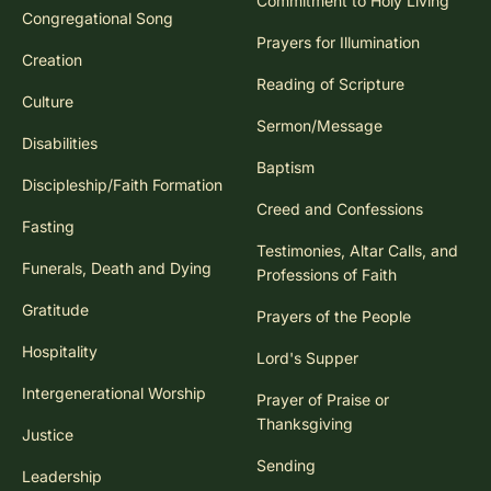
Commitment to Holy Living
Congregational Song
Prayers for Illumination
Creation
Reading of Scripture
Culture
Sermon/Message
Disabilities
Baptism
Discipleship/Faith Formation
Creed and Confessions
Fasting
Testimonies, Altar Calls, and
Funerals, Death and Dying
Professions of Faith
Gratitude
Prayers of the People
Hospitality
Lord's Supper
Intergenerational Worship
Prayer of Praise or
Thanksgiving
Justice
Sending
Leadership