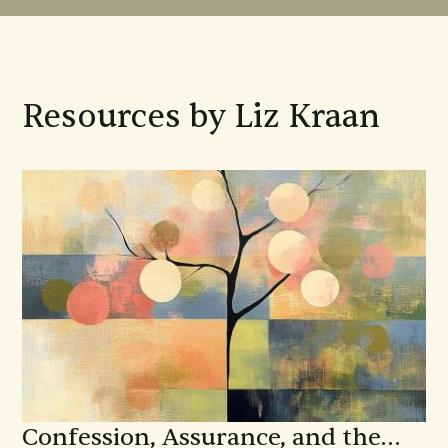
Resources by Liz Kraan
Confession, Assurance, and the