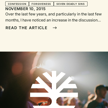
Seven Deadly Sins
CONFESSION
FORGIVENESS
SEVEN DEADLY SINS
NOVEMBER 10, 2015
Over the last few years, and particularly in the last few
months, I have noticed an increase in the discussion
about and desire for more times of confession in
READ THE ARTICLE
worship. There was a time when churches were
discouraged from “airing their dirty laundry” during
worship because confession wasn’t seeker friendly.
The corporate act of confession also didn’t seem to fit
with our individualistic ideas of sin and responsibility.