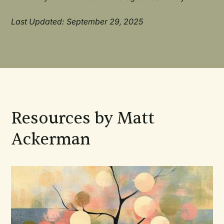
Last Updated: September 29, 2025
Resources by Matt
Ackerman