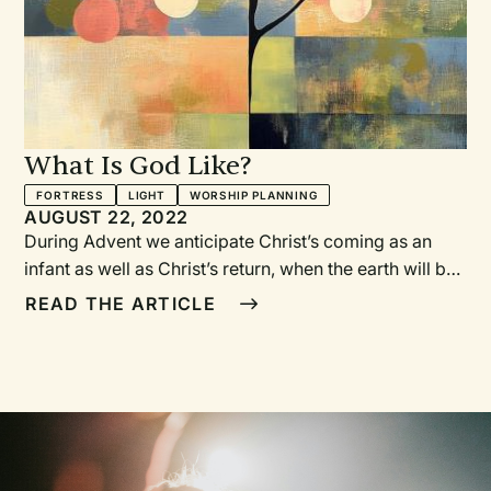
What Is God Like?
FORTRESS
LIGHT
WORSHIP PLANNING
AUGUST 22, 2022
During Advent we anticipate Christ’s coming as an infant as well as Christ’s return, when the earth will be renewed and all will be well. We should be startled and amazed by that reality—that Christ, a member of the Trinity, God’s own self, came down from heaven to earth. What kind of God does that? Who is this God that became like one of us? What is God like?In this series we take on the curiosity of a wondering child as we examine different aspects of God’s character. This series was originally conceived with weekly readings from What Is God Like?, a book by Rachel Held Evans and Matthew Paul Turner and beautifully illustrated by the Malaysian artist Ying Hui Tan (Convergent Books, 2021). But this series works equally well if you choose not to include the readings.Some additional ideas for engaging your congregation with the question “What is God like?” include finding a couple of teens to make short videos of congregants answering that question—or, if they’re brave, to film the responses of individuals on the street—and then edit the videos to share as a sermon opener. Another approach is to invite children and adults alike to share artistic responses to the question. Then take photos of the responses and display the photos during the series.If someone were to ask you what God is like, what would your answer be? What descriptive and metaphorical images come to mind?—RWWEEK ONEGod Is Like a FortCall to Worship[Reading from What Is God Like?]The God who makes us feel safe is the God who gives us hope.Today we light the first Advent candle: the candle of hope.Song of Gathering“All Earth Is Waiting” (vs. 1 and 2) VaqueroAdvent LitanyIn this Advent season of waiting on the Lord, We trust the Lord’s goodness. We rely on God’s mercy. We find shelter in God’s steadfast love.In this Advent season of waiting on the Lord, We walk in the Lord’s way. We follow God’s example of love. We keep our covenant promises.In this Advent season of waiting, Remember your love. Remember each one of us. Remember your people everywhere. Forgive us our sins.In this Advent season of waiting, Lord, we wait for your salvation. We wait for your leading. We wait for your coming. Amen.—Harry Boonstra, based on Psalm 25:1–10. Adapted from Reformed Worship 9 © September 1988, Worship Ministries of the Christian Reformed Church.Song of Praise“O Come, O Come, Emmanuel” Neale (trans.)God’s GreetingThe God who is there when you feel safe, brave, or lovedis here with you now.Grace and peace to you from our God.Call to ConfessionWhen we are children, our understanding of God is both expansive and personal. God is as close as any friend, yet there’s nothing our God cannot do.Somewhere along the way our view of God often gets smaller and controlled. Our imaginations get stunted, and God is suddenly distant and abstract, an idea rather than a friend.In this Advent season, as we prepare for the most surprising of actions God has taken— becoming human as a helpless infant— we offer this prayer of confession:Prayer of ConfessionGod of mystery and wonder,forgive us for thinking we can contain you and control you.We confess that we forget who you are— a God of delightful surprise and deep belly laughs.Forgive us for assuming you are distant,and for forgetting you know what it’s like to be in our skin.You are bigger than what we can imagine,but you know every trial and temptation we face.Revive our imaginations,restore our childlike faith,and renew us with wonder and joy,all for your name’s sake. Amen.Words of AssurancePlease rise in body or spirit to hear God’s good news for us:In Jesus, God came into our world and is coming again.In Jesus, all things will be made new.In Jesus, we are forgiven and can be at peace.Thanks be to God!Together we remind ourselves what it means to liveas God’s forgiven children by singing the words of Jesus:Seek ye first the kingdom of God.Call to Holy Living“Seek Ye First” LaffertyPassing the PeaceAs God has given us peace through Christ,so let us be at peace with one another:The peace of Christ be with you.And also with you.ScripturePsalm 46The Word of the Lord.Thanks be to God.Sermon“God Is Like a Fort”Song of Response“Mary’s Song (Our King of Peace)” Kimbrough, www.wendellk.comLord’s SupperInvitation to the TableFriends, the table is set for our special meal.There is bread and wine ready to be shared.This meal helps us remember Jesusbecause he shared meals just like this with his friends.And as we get ready to celebrate Jesus coming into our world at Christmas,we look forward to sharing this meal with Jesus when he comes again.Great Prayer of ThanksgivingThe Lord be with you.And also with you. Lift up your hearts.We lift them up to the Lord. Let us give thanks to the Lord, our God.It is right to give our thanks and praise.God, giving you thanks is the right thing to dobecause you made us, the world, and everything in it.All the good things we see come from you.You have always loved us,but people have not always loved you.So you sent Jesus into our world as a childto show us how to liveand to bring us back to you again.So we join your people everywhere, singing:Each week a different version of the Sanctus is sung such as:“Holy, Holy, Holy,” v. 4 Heber Institution God, we thank you that on the night before Jesus diedChrist shared a meal with his friends.There he took some breadand gave thanks to you, God.He broke it into pieces and gave it to them.“This is my body,” he said.“Do this, and remember me.”Later, he took a cup of wine and gave thanks to you.He shared it with them and said,“This is my blood, which brings new life.Do this, and remember me.”ConsecrationLord, send your Holy Spirit so that this bread and cupmay be for us the body and blood of our Lord Jesus Christ.And as we partake may we remember Jesus, who died,was raised to new life by youand is alive forever.May your Spirit make our hearts glad to share that lifeand desire to live in him.Help us care for your world and for each otherin the way that Jesus showed us.Until Christ comes again,with all your peoplein every time and every landwe worship you and say “Amen.”CommunionDuring communion people came forward to stations where they received the elements from church leaders. Each week different music was played.Sending Song“Come and Fill Our Hearts” TaizéWEEK TWOGod Is Like a GardenerCall to Worship[Reading from What Is God Like?]The God who makes us feel brave is the God who showers us with love.Today we light the first two Advent candles: the candle of hope and the candle of love.Song of Gathering“All Earth Is Waiting” (vs. 1 and 2) VaqueroOpening PrayerLoving God,You bring us hope and joy.Open our hearts to welcomeyour Son, Jesus Christ.May he find us to be good soil for his good news to grow.In his name we pray. Amen.Song of Praise“Come, Thou Long Expected Jesus” WesleyGod’s GreetingThe God who is there when you feel safe, brave, or lovedis here with you now.Grace and peace to you from our God.Call to ConfessionTrusting God is simple, but also hard. It is difficult to have childlike faith. Instead we want to be in charge of our own destinies by getting things right, by having all the right answers. But God is not concerned about us thinking all the right things or even doing all the right things. God longs for us to love and trust. Let us pray.Prayer of ConfessionGod, we love you and we trust you—or at least we try to love and trust. Sometimes it is easier to say we trust you when we are really relying on ourselves. It is easier to make following you a mental exercise instead of a way of life. Forgive us. Help us to change. Give us the faith of a child, the trust a young one has in her parents’ love, all so we can love your world even better. Amen.Words of Assurance“Can a mother forget the baby at her breast and have no compassion on the child she has borne?Though she may forget, I will not forget you!”—Isaiah 49:15, NIVOur God is the faithful one, and worthy of our trust. God forgives us and renews us. Thanks be to God!Because God loves and forgives us, we live for God. We remind ourselves what that means by singing the words of Jesus: Seek ye first the kingdom of God.Call to Holy Living“Seek Ye First” LaffertyPassing the PeaceAs God has given us peace through Christ,so let us be at peace with one another:The peace of Christ be with you.And also with you.Prayer for IlluminationGod who is with us, guide us by your Word. Help us to again receive you in the flesh. May the promised Messiah lead us into all wisdom and truth. Amen.ScriptureJeremiah 32:1–15The Word of the Lord.Thanks be to God.Sermon“God Is Like a Gardener”Song of Response “Lo, How a Rose E’er Blooming” Baker (trans.)Lord’s SupperSending Song“Come and Fill Our Hearts” TaizéWEEK THREEGod Is Like LightCall to Worship[Reading from What Is God Like?]The God who makes us feel loved is the source of our joy.Today we light three Advent candles: the candle of hope, the candle of love, and the candle of joy.Song of Gathering“Hear Now, You House of David” Ordinary Time, www.ordinarytimemusic.com/musicAdvent LitanyIn moments of discouragement, even despair:The light shines in the darkness,and the darkness has not overcome it. In moments of confusion, even bewilderment:The light shines in the darkness,and the darkness has not overcome it. In moments of loneliness, even abandonment:The light shines in the darkness,and the darkness has not overcome it. Because Emmanuel came to be God with us:The light shines in the darkness,and the darkness has not overcome it.Song of Praise“My Soul Cries Out with a Joyful Shout (Canticle of the Turning)” CooneyGod’s GreetingThe God who is there when you feel safe, brave, or lovedis here with you now.Grace and peace to you from our God.Call to ConfessionWe live in a world of quick fixes. Of two-day delivery. Of television on demand. With computers in our pockets most of the day, we expect immediate
READ THE ARTICLE