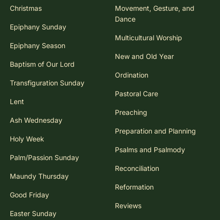
Christmas
Movement, Gesture, and
Dance
Epiphany Sunday
Multicultural Worship
Epiphany Season
New and Old Year
Baptism of Our Lord
Ordination
Transfiguration Sunday
Pastoral Care
Lent
Preaching
Ash Wednesday
Preparation and Planning
Holy Week
Psalms and Psalmody
Palm/Passion Sunday
Reconciliation
Maundy Thursday
Reformation
Good Friday
Reviews
Easter Sunday