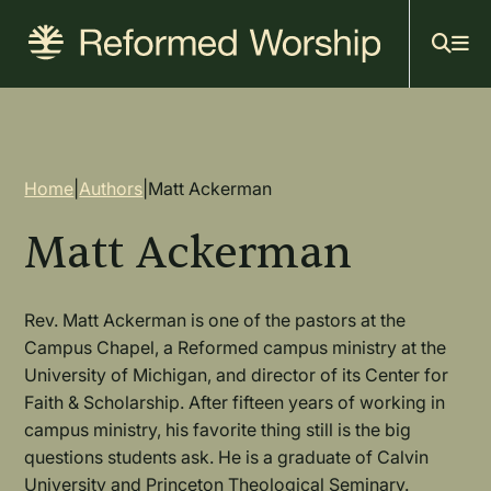
Mai
Skip
to
navi
main
content
Breadcrumb
Home
|
Authors
|
Matt Ackerman
Matt Ackerman
Rev. Matt Ackerman is one of the pastors at the
Campus Chapel, a Reformed campus ministry at the
University of Michigan, and director of its Center for
Faith & Scholarship. After fifteen years of working in
campus ministry, his favorite thing still is the big
questions students ask. He is a graduate of Calvin
University and Princeton Theological Seminary.