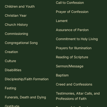
Call to Confession
Children and Youth
Prayer of Confession
Christian Year
Lament
Church History
Assurance of Pardon
Commissioning
Commitment to Holy Living
Congregational Song
Prayers for Illumination
Creation
Reading of Scripture
Culture
Sermon/Message
Disabilities
Baptism
Discipleship/Faith Formation
Creed and Confessions
Fasting
Testimonies, Altar Calls, and
Funerals, Death and Dying
Professions of Faith
Gratitude