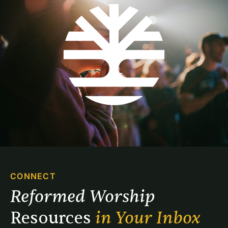
CONNECT
Reformed Worship 
Resources 
in Your Inbox