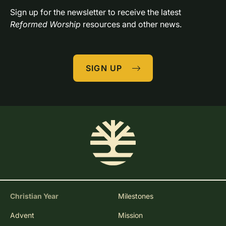
Sign up for the newsletter to receive the latest 
Reformed Worship
 resources and other news.
SIGN UP
Christian Year
Milestones
Advent
Mission