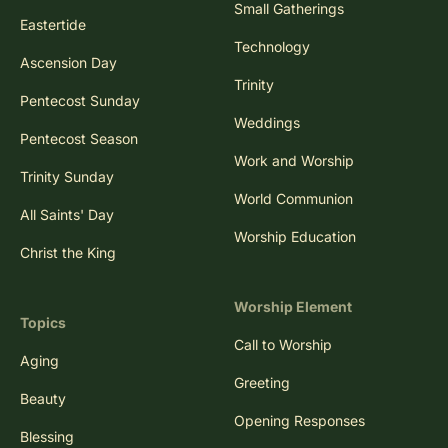
Small Gatherings
Eastertide
Technology
Ascension Day
Trinity
Pentecost Sunday
Weddings
Pentecost Season
Work and Worship
Trinity Sunday
World Communion
All Saints' Day
Worship Education
Christ the King
Worship Element
Topics
Call to Worship
Aging
Greeting
Beauty
Opening Responses
Blessing