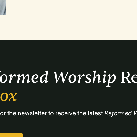
attempted to emphasize that dialogue. Paul's first letter to the Thessalonians provides
an ideal framework for a series of services 
T
formed Worship 
Re
box
or the newsletter to receive the latest 
Reformed W