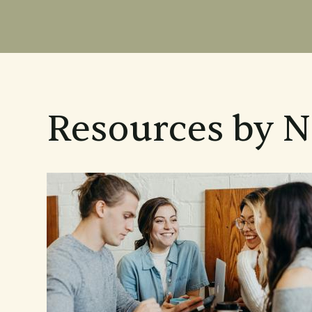
Resources by 