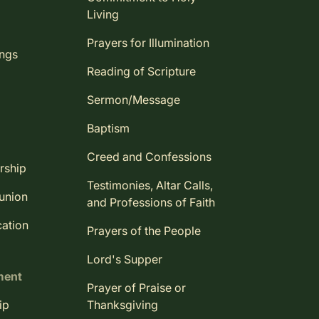
Living
Prayers for Illumination
ings
Reading of Scripture
Sermon/Message
Baptism
Creed and Confessions
rship
Testimonies, Altar Calls,
union
and Professions of Faith
ation
Prayers of the People
Lord's Supper
ment
Prayer of Praise or
ip
Thanksgiving