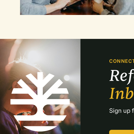
CONNEC
Re
In
Sign up f