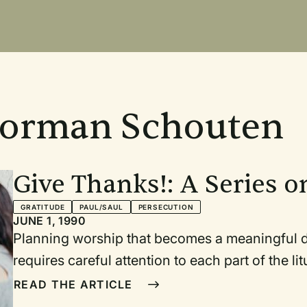
Norman Schouten
Give Thanks!: A Series o
GRATITUDE
PAUL/SAUL
PERSECUTION
JUNE 1, 1990
Planning worship that becomes a meaningful dial
requires careful attention to each part of the liturgy. Every c
assurance of pardon, and hymn should contribute to the theme of the se
READ THE ARTICLE
ongoing conversation with our God. In the series of service plans that follows I have