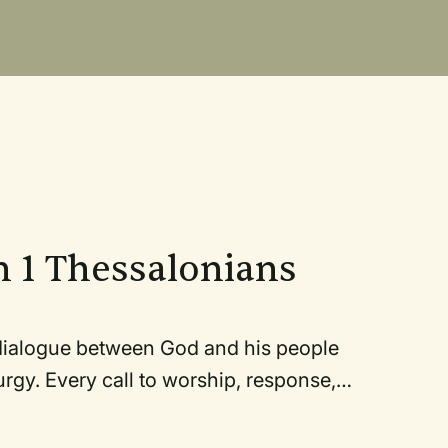
n 1 Thessalonians
ogue between God and his people
all to worship, response,
rvice and to our