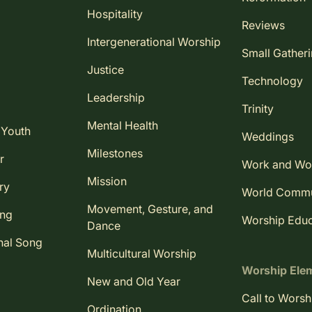
Hospitality
Reviews
Intergenerational Worship
Small Gather
Justice
Technology
Leadership
Trinity
Mental Health
 Youth
Weddings
Milestones
r
Work and Wo
Mission
ry
World Comm
Movement, Gesture, and
ing
Worship Educ
Dance
nal Song
Multicultural Worship
Worship Ele
New and Old Year
Call to Worsh
Ordination