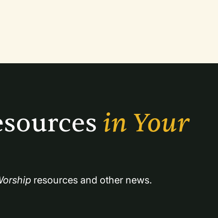
that focus on thanksgiving.
sources 
in Your 
orship
 resources and other news.