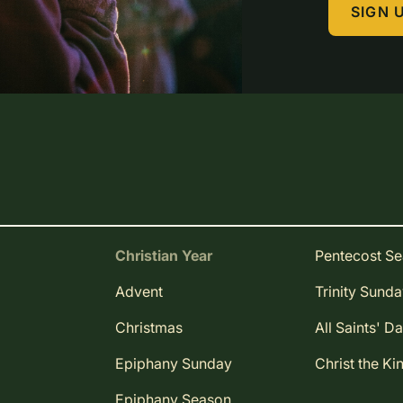
SIGN 
Christian Year
Pentecost S
Advent
Trinity Sund
Christmas
All Saints' D
Epiphany Sunday
Christ the Ki
Epiphany Season