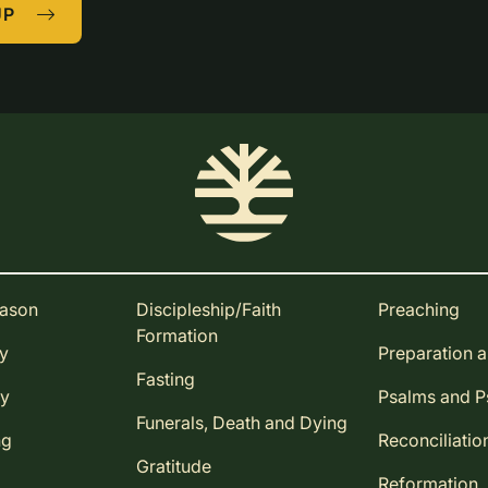
UP
eason
Discipleship/Faith
Preaching
Formation
ay
Preparation 
Fasting
ay
Psalms and 
Funerals, Death and Dying
ng
Reconciliatio
Gratitude
Reformation