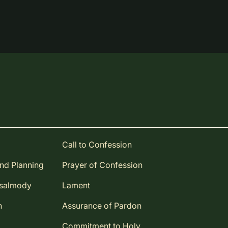
Call to Confession
and Planning
Prayer of Confession
Psalmody
Lament
n
Assurance of Pardon
Commitment to Holy