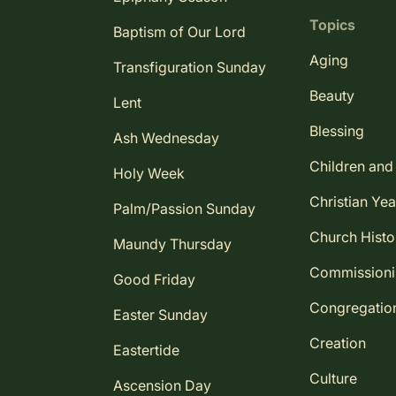
Topics
Baptism of Our Lord
Aging
Transfiguration Sunday
Beauty
Lent
Blessing
Ash Wednesday
Children and
Holy Week
Christian Yea
Palm/Passion Sunday
Church Histo
Maundy Thursday
Commission
Good Friday
Congregatio
Easter Sunday
Creation
Eastertide
Culture
Ascension Day