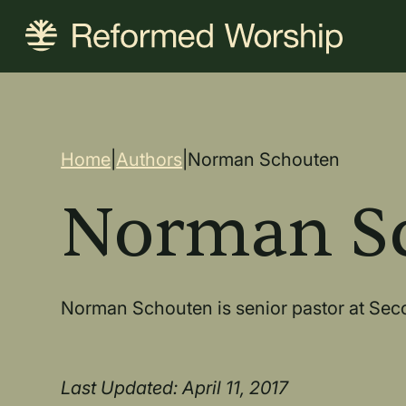
Skip
to
main
content
Breadcrum
Home
|
Authors
|
Norman Schouten
Norman S
Norman Schouten is senior pastor at Sec
Last Updated: April 11, 2017