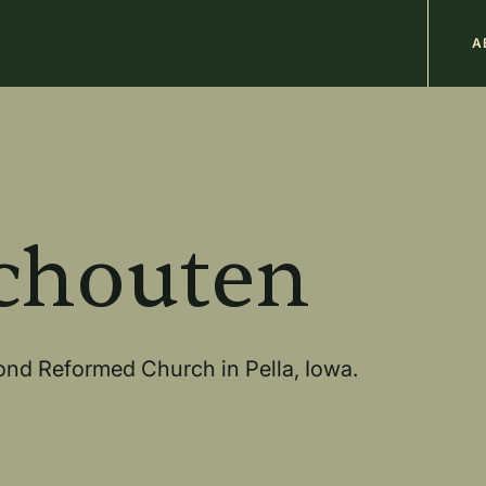
M
A
n
b
chouten
ond Reformed Church in Pella, Iowa.