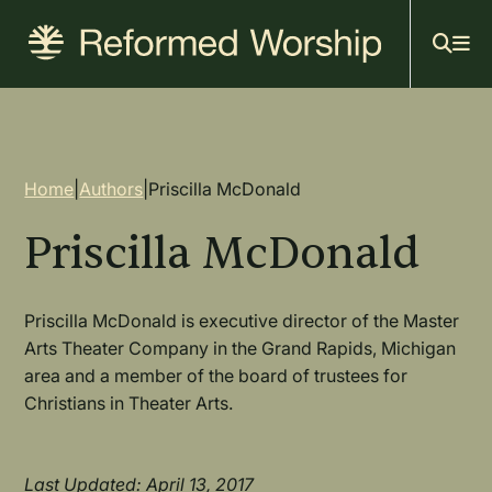
Mai
Skip
to
navi
main
content
Breadcrumb
Home
|
Authors
|
Priscilla McDonald
Priscilla McDonald
Priscilla McDonald is executive director of the Master
Arts Theater Company in the Grand Rapids, Michigan
area and a member of the board of trustees for
Christians in Theater Arts.
Last Updated: April 13, 2017