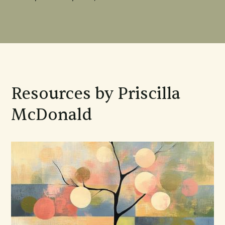
Resources by Priscilla
McDonald