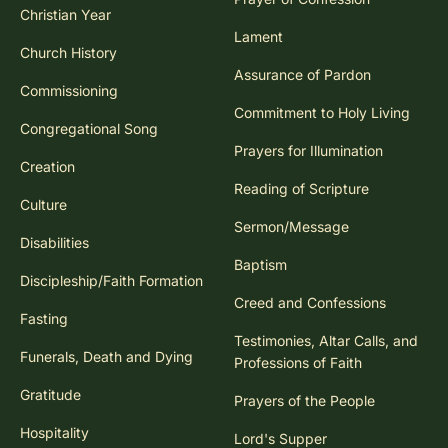
Christian Year
Lament
Church History
Assurance of Pardon
Commissioning
Commitment to Holy Living
Congregational Song
Prayers for Illumination
Creation
Reading of Scripture
Culture
Sermon/Message
Disabilities
Baptism
Discipleship/Faith Formation
Creed and Confessions
Fasting
Testimonies, Altar Calls, and
Funerals, Death and Dying
Professions of Faith
Gratitude
Prayers of the People
Hospitality
Lord's Supper