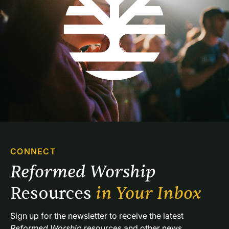
CONNECT
Reformed Worship 
Resources 
in Your Inbox
Sign up for the newsletter to receive the latest 
Reformed Worship
 resources and other news.