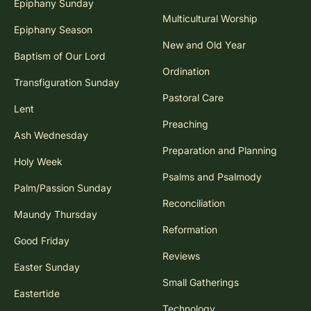
Epiphany Sunday
Multicultural Worship
Epiphany Season
New and Old Year
Baptism of Our Lord
Ordination
Transfiguration Sunday
Pastoral Care
Lent
Preaching
Ash Wednesday
Preparation and Planning
Holy Week
Psalms and Psalmody
Palm/Passion Sunday
Reconciliation
Maundy Thursday
Reformation
Good Friday
Reviews
Easter Sunday
Small Gatherings
Eastertide
Technology