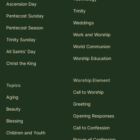
Ascension Day
Trinity
Pentecost Sunday
Weddings
Pentecost Season
Work and Worship
Trinity Sunday
World Communion
All Saints' Day
Worship Education
Christ the King
Worship Element
Topics
Call to Worship
Aging
Greeting
Beauty
Opening Responses
Blessing
Call to Confession
Children and Youth
Prayer of Confession