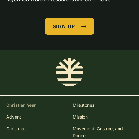
SIGN UP
Christian Year
Milestones
Advent
Mission
Christmas
Movement, Gesture, and
Dance