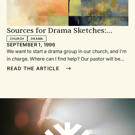
Sources for Drama Sketches:
Where to find them
CHURCH
DRAMA
SEPTEMBER 1, 1996
We want to start a drama group in our church, and I'm
in charge. Where can I find help? Our pastor will be
preaching on forgiveness. Where can I find a sketch
READ THE ARTICLE
that will be appropriate for the service? We want to do
an outreach evening for our community. What drama
could we perform that would be fun and yet
meaningful?