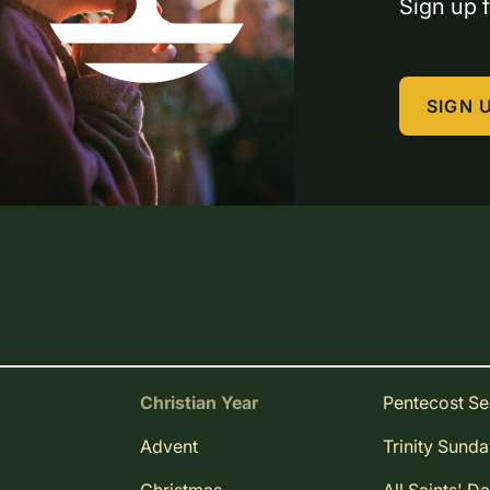
Sign up f
SIGN 
Christian Year
Pentecost S
Advent
Trinity Sund