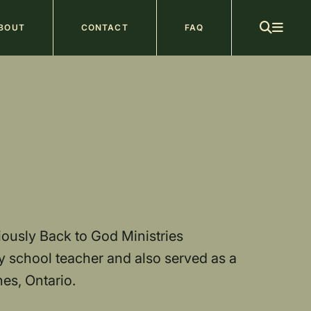
ain
BOUT
CONTACT
FAQ
avigation
iously Back to God Ministries
y school teacher and also served as a
es, Ontario.