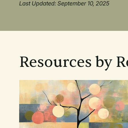
Last Updated: September 10, 2025
Resources by 