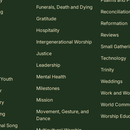
ay
Psalms and 
Funerals, Death and Dying
ng
Reconciliatio
Gratitude
Reformation
Hospitality
Reviews
Intergenerational Worship
Small Gather
Justice
Technology
Leadership
Trinity
Mental Health
 Youth
Weddings
Milestones
r
Work and Wo
Mission
ry
World Comm
Movement, Gesture, and
ing
Worship Educ
Dance
nal Song