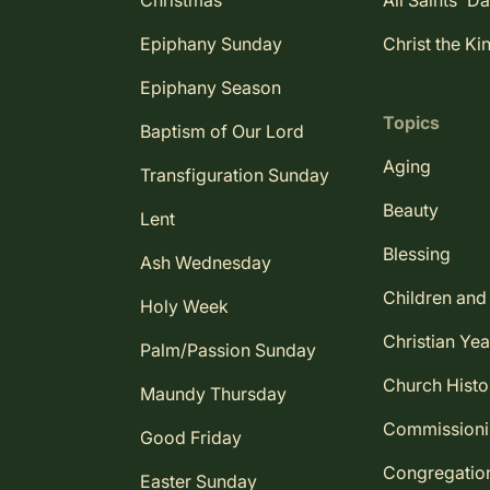
Christmas
All Saints' D
Epiphany Sunday
Christ the Ki
Epiphany Season
Topics
Baptism of Our Lord
Aging
Transfiguration Sunday
Beauty
Lent
Blessing
Ash Wednesday
Children and
Holy Week
Christian Yea
Palm/Passion Sunday
Church Histo
Maundy Thursday
Commission
Good Friday
Congregatio
Easter Sunday