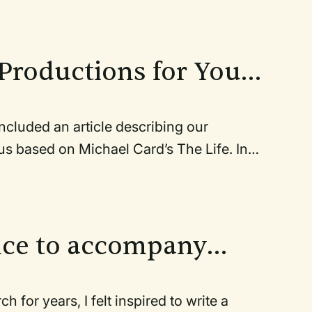
ront of him. He and the
owd.
Productions for Your
luded an article describing our
Michael Card’s The Life. In
rney from the
al.
nce to accompany
ars, I felt inspired to write a