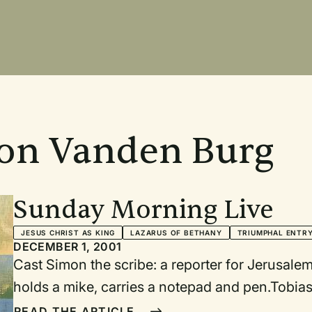
Ron Vanden Burg
Sunday Morning Live
JESUS CHRIST AS KING
LAZARUS OF BETHANY
TRIUMPHAL ENTR
DECEMBER 1, 2001
Cast Simon the scribe: a reporter for Jerusalem Broadcast News; serious, professional,
holds a mike, carries a notepad and pen.Tobias
Simon.Camera person to train video camera on Sim
READ THE ARTICLE