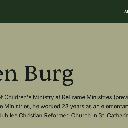
M
A
n
b
en Burg
 Children's Ministry at ReFrame Ministries (prev
e Ministries, he worked 23 years as an elementar
ubilee Christian Reformed Church in St. Catharin