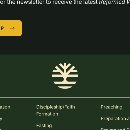
or the newsletter to receive the latest 
Reformed W
UP
eason
Discipleship/Faith
Preaching
Formation
ay
Preparation 
Fasting