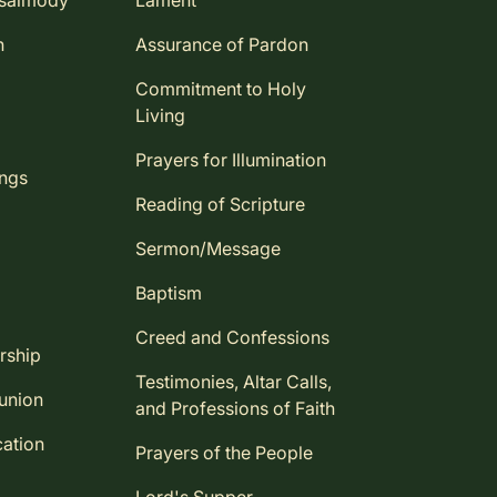
Psalmody
Lament
n
Assurance of Pardon
Commitment to Holy
Living
Prayers for Illumination
ings
Reading of Scripture
Sermon/Message
Baptism
Creed and Confessions
rship
Testimonies, Altar Calls,
union
and Professions of Faith
ation
Prayers of the People