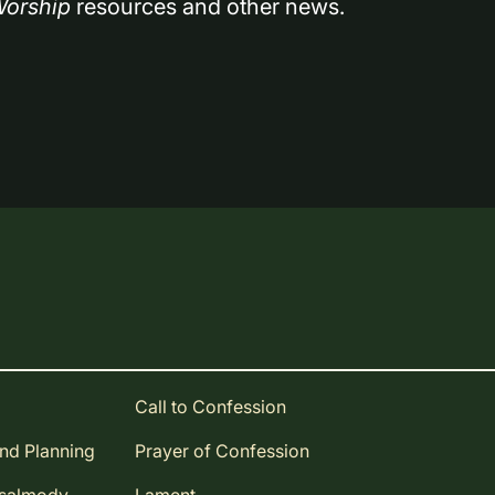
orship
 resources and other news.
Call to Confession
and Planning
Prayer of Confession