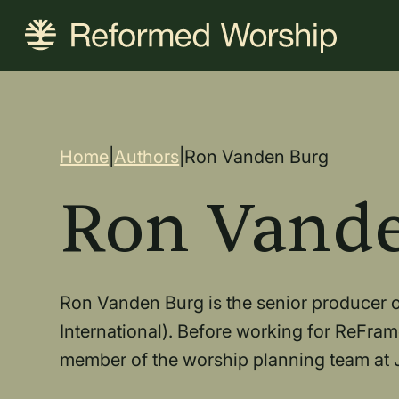
Skip
to
main
content
Breadcrum
Home
|
Authors
|
Ron Vanden Burg
Ron Vand
Ron Vanden Burg is the senior producer of
International). Before working for ReFram
member of the worship planning team at J