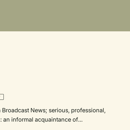
Y
: an informal acquaintance of
on throughout (optional). [Simon