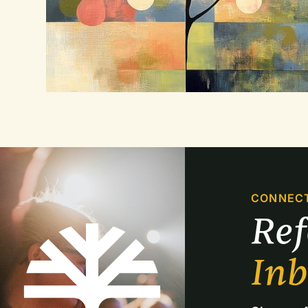
CONNEC
Re
In