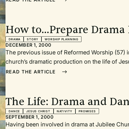
enters from right with energy, ready to tell the story unfolding in f
camera person take their positions; Simon faces the congregation, which is the cr
He lifts mike and begins his report.]
How to...Prepare Drama 
Church
DRAMA
STORY
WORSHIP PLANNING
DECEMBER 1, 2000
The previous issue of Reformed Worship (57) inc
church’s dramatic production on the life of Jesus based on 
this article I’d like to make suggestions for others who want to take the jou
READ THE ARTICLE
page to the stage. 1. Start with excellent materi
The Life: Drama and Da
Songs of Michael Card
DANCE
JESUS CHRIST
NATIVITY
PROMISES
SEPTEMBER 1, 2000
Having been involved in drama at Jubilee Church for ye