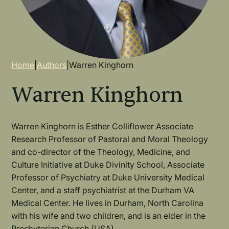
Breadcrumb
Home
|
Authors
|
Warren Kinghorn
Warren Kinghorn
Warren Kinghorn is Esther Colliflower Associate
Research Professor of Pastoral and Moral Theology
and co-director of the Theology, Medicine, and
Culture Initiative at Duke Divinity School, Associate
Professor of Psychiatry at Duke University Medical
Center, and a staff psychiatrist at the Durham VA
Medical Center. He lives in Durham, North Carolina
with his wife and two children, and is an elder in the
Presbyterian Church (USA).