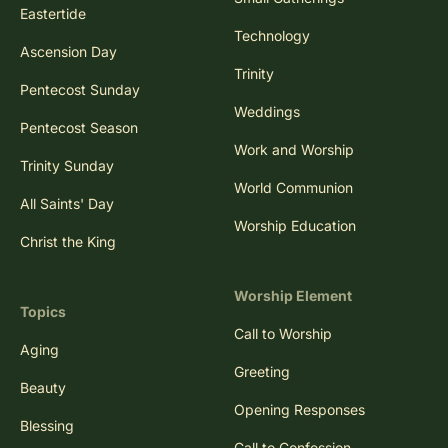
Eastertide
Technology
Ascension Day
Trinity
Pentecost Sunday
Weddings
Pentecost Season
Work and Worship
Trinity Sunday
World Communion
All Saints' Day
Worship Education
Christ the King
Worship Element
Topics
Call to Worship
Aging
Greeting
Beauty
Opening Responses
Blessing
Call to Confession