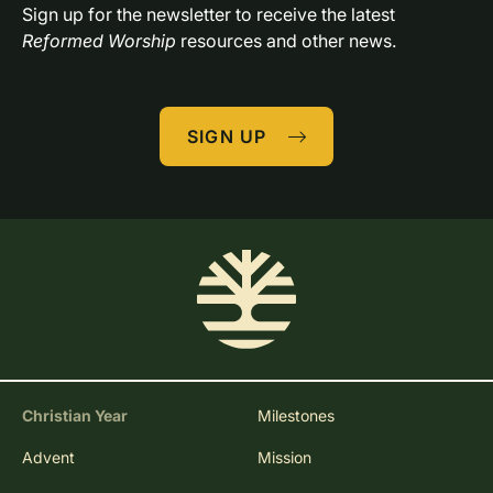
Sign up for the newsletter to receive the latest 
Reformed Worship
 resources and other news.
SIGN UP
Christian Year
Milestones
Advent
Mission