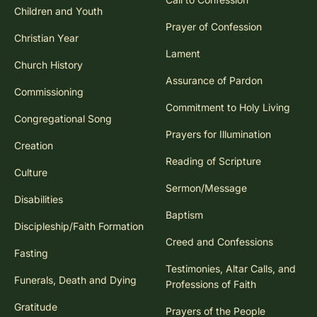
Children and Youth
Prayer of Confession
Christian Year
Lament
Church History
Assurance of Pardon
Commissioning
Commitment to Holy Living
Congregational Song
Prayers for Illumination
Creation
Reading of Scripture
Culture
Sermon/Message
Disabilities
Baptism
Discipleship/Faith Formation
Creed and Confessions
Fasting
Testimonies, Altar Calls, and
Funerals, Death and Dying
Professions of Faith
Gratitude
Prayers of the People