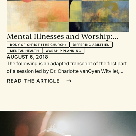
Mental Illnesses and Worship:
Promises and Pitfalls in Preparing
BODY OF CHRIST (THE CHURCH)
DIFFERING ABILITIES
MENTAL HEALTH
WORSHIP PLANNING
for and Practicing Public Worship
AUGUST 6, 2018
The following is an adapted transcript of the first part
of a session led by Dr. Charlotte vanOyen Witvliet,
Rev. Cindy Holtrop, Dr. Warren Kinghorn, and Dr. John
READ THE ARTICLE
Swinton at the Calvin Symposium on Worship, held in
January 2018 at Calvin College, Grand Rapids,
Michigan. In this first section they discuss together the
promises and pitfalls of worship and mental illnesses.
The remaining portion of this session focuses on
prayer and will appear in RW 130.