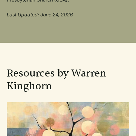
Last Updated: June 24, 2026
Resources by Warren
Kinghorn