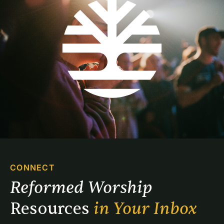
CONNECT
Reformed Worship 
Resources 
in Your Inbox