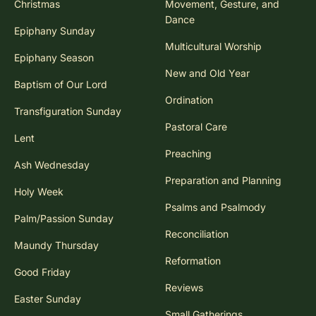
Christmas
Movement, Gesture, and
Dance
Epiphany Sunday
Multicultural Worship
Epiphany Season
New and Old Year
Baptism of Our Lord
Ordination
Transfiguration Sunday
Pastoral Care
Lent
Preaching
Ash Wednesday
Preparation and Planning
Holy Week
Psalms and Psalmody
Palm/Passion Sunday
Reconciliation
Maundy Thursday
Reformation
Good Friday
Reviews
Easter Sunday
Small Gatherings