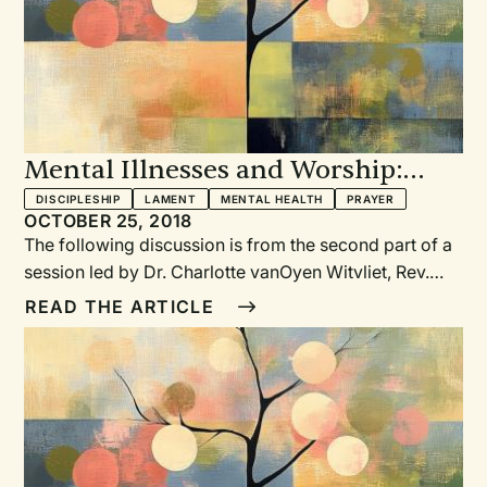
Mental Illnesses and Worship:
Prayer, Lament, Language, and
DISCIPLESHIP
LAMENT
MENTAL HEALTH
PRAYER
OCTOBER 25, 2018
Discipleship
The following discussion is from the second part of a
session led by Dr. Charlotte vanOyen Witvliet, Rev.
Cindy Holtrop, Dr. Warren Kinghorn, and Dr. John
READ THE ARTICLE
Swinton at the Calvin Symposium on Worship in
January 2018. The first section appeared in Reformed
Worship 129 and dealt with the promises and pitfalls
around public worship and mental health. The rest of
the session focuses on prayer.