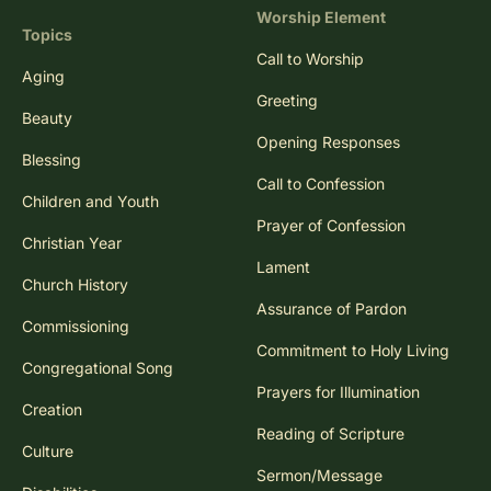
Worship Element
Topics
Call to Worship
Aging
Greeting
Beauty
Opening Responses
Blessing
Call to Confession
Children and Youth
Prayer of Confession
Christian Year
Lament
Church History
Assurance of Pardon
Commissioning
Commitment to Holy Living
Congregational Song
Prayers for Illumination
Creation
Reading of Scripture
Culture
Sermon/Message