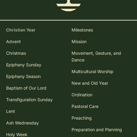
Christian Year
Milestones
Advent
Mission
Christmas
Movement, Gesture, and
Dance
Epiphany Sunday
Multicultural Worship
Epiphany Season
New and Old Year
Baptism of Our Lord
Ordination
Transfiguration Sunday
Pastoral Care
Lent
Preaching
Ash Wednesday
Preparation and Planning
Holy Week