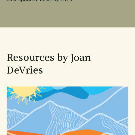
Resources by Joan
DeVries