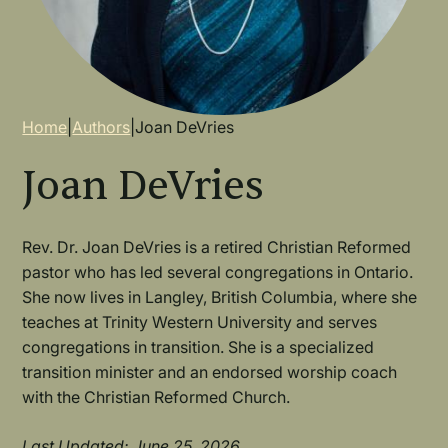
Breadcrumb
Home
|
Authors
|
Joan DeVries
Joan DeVries
Rev. Dr. Joan DeVries is a retired Christian Reformed
pastor who has led several congregations in Ontario.
She now lives in Langley, British Columbia, where she
teaches at Trinity Western University and serves
congregations in transition. She is a specialized
transition minister and an endorsed worship coach
with the Christian Reformed Church.
Last Updated: June 25, 2026