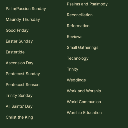
Psalms and Psalmody
Palm/Passion Sunday
Reconciliation
Maundy Thursday
Reformation
Good Friday
Reviews
Easter Sunday
Small Gatherings
Eastertide
Technology
Ascension Day
Trinity
Pentecost Sunday
Weddings
Pentecost Season
Work and Worship
Trinity Sunday
World Communion
All Saints' Day
Worship Education
Christ the King