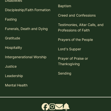
Disabilities
Baptism
Discipleship/Faith Formation
Creed and Confessions
Fasting
Testimonies, Altar Calls, and
Funerals, Death and Dying
Professions of Faith
Gratitude
Prayers of the People
Hospitality
Lord's Supper
Intergenerational Worship
Prayer of Praise or
Thanksgiving
Justice
Sending
Leadership
Mental Health