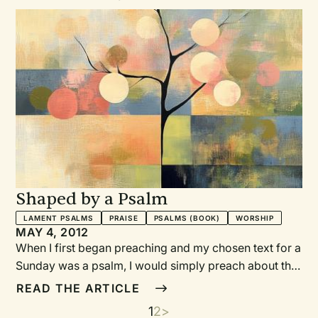
Shaped by a Psalm
LAMENT PSALMS
PRAISE
PSALMS (BOOK)
WORSHIP
MAY 4, 2012
When I first began preaching and my chosen text for a
Sunday was a psalm, I would simply preach about the
psalm at the prescribed section of the liturgy, seeing
READ THE ARTICLE
myself as the one who was called to explain and
Current
1
Page
2
Next
>
Pagination