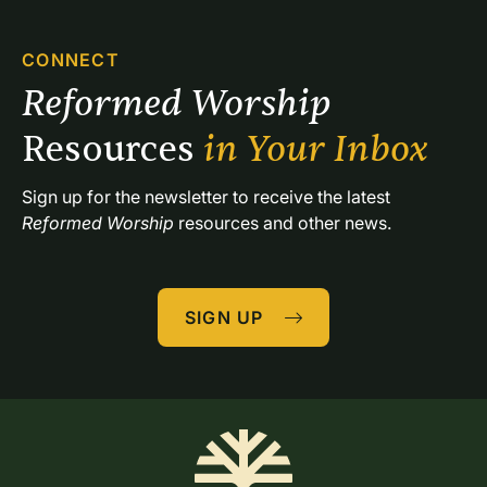
CONNECT
Reformed Worship 
Resources 
in Your Inbox
Sign up for the newsletter to receive the latest 
Reformed Worship
 resources and other news.
SIGN UP