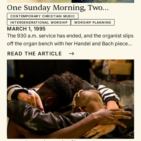
One Sunday Morning, Two
Worship Styles: Twelve churches
CONTEMPORARY CHRISTIAN MUSIC
INTERGENERATIONAL WORSHIP
WORSHIP PLANNING
tell how it works
MARCH 1, 1995
The 930 a.m. service has ended, and the organist slips
off the organ bench with her Handel and Bach pieces.
Downstairs, the choir members are hanging up their
READ THE ARTICLE
robes. The director congratulates them on having
sung a difficult arrangement of "Praise to the Lord, the
Almighty." A few members come back up to the
sanctuary and begin setting up for the 11:OO service.