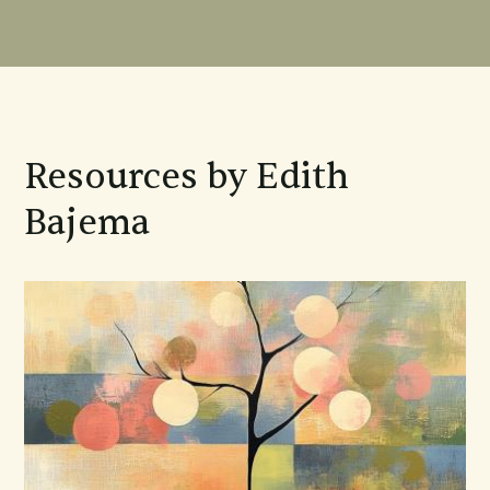
Resources by Edith
Bajema