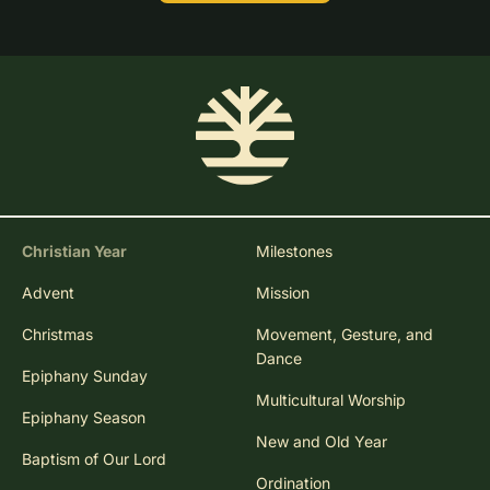
Christian Year
Milestones
Advent
Mission
Christmas
Movement, Gesture, and
Dance
Epiphany Sunday
Multicultural Worship
Epiphany Season
New and Old Year
Baptism of Our Lord
Ordination