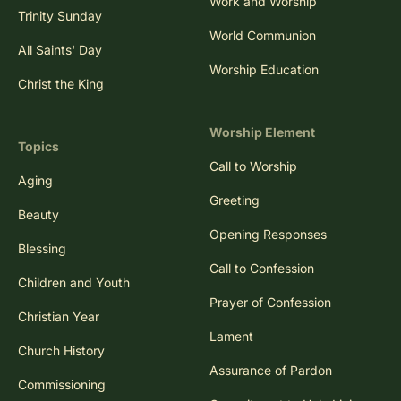
Work and Worship
Trinity Sunday
World Communion
All Saints' Day
Worship Education
Christ the King
Worship Element
Topics
Call to Worship
Aging
Greeting
Beauty
Opening Responses
Blessing
Call to Confession
Children and Youth
Prayer of Confession
Christian Year
Lament
Church History
Assurance of Pardon
Commissioning