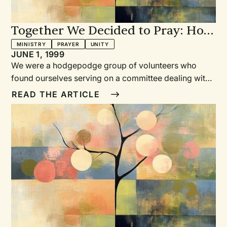
Together We Decided to Pray: How
one inner-city congregation found
MINISTRY
PRAYER
UNITY
JUNE 1, 1999
a unity they never expected
We were a hodgepodge group of volunteers who
found ourselves serving on a committee dealing with
a huge and complex issue for our church. We varied
READ THE ARTICLE
widely in gifts and temperament. After our leader
unexpectedly quit, it was unclear what would happen.
Whose vision would prevail?