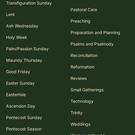
Transfiguration Sunday
Pastoral Care
Lent
Preaching
Ash Wednesday
Preparation and Planning
Holy Week
Psalms and Psalmody
Palm/Passion Sunday
Reconciliation
Maundy Thursday
Reformation
Good Friday
Reviews
Easter Sunday
Small Gatherings
Eastertide
Technology
Ascension Day
Trinity
Pentecost Sunday
Weddings
Pentecost Season