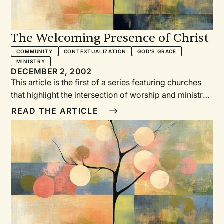
The Welcoming Presence of Christ
COMMUNITY
CONTEXTUALIZATION
GOD'S GRACE
MINISTRY
DECEMBER 2, 2002
This article is the first of a series featuring churches
that highlight the intersection of worship and ministry.
RW is grateful to the Calvin Institute of Christian
READ THE ARTICLE
Worship, Grand Rapids, Michigan, for funding this
column with support from Lilly Endowment Inc. —ERB