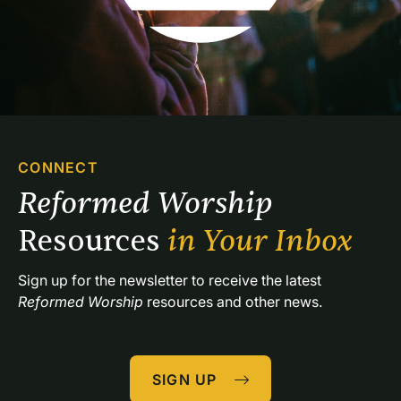
CONNECT
Reformed Worship 
Resources 
in Your Inbox
Sign up for the newsletter to receive the latest 
Reformed Worship
 resources and other news.
SIGN UP