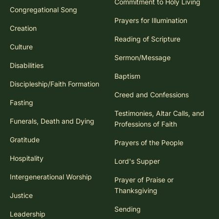
Commitment to Holy Living
Congregational Song
Prayers for Illumination
Creation
Reading of Scripture
Culture
Sermon/Message
Disabilities
Baptism
Discipleship/Faith Formation
Creed and Confessions
Fasting
Testimonies, Altar Calls, and
Funerals, Death and Dying
Professions of Faith
Gratitude
Prayers of the People
Hospitality
Lord's Supper
Intergenerational Worship
Prayer of Praise or
Thanksgiving
Justice
Sending
Leadership