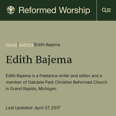
Mai
Skip
to
navi
main
content
Breadcrumb
Home
|
Authors
|
Edith Bajema
Edith Bajema
Edith Bajema is a freelance writer and editor and a
member of Oakdale Park Christian Reformed Church
in Grand Rapids, Michigan.
Last Updated: April 27, 2017