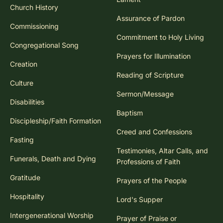
Church History
Assurance of Pardon
Commissioning
Commitment to Holy Living
Congregational Song
Prayers for Illumination
Creation
Reading of Scripture
Culture
Sermon/Message
Disabilities
Baptism
Discipleship/Faith Formation
Creed and Confessions
Fasting
Testimonies, Altar Calls, and
Funerals, Death and Dying
Professions of Faith
Gratitude
Prayers of the People
Hospitality
Lord's Supper
Intergenerational Worship
Prayer of Praise or