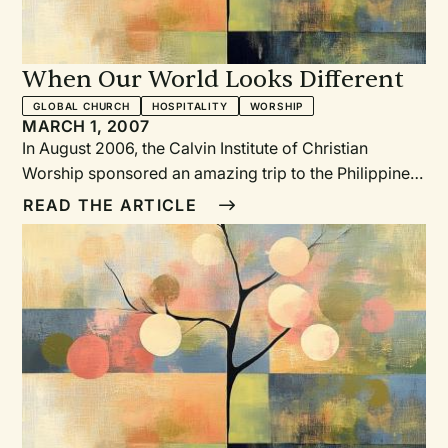
When Our World Looks Different
GLOBAL CHURCH
HOSPITALITY
WORSHIP
MARCH 1, 2007
In August 2006, the Calvin Institute of Christian
Worship sponsored an amazing trip to the Philippines,
Indonesia, and Singapore. Nine Institute staff
READ THE ARTICLE
members, myself included, spent a month meeting
with worshiping communities there.