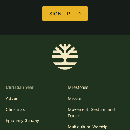
SIGN UP
Christian Year
Milestones
Advent
Mission
Christmas
Movement, Gesture, and
Dance
Epiphany Sunday
Multicultural Worship