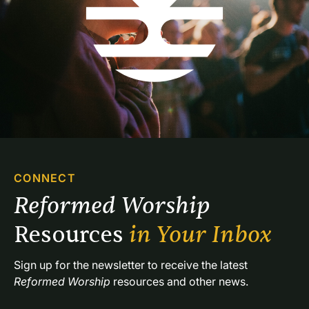
CONNECT
Reformed Worship 
Resources 
in Your Inbox
Sign up for the newsletter to receive the latest 
Reformed Worship
 resources and other news.