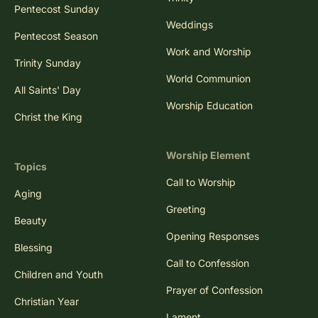
Pentecost Sunday
Weddings
Pentecost Season
Work and Worship
Trinity Sunday
World Communion
All Saints' Day
Worship Education
Christ the King
Worship Element
Topics
Call to Worship
Aging
Greeting
Beauty
Opening Responses
Blessing
Call to Confession
Children and Youth
Prayer of Confession
Christian Year
Lament