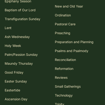
Epiphany Season
New and Old Year
Baptism of Our Lord
Ordination
Transfiguration Sunday
Pastoral Care
Lent
Preaching
Ash Wednesday
Preparation and Planning
Holy Week
Psalms and Psalmody
Palm/Passion Sunday
Reconciliation
Maundy Thursday
Reformation
Good Friday
Reviews
Easter Sunday
Small Gatherings
Eastertide
Technology
Ascension Day
Trinity