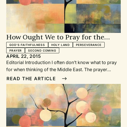
How Ought We to Pray for the
Middle East?
GOD'S FAITHFULNESS
HOLY LAND
PERSEVERANCE
PRAYER
SECOND COMING
APRIL 22, 2015
Editorial Introduction I often don’t know what to pray
for when thinking of the Middle East. The prayer
“peace for the Middle East” though melodic doesn’t
READ THE ARTICLE
seem to cut it. How do we pray when we hear of the
horrors of those who call themselves the Islamic
State? How do we pray when we hear of abductions,
beheadings, bombings, and destruction? How ought
we to pray?