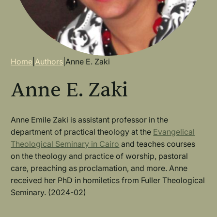
Breadcrumb
Home
|
Authors
|
Anne E. Zaki
Anne E. Zaki
Anne Emile Zaki
is assistant professor in the
department of practical theology at the
Evangelical
Theological Seminary in Cairo
and teaches courses
on the theology and practice of worship, pastoral
care, preaching as proclamation, and more. Anne
received her PhD in homiletics from Fuller Theological
Seminary. (2024-02)