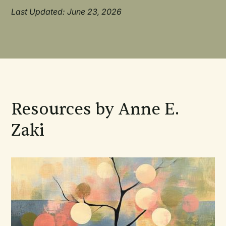
Last Updated: June 23, 2026
Resources by Anne E.
Zaki