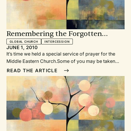
Remembering the Forgotten
Church
GLOBAL CHURCH
INTERCESSION
JUNE 1, 2010
It’s time we held a special service of prayer for the
Middle Eastern Church.Some of you may be taken
aback by this. Is there such a thing as the “Middle
READ THE ARTICLE
Eastern Church?” Is there really a Christian presence
in the Middle East? And if there is, what does it look
like?