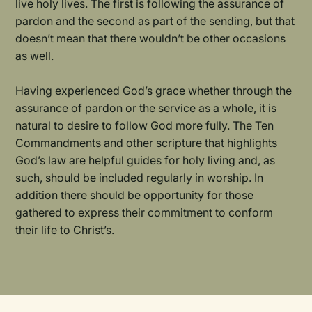
live holy lives. The first is following the assurance of
pardon and the second as part of the sending, but that
doesn’t mean that there wouldn’t be other occasions
as well.
Having experienced God’s grace whether through the
assurance of pardon or the service as a whole, it is
natural to desire to follow God more fully. The Ten
Commandments and other scripture that highlights
God’s law are helpful guides for holy living and, as
such, should be included regularly in worship. In
addition there should be opportunity for those
gathered to express their commitment to conform
their life to Christ’s.