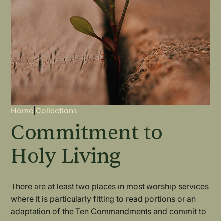
Breadcrumb
Home
|
Collections
Commitment to
Holy Living
There are at least two places in most worship services
where it is particularly fitting to read portions or an
adaptation of the Ten Commandments and commit to