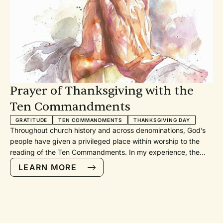
Prayer of Thanksgiving with the
Ten Commandments
GRATITUDE
TEN COMMANDMENTS
THANKSGIVING DAY
Throughout church history and across denominations, God’s
people have given a privileged place within worship to the
reading of the Ten Commandments. In my experience, the
Ten Commandments have usually been included as a call to
LEARN MORE
confession or as a call to holy living. In the first instance, our
attention is drawn toward how we have fallen short of God’s
expectations. Our sin is exposed. In the second, we are called
to live more faithfully in response to God’s grace in Jesus
Christ. While these are good and right uses of the Law, I have