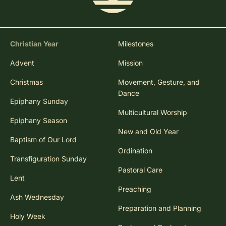
Christian Year
Milestones
Advent
Mission
Christmas
Movement, Gesture, and
Dance
Epiphany Sunday
Multicultural Worship
Epiphany Season
New and Old Year
Baptism of Our Lord
Ordination
Transfiguration Sunday
Pastoral Care
Lent
Preaching
Ash Wednesday
Preparation and Planning
Holy Week