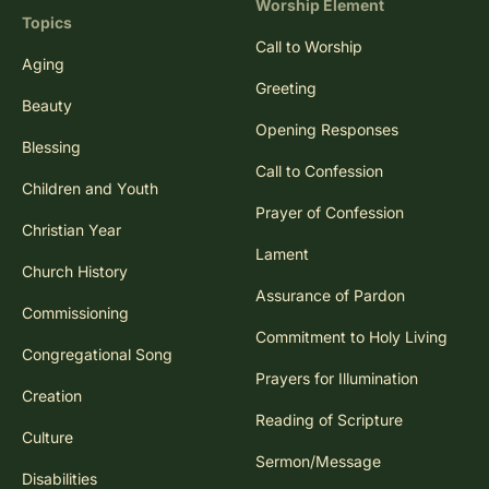
Worship Element
Topics
Call to Worship
Aging
Greeting
Beauty
Opening Responses
Blessing
Call to Confession
Children and Youth
Prayer of Confession
Christian Year
Lament
Church History
Assurance of Pardon
Commissioning
Commitment to Holy Living
Congregational Song
Prayers for Illumination
Creation
Reading of Scripture
Culture
Sermon/Message