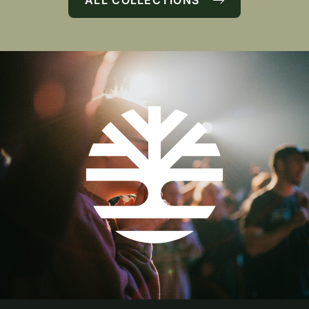
ALL COLLECTIONS