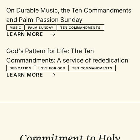
On Durable Music, the Ten Commandments
and Palm-Passion Sunday
MUSIC
PALM SUNDAY
TEN COMMANDMENTS
LEARN MORE
God's Pattern for Life: The Ten
Commandments: A service of rededication
DEDICATION
LOVE FOR GOD
TEN COMMANDMENTS
LEARN MORE
Commitment to Holy