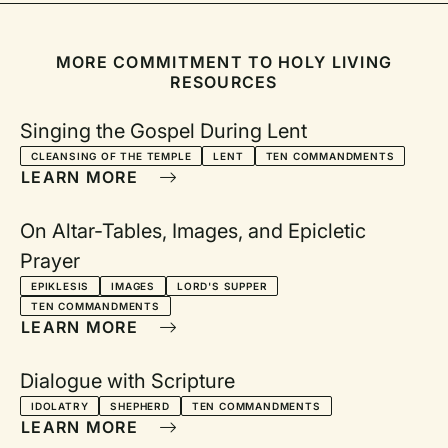
been wondering if the Ten Commandments could also
facilitate a prayer of thanksgiving within our communal
worship. The responsive reading below has grown out of this
MORE COMMITMENT TO HOLY LIVING
wondering and is designed to encourage thanksgiving and
RESOURCES
praise for who God is and what God is doing among us.
Singing the Gospel During Lent
CLEANSING OF THE TEMPLE
LENT
TEN COMMANDMENTS
LEARN MORE
On Altar-Tables, Images, and Epicletic
Prayer
EPIKLESIS
IMAGES
LORD'S SUPPER
TEN COMMANDMENTS
LEARN MORE
Dialogue with Scripture
IDOLATRY
SHEPHERD
TEN COMMANDMENTS
LEARN MORE