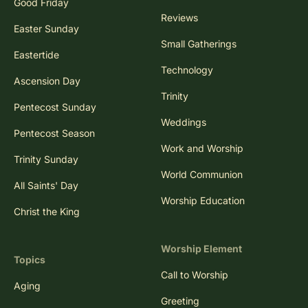
Good Friday
Reviews
Easter Sunday
Small Gatherings
Eastertide
Technology
Ascension Day
Trinity
Pentecost Sunday
Weddings
Pentecost Season
Work and Worship
Trinity Sunday
World Communion
All Saints' Day
Worship Education
Christ the King
Worship Element
Topics
Call to Worship
Aging
Greeting