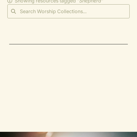
Showing resources tagged "
Shepherd
"