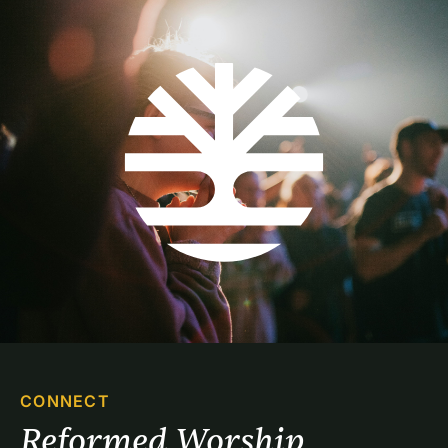
CONNECT
Reformed Worship 