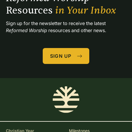
Resources 
in Your Inbox
Sign up for the newsletter to receive the latest 
Reformed Worship
 resources and other news.
SIGN UP
Christian Year
Milestones