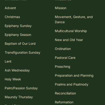
Advent
Mission
Christmas
Movement, Gesture, and
Dance
Epiphany Sunday
Multicultural Worship
Epiphany Season
New and Old Year
Baptism of Our Lord
Ordination
Transfiguration Sunday
Pastoral Care
Lent
Preaching
Ash Wednesday
Preparation and Planning
Holy Week
Psalms and Psalmody
Palm/Passion Sunday
Reconciliation
Maundy Thursday
Reformation