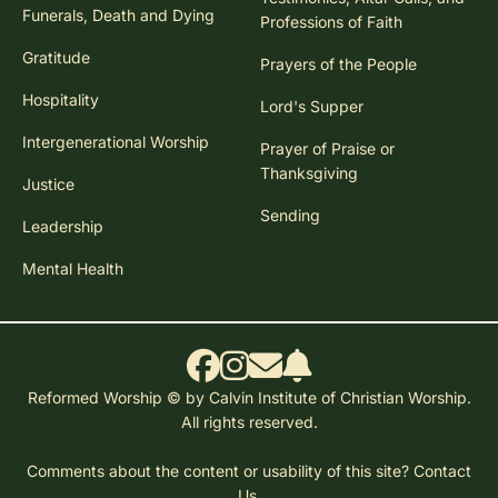
Funerals, Death and Dying
Professions of Faith
Gratitude
Prayers of the People
Hospitality
Lord's Supper
Intergenerational Worship
Prayer of Praise or
Thanksgiving
Justice
Sending
Leadership
Mental Health
Reformed Worship © by Calvin Institute of Christian Worship.
All rights reserved.
Comments about the content or usability of this site?
Contact
Us.