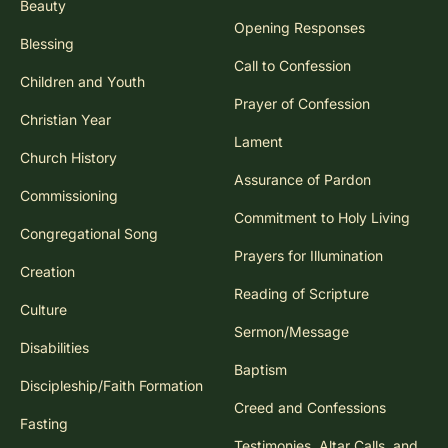
Beauty
Opening Responses
Blessing
Call to Confession
Children and Youth
Prayer of Confession
Christian Year
Lament
Church History
Assurance of Pardon
Commissioning
Commitment to Holy Living
Congregational Song
Prayers for Illumination
Creation
Reading of Scripture
Culture
Sermon/Message
Disabilities
Baptism
Discipleship/Faith Formation
Creed and Confessions
Fasting
Testimonies, Altar Calls, and