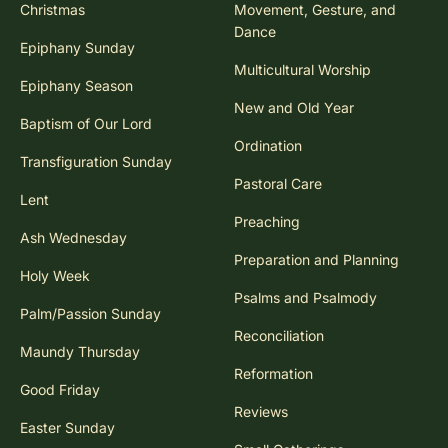
Christmas
Movement, Gesture, and
Dance
Epiphany Sunday
Multicultural Worship
Epiphany Season
New and Old Year
Baptism of Our Lord
Ordination
Transfiguration Sunday
Pastoral Care
Lent
Preaching
Ash Wednesday
Preparation and Planning
Holy Week
Psalms and Psalmody
Palm/Passion Sunday
Reconciliation
Maundy Thursday
Reformation
Good Friday
Reviews
Easter Sunday