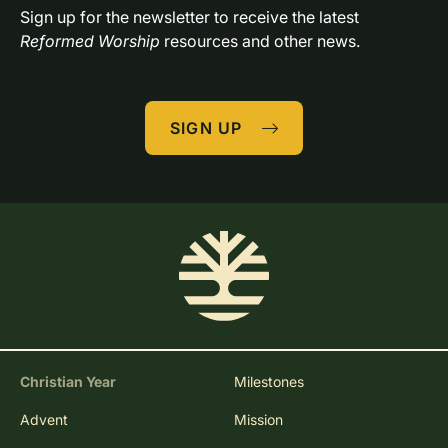
Sign up for the newsletter to receive the latest 
Reformed Worship
 resources and other news.
SIGN UP
Christian Year
Milestones
Advent
Mission