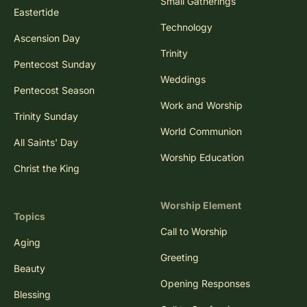
Small Gatherings
Eastertide
Technology
Ascension Day
Trinity
Pentecost Sunday
Weddings
Pentecost Season
Work and Worship
Trinity Sunday
World Communion
All Saints' Day
Worship Education
Christ the King
Worship Element
Topics
Call to Worship
Aging
Greeting
Beauty
Opening Responses
Blessing