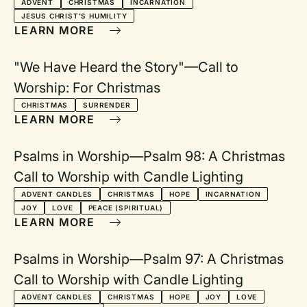
ADVENT
CHRISTMAS
INCARNATION
JESUS CHRIST'S HUMILITY
LEARN MORE
"We Have Heard the Story"—Call to
Worship: For Christmas
CHRISTMAS
SURRENDER
LEARN MORE
Psalms in Worship—Psalm 98: A Christmas
Call to Worship with Candle Lighting
ADVENT CANDLES
CHRISTMAS
HOPE
INCARNATION
JOY
LOVE
PEACE (SPIRITUAL)
LEARN MORE
Psalms in Worship—Psalm 97: A Christmas
Call to Worship with Candle Lighting
ADVENT CANDLES
CHRISTMAS
HOPE
JOY
LOVE