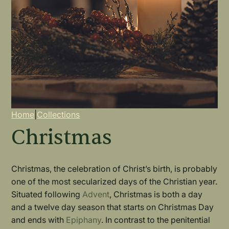
Breadcrumb
Home
|
Collections
Christmas
Christmas, the celebration of Christ’s birth, is probably
one of the most secularized days of the Christian year.
Situated following
Advent
, Christmas is both a day
and a twelve day season that starts on Christmas Day
and ends with
Epiphany
. In contrast to the penitential