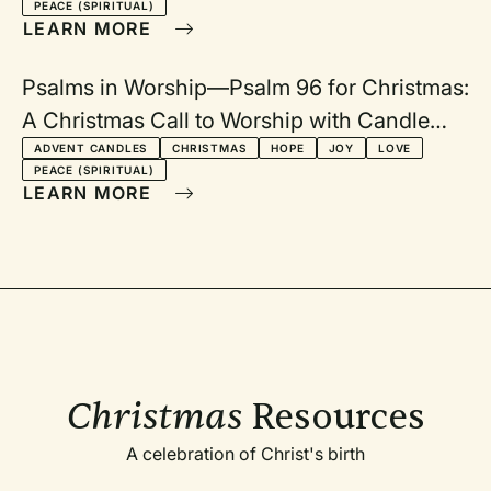
PEACE (SPIRITUAL)
LEARN MORE
Psalms in Worship—Psalm 96 for Christmas:
A Christmas Call to Worship with Candle
Lighting
ADVENT CANDLES
CHRISTMAS
HOPE
JOY
LOVE
PEACE (SPIRITUAL)
LEARN MORE
Christmas
Resources
A celebration of Christ's birth