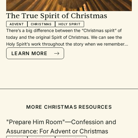
The True Spirit of Christmas
ADVENT
CHRISTMAS
HOLY SPIRIT
There’s a big difference between the “Christmas spirit” of
today and the original Spirit of Christmas. We can see the
Holy Spirit’s work throughout the story when we remember
and celebrate the Incarnation in this season. It’s the beauty of
LEARN MORE
our Triune God - Father, Son, and Spirit - in collaboration.
MORE CHRISTMAS RESOURCES
"Prepare Him Room"—Confession and
Assurance: For Advent or Christmas