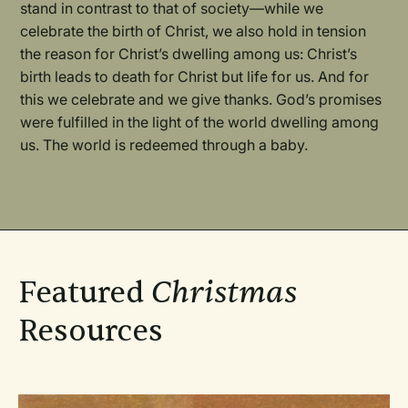
stand in contrast to that of society—while we
celebrate the birth of Christ, we also hold in tension
the reason for Christ’s dwelling among us: Christ’s
birth leads to death for Christ but life for us. And for
this we celebrate and we give thanks. God’s promises
were fulfilled in the light of the world dwelling among
us. The world is redeemed through a baby.
Featured
Christmas
Resources