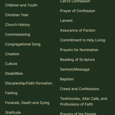
Call to Confession
Children and Youth
Prayer of Confession
Christian Year
Lament
Church History
Assurance of Pardon
Commissioning
Commitment to Holy Living
Congregational Song
Prayers for Illumination
Creation
Reading of Scripture
Culture
Sermon/Message
Disabilities
Baptism
Discipleship/Faith Formation
Creed and Confessions
Fasting
Testimonies, Altar Calls, and
Funerals, Death and Dying
Professions of Faith