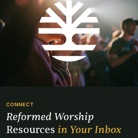
CONNECT
Reformed Worship 
Resources 
in Your Inbox