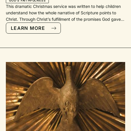
GOD'S FAITHFULNESS
This dramatic Christmas service was written to help children understand how the whole narrative of Scripture points to Christ. Through Christ’s fulfillment of the promises God gave in the Old Testament, we can know that we have a faithful God who was faithful in the past, is faithful now, and will be faithful in the future.Ideally every part would be memorized, but it is possible for at least some parts to be read. The following characters are needed: -Narrators 1, 2, 3, 4, 5, and 6 -Abraham -Sarah -Moses -Isaiah -Mary -Gabriel -Magi (could be multiple children with only one speaking) -Chief priests and teachers of the Law (can be multiple children with only one speaking) -HerodAdditional hymnal references: PfAS: Psalms for All Seasons (Faith Alive Christian Resources, 2012); SWM: Sing with Me (Faith Alive Christian Resources, 2006).We GatherSong“The Lord Be with You” RienstraCall to WorshipLet us praise our Lord Jesus Christ.Alleluia! Jesus is coming! At Christmas Jesus came as a baby.Alleluia! Jesus is coming! He came to be like us because he loves us.Alleluia! Jesus is coming! He came to save us from our sin.Alleluia! Jesus is coming! He died, rose from the dead, and lives in heaven.He will come again because he loves us.Alleluia! Jesus is coming! We praise Jesus, who came as a babyand will come again at the end of time.Alleluia! Jesus is coming! —Reprinted by permission from The Worship Sourcebook, Second Edition © 2013, Faith Alive Christian Resources (TWS D.1.2.13).God’s Greeting and We Greet Each OtherSong“O Come, O Come, Emmanuel” Public DomainGod’s Faithfulness: Abraham, Sarah, and MosesNarrator 1: This is the season of Advent, a time we celebrate God’s story and a time we learn more about our story. This is a time of year when we take time to celebrate the mysterious gift of grace in Jesus Christ.Narrator 2: Long, long ago, Abraham and Sarah received a promise.Abraham: You see, when my name was Abram,Sarah: and my name was Sarai,Abraham: God made me a promise. He said that my children would be as numerous as the stars in the sky!Sarah: That’s a lot of kids!Abraham: But, you see, God didn’t give us kids until we were really old. Finally, after we had learned to wait, God was faithful and gave us a son. We named him Isaac. Through Isaac, God promised to give us many, many grandkids.Sarah: And great-grandkids, and great-great-grandkids . . . I think you get the picture!Abraham: But first God wanted to test me. So God instructed me to sacrifice my son Isaac as though he were a goat or sheep. I obeyed; however, right before I was going to kill my son, God stopped me. God was faithful again!Sarah: This time, God saved our son. Some might call this bringing Isaac back from the dead!Narrator 3: Wait! Isn’t this story very similar to the story of Jesus?Narrator 1: I think I might know another Bible story that is similar to Jesus’ story!Narrator 2: Really? I’d love to hear it!Narrator 1: Okay! Not too long after Abraham, a man named Moses was born. Moses stood up for God and led God’s people through death to a brand-new life. Why don’t we have Moses tell us his story?[Moses enters, waving like a celebrity.]Moses: By faith my parents hid me for three months after I was born because they saw that I was no ordinary kid. They were afraid of the mean ruler, Pharaoh, who wanted to kill all Jewish babies like me. Yet one day Pharaoh’s daughter found me and took me home with her. I grew up in the palace as her son. When I got older, I chose to be mistreated along with the people of God rather than enjoy the comfy but sinful life in Pharaoh’s palace. I left Egypt, but I did not fear the Pharaoh’s anger. I knew that God would be with me. After a lot of tries, by faith the Israelites and I finally escaped Egypt. We walked through the Red Sea on dry land, but when the Egyptians tried to do so, they were drowned (paraphrase of Hebrews 11:23–29).Narrator 2: These people and many more were part of God’s covenant, and so are we: “These were all commended for their faith, yet none of them received what had been promised, since God had planned something better for us so that only together with us would they be made perfect” (Hebrews 11:39–40, NIV).Song“We’ve Come This Far by Faith” GoodsonGod’s Faithfulness: Isaiah the ProphetNarrator 3: Isaiah was a prophet who predicted that something better was coming: a Messiah who would be a bright light in a dark and scary world.Isaiah: “The people walking in darkness have seen a great light; those who lived in a land of deep darkness—on them light has shined” (Isaiah 9:2).Narrator 1: All of these people came long, long before Jesus. Their stories are told in the Bible so we can better understand God’s great faithfulness.Songs “The Steadfast Love of the Lord” McNeill“Tu fidelidad / I Depend upon Your Faithfulness” Cassina God’s Faithfulness: The Big SecretNarrator 2: Before we even remember Jesus’ birth, we must remember Mary and Joseph. God entrusted them with a big secret—I’m talking a big, huge secret! Are you ready? You see, the angel Gabriel came to Mary and Joseph and said:Gabriel: “Greetings, you who are highly favored! The Lord is with you. . . . Do not be afraid, Mary; you have found favor with God. You will be with child and give birth to a son, and you are to give him the name Jesus. He will be great and will be called the Son of the Most High” (Luke 1:28, 30–32, adapted from NIV).Mary: “I am the Lord’s servant. May it happen to me as you said it would.” (Luke 1:38, NIrV)Gabriel: “Joseph, son of David, do not be afraid to take Mary home as your wife, because what is conceived in her is from the Holy Spirit. She will give birth to a son, and you are to give him the name Jesus, because he will save his people from their sins” (Matthew 1:20–21, NIV).Narrator 3: Now do you understand? This secret is the mystery of God’s great faithfulness! Mary’s son would come to save God’s people from their sins. The sacrifice of Jesus was predicted many years earlier when Abraham tried to sacrifice Isaac and when God spared Isaac; so too was Jesus’ saving power predicted in God’s saving the Israelites from the angry Egyptians. This is the huge secret of God’s faithfulness!LitanyGive praise to the Lord, proclaim his name; make known among the nations what he has done. Sing to him, sing praise to him; tell of all his wonderful acts.Glory in his holy name; let the hearts of those who seek the Lord rejoice. Look to the Lord and his strength; seek his face always.Remember the wonders he has done, his miracles, and the judgments he pronounced.On this day, we remember with gratitude and joy God’s faithfulness: in the lives of Abraham and Sarah, Isaac, Jacob, and Joseph, in the lives of Moses, Miriam, and Aaron, in the lives of Ruth and David, Isaiah and Jeremiah, in the lives of Mary and Martha, Peter and John, in the lives of Paul, Barnabas, and Lydia, in the lives of an Ethiopian eunuch and a Roman centurion, in our own congregational life. Truly, God is faithful.For God remembered his holy promise.God brought out his people with rejoicing,his chosen ones with shouts of joy; . . .that they might keep his precepts and observe his laws.Praise the Lord!Text: Psalm 105 © THE HOLY BIBLE, NEW INTERNATIONAL VERSION, NIV Copyright © 1973, 1978, 1984, 2011 by Biblica, Inc. Used by permission. All rights reserved worldwide. Litany: John D. Witvliet, 2011, © Creative Commons Attribution-NonCommercial-ShareAlike. “Recalling God’s Faithfulness.” Psalms for All Seasons 105ASong“Great Is Thy Faithfulness” ChisholmNarrator 1: “So Joseph also went up from the town of Nazareth in Galilee to Judea, to Bethlehem the town of David, because he belonged to the house and line of David. [Mary and Joseph enter and walk to the manger.] He went there to register with Mary, who was pledged to be married to him and was expecting a child. While they were there, the time came for the baby to be born, and she gave birth to her firstborn, a son. She wrapped him in cloths and placed him in a manger, because there was no guest room available for them” (Luke 2:4–7, NIV).Song“Away in a Manger” Anon. God’s Faithfulness: Let’s CelebrateNarrator 4: That first night was quite a celebration! In the fields nearby, a huge group of angels told some shepherds the secret. [Shepherds come forward and stand or kneel on steps.] It is written: “And there were shepherds living out in the fields nearby, keeping watch over their flocks by night. An angel of the Lord appeared to them, and the glory of the Lord shone around them, and they were terrified. But the angel said to them:Gabriel: “‘Do not be afraid. I bring you good news that will cause great joy for all the people. Today in the town of David a Savior has been born to you; he is the Messiah, the Lord. This will be a sign to you: you will find a baby wrapped in cloths and lying in a manger.’Narrator 5: “Suddenly a great company of the heavenly host appeared with the angel, praising God and saying [other angels join Gabriel at the microphone], ‘Glory to God in the highest, and on earth peace to those on whom his favor rests!’” (Luke 2:8–14, NIV).Song“Angels We Have Heard on High” Anon.Narrator 6: Although the shepherds had absolutely no idea what Jesus’ birth really meant, they knew it was something special. They knew that God was faithful and that God was good—all the time! So these shepherds were eager to see whatever surprise God had in store for them that special night. [Shepherds and sheep move to the manger and put on party hats.]Narrator 4: Luke 2 says the shepherds “hurried off and found Mary and Joseph and the baby, who was lying in the manger. When they had seen him, they spread the word concerning what had been told them about this child, and all who heard it were amazed at what the shepherds said to them. But Mary treasured up all these things and pondered them in her heart. The shepherds returned, glorify
LEARN MORE