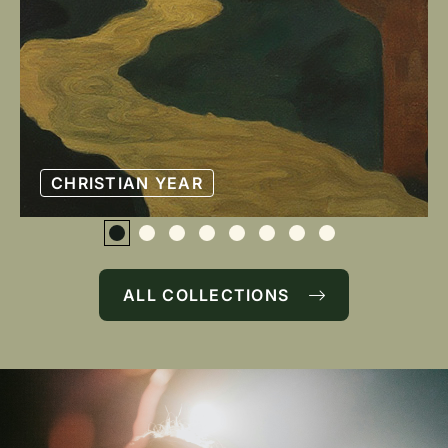
CHRISTIAN YEAR
ALL COLLECTIONS