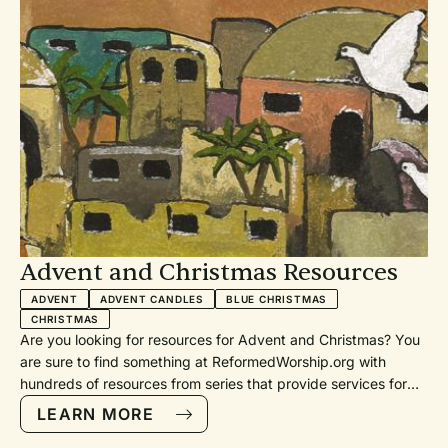
Advent and Christmas Resources
ADVENT
ADVENT CANDLES
BLUE CHRISTMAS
CHRISTMAS
Are you looking for resources for Advent and Christmas? You
are sure to find something at ReformedWorship.org with
hundreds of resources from series that provide services for
each week, to lessons and carols, Longest Night or Blue
LEARN MORE
Christmas services, children’s pageants, to advent candle