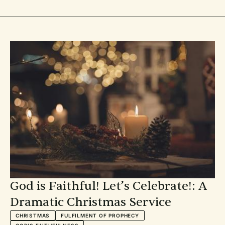
lighting—we have it covered. All of these resources are a gift
to you and available for free.
God is Faithful! Let’s Celebrate!: A
Dramatic Christmas Service
CHRISTMAS
FULFILMENT OF PROPHECY