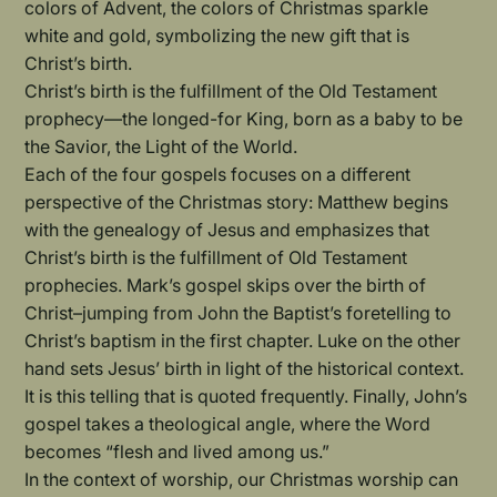
colors of Advent, the colors of Christmas sparkle
white and gold, symbolizing the new gift that is
Christ’s birth.
Christ’s birth is the fulfillment of the Old Testament
prophecy—the longed-for King, born as a baby to be
the Savior, the Light of the World.
Each of the four gospels focuses on a different
perspective of the Christmas story: Matthew begins
with the genealogy of Jesus and emphasizes that
Christ’s birth is the fulfillment of Old Testament
prophecies. Mark’s gospel skips over the birth of
Christ–jumping from John the Baptist’s foretelling to
Christ’s baptism in the first chapter. Luke on the other
hand sets Jesus’ birth in light of the historical context.
It is this telling that is quoted frequently. Finally, John’s
gospel takes a theological angle, where the Word
becomes “flesh and lived among us.”
In the context of worship, our Christmas worship can