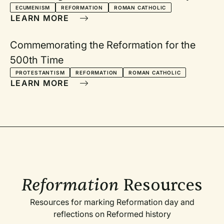
ECUMENISM
REFORMATION
ROMAN CATHOLIC
LEARN MORE
Commemorating the Reformation for the
500th Time
PROTESTANTISM
REFORMATION
ROMAN CATHOLIC
LEARN MORE
Reformation
Resources
Resources for marking Reformation day and
reflections on Reformed history