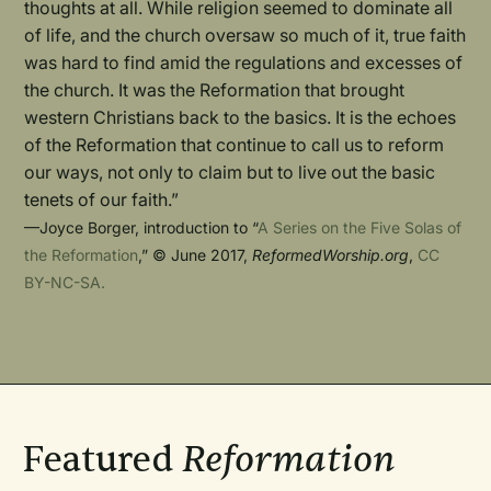
thoughts at all. While religion seemed to dominate all
of life, and the church oversaw so much of it, true faith
was hard to find amid the regulations and excesses of
the church. It was the Reformation that brought
western Christians back to the basics. It is the echoes
of the Reformation that continue to call us to reform
our ways, not only to claim but to live out the basic
tenets of our faith.”
—Joyce Borger, introduction to “
A Series on the Five Solas of
the Reformation
,” © June 2017,
ReformedWorship.org
,
CC
BY-NC-SA.
Featured
Reformation