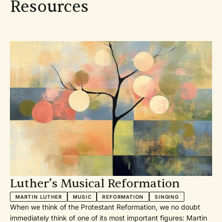
Resources
Luther’s Musical Reformation
MARTIN LUTHER
MUSIC
REFORMATION
SINGING
When we think of the Protestant Reformation, we no doubt
immediately think of one of its most important figures: Martin