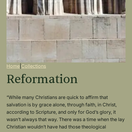
Breadcrumb
Home
|
Collections
Reformation
“While many Christians are quick to affirm that
salvation is by grace alone, through faith, in Christ,
according to Scripture, and only for God’s glory, it
wasn’t always that way. There was a time when the lay
Christian wouldn’t have had those theological