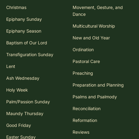
Advent
Mission
Christmas
Movement, Gesture, and
Dance
Epiphany Sunday
Multicultural Worship
Epiphany Season
New and Old Year
Baptism of Our Lord
Ordination
Transfiguration Sunday
Pastoral Care
Lent
Preaching
Ash Wednesday
Preparation and Planning
Holy Week
Psalms and Psalmody
Palm/Passion Sunday
Reconciliation
Maundy Thursday
Reformation
Good Friday
Reviews