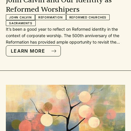
John Calvin and Our Identity as
Reformed Worshipers
JOHN CALVIN
REFORMATION
REFORMED CHURCHES
SACRAMENTS
It’s been a good year to reflect on Reformed identity in the
context of corporate worship. The 500th anniversary of the
Reformation has provided ample opportunity to revisit the
roots of our joint worship distinctives and practices. There is
LEARN MORE
nothing more “reformed” than going back to the sources to
reorient ourselves toward faithfulness in the present.