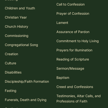
Blessing
Call to Confession
Children and Youth
Prayer of Confession
Christian Year
Lament
Church History
Assurance of Pardon
Commissioning
Commitment to Holy Living
Congregational Song
Prayers for Illumination
Creation
Reading of Scripture
Culture
Sermon/Message
Disabilities
Baptism
Discipleship/Faith Formation
Creed and Confessions
Fasting
Testimonies, Altar Calls, and
Funerals, Death and Dying
Professions of Faith