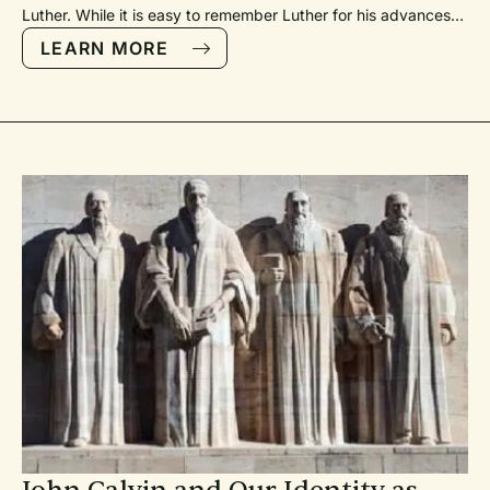
Luther. While it is easy to remember Luther for his advances in
Protestant theological thought, we often forget the advances
LEARN MORE
he brought to church music. For Luther, however, theology
and music could hardly be separated.