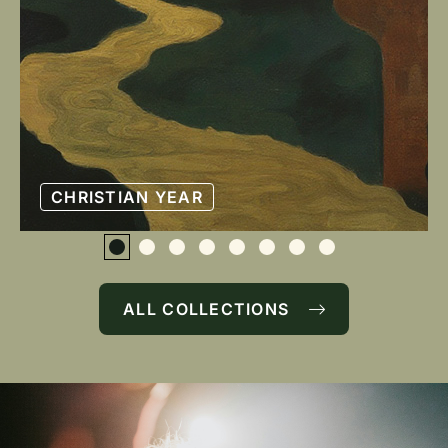
CHRISTIAN YEAR
ALL COLLECTIONS