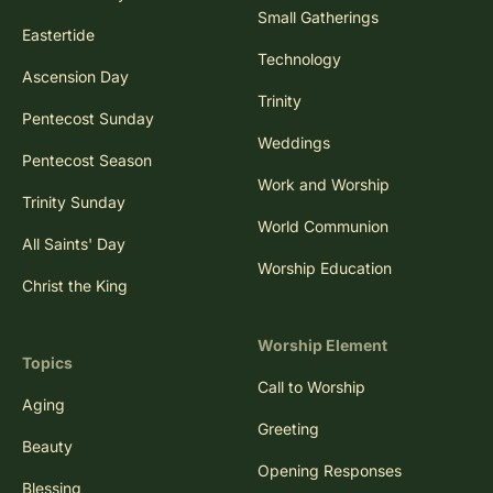
Easter Sunday
Small Gatherings
Eastertide
Technology
Ascension Day
Trinity
Pentecost Sunday
Weddings
Pentecost Season
Work and Worship
Trinity Sunday
World Communion
All Saints' Day
Worship Education
Christ the King
Worship Element
Topics
Call to Worship
Aging
Greeting
Beauty
Opening Responses