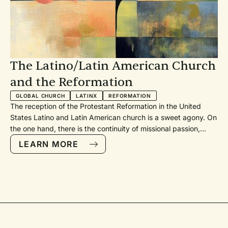
The Latino/Latin American Church
and the Reformation
GLOBAL CHURCH
LATINX
REFORMATION
The reception of the Protestant Reformation in the United
States Latino and Latin American church is a sweet agony. On
the one hand, there is the continuity of missional passion,
while on the other hand, there are discontinuities in the
LEARN MORE
theological heritage. Still, the Latino church continues to grow
rapidly as more people confess “Jesús es el Señor.”