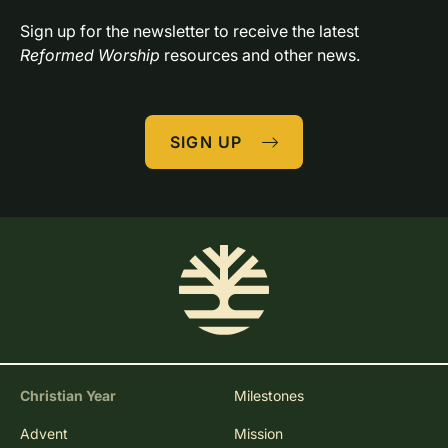
Resources 
in Your Inbox
Sign up for the newsletter to receive the latest 
Reformed Worship
 resources and other news.
SIGN UP
Christian Year
Milestones