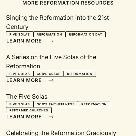
MORE REFORMATION RESOURCES
Singing the Reformation into the 21st
Century
FIVE SOLAS
REFORMATION
REFORMATION DAY
LEARN MORE
A Series on the Five Solas of the
Reformation
FIVE SOLAS
GOD'S GRACE
REFORMATION
LEARN MORE
The Five Solas
FIVE SOLAS
GOD'S FAITHFULNESS
REFORMATION
REFORMED CHURCHES
LEARN MORE
Celebrating the Reformation Graciously