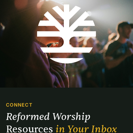
CONNECT
Reformed Worship 