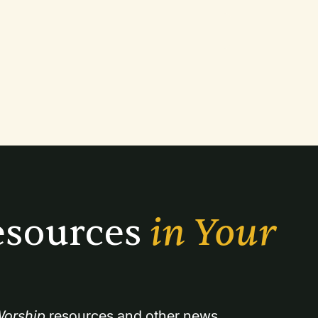
sources 
in Your 
orship
 resources and other news.