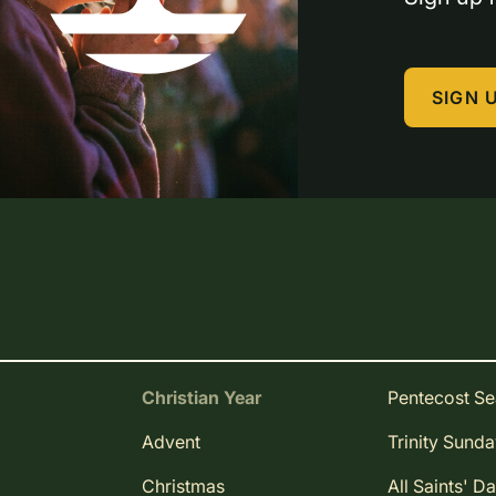
SIGN 
Christian Year
Pentecost S
Advent
Trinity Sund
Christmas
All Saints' D