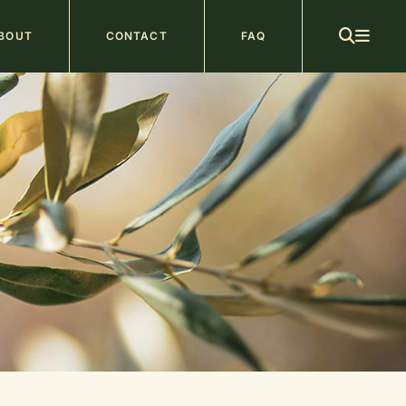
ain
BOUT
CONTACT
FAQ
avigation