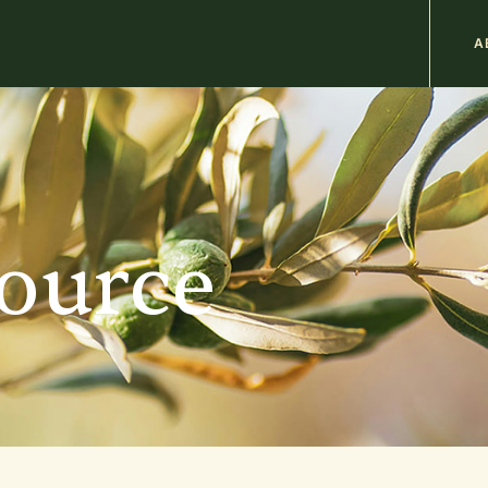
M
A
n
b
source