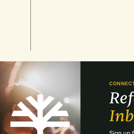
CONNEC
Re
In
Sign up f