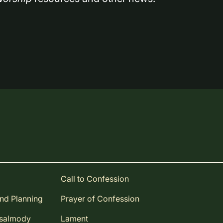
Call to Confession
and Planning
Prayer of Confession
Psalmody
Lament