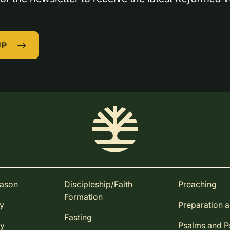
UP
eason
Discipleship/Faith
Preaching
Formation
ay
Preparation 
Fasting
ay
Psalms and 