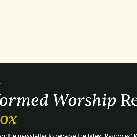
T
formed Worship 
Re
box
or the newsletter to receive the latest 
Reformed W