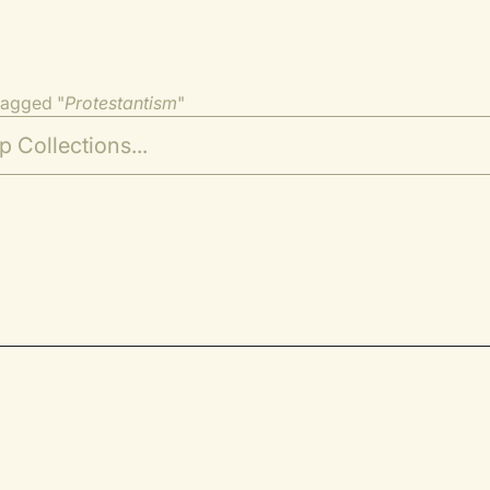
tagged "
Protestantism
"