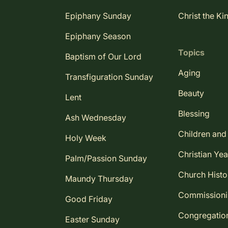
Epiphany Sunday
Christ the Ki
Epiphany Season
Topics
Baptism of Our Lord
Aging
Transfiguration Sunday
Beauty
Lent
Blessing
Ash Wednesday
Children and
Holy Week
Christian Yea
Palm/Passion Sunday
Church Histo
Maundy Thursday
Commission
Good Friday
Congregatio
Easter Sunday