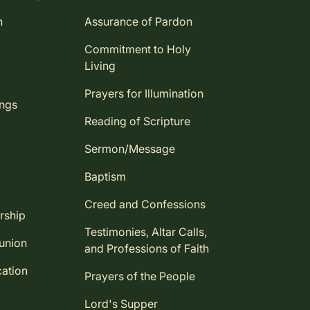
n
Assurance of Pardon
Commitment to Holy
Living
Prayers for Illumination
ings
Reading of Scripture
Sermon/Message
Baptism
Creed and Confessions
rship
Testimonies, Altar Calls,
union
and Professions of Faith
ation
Prayers of the People
Lord's Supper