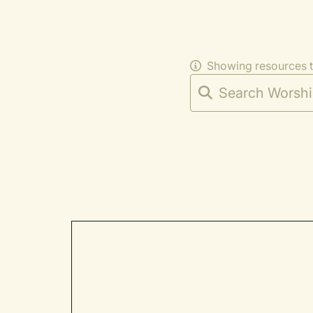
Showing resources 