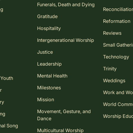
Funerals, Death and Dying
ng
Reconciliatio
Gratitude
Reformation
Hospitality
Reviews
Intergenerational Worship
Small Gather
Justice
Technology
Leadership
Trinity
Mental Health
 Youth
Weddings
Milestones
r
Work and Wo
Mission
ry
World Comm
Movement, Gesture, and
ing
Worship Educ
Dance
nal Song
Multicultural Worship