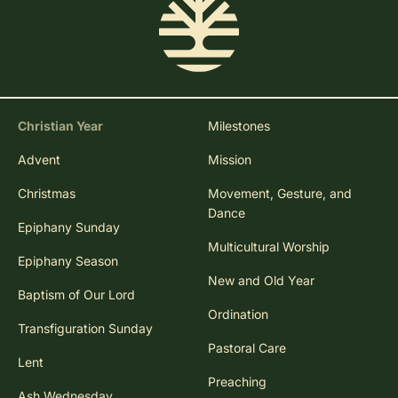
Christian Year
Milestones
Advent
Mission
Christmas
Movement, Gesture, and
Dance
Epiphany Sunday
Multicultural Worship
Epiphany Season
New and Old Year
Baptism of Our Lord
Ordination
Transfiguration Sunday
Pastoral Care
Lent
Preaching
Ash Wednesday