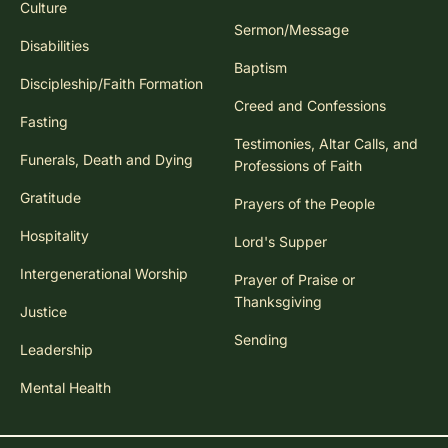
Culture
Sermon/Message
Disabilities
Baptism
Discipleship/Faith Formation
Creed and Confessions
Fasting
Testimonies, Altar Calls, and
Funerals, Death and Dying
Professions of Faith
Gratitude
Prayers of the People
Hospitality
Lord's Supper
Intergenerational Worship
Prayer of Praise or
Thanksgiving
Justice
Sending
Leadership
Mental Health