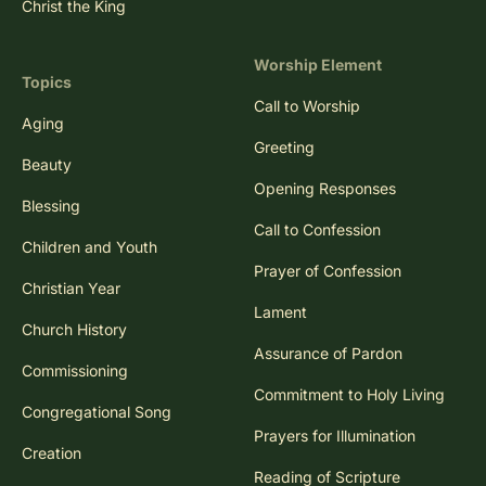
Christ the King
Worship Element
Topics
Call to Worship
Aging
Greeting
Beauty
Opening Responses
Blessing
Call to Confession
Children and Youth
Prayer of Confession
Christian Year
Lament
Church History
Assurance of Pardon
Commissioning
Commitment to Holy Living
Congregational Song
Prayers for Illumination
Creation
Reading of Scripture