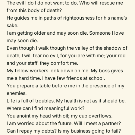
The evil I do I do not want to do. Who will rescue me
from this body of death?
He guides me in paths of righteousness for his name’s
sake.
I am getting older and may soon die. Someone I love
may soon die.
Even though I walk though the valley of the shadow of
death, I will fear no evil, for you are with me; your rod
and your staff, they comfort me.
My fellow workers look down on me. My boss gives
me a hard time. I have few friends at school.
You prepare a table before me in the presence of my
enemies.
Life is full of troubles. My health is not as it should be.
Where can I find meaningful work?
You anoint my head with oil; my cup overflows.
I am worried about the future. Will I meet a partner?
Can I repay my debts? Is my business going to fail?