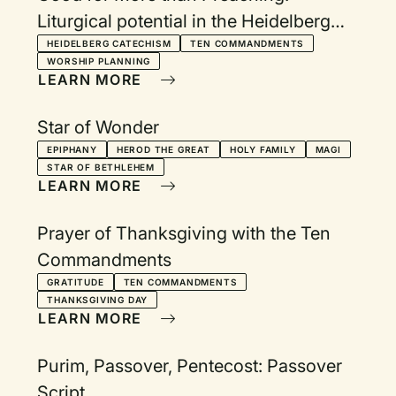
Liturgical potential in the Heidelberg
Catechism
HEIDELBERG CATECHISM
TEN COMMANDMENTS
WORSHIP PLANNING
LEARN MORE
Star of Wonder
EPIPHANY
HEROD THE GREAT
HOLY FAMILY
MAGI
STAR OF BETHLEHEM
LEARN MORE
Prayer of Thanksgiving with the Ten
Commandments
GRATITUDE
TEN COMMANDMENTS
THANKSGIVING DAY
LEARN MORE
Purim, Passover, Pentecost: Passover
Script