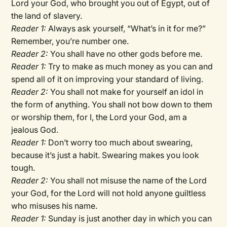
Lord your God, who brought you out of Egypt, out of
the land of slavery.
Reader 1:
Always ask yourself, “What’s in it for me?”
Remember, you’re number one.
Reader 2:
You shall have no other gods before me.
Reader 1:
Try to make as much money as you can and
spend all of it on improving your standard of living.
Reader 2:
You shall not make for yourself an idol in
the form of anything. You shall not bow down to them
or worship them, for I, the Lord your God, am a
jealous God.
Reader 1:
Don’t worry too much about swearing,
because it’s just a habit. Swearing makes you look
tough.
Reader 2:
You shall not misuse the name of the Lord
your God, for the Lord will not hold anyone guiltless
who misuses his name.
Reader 1:
Sunday is just another day in which you can