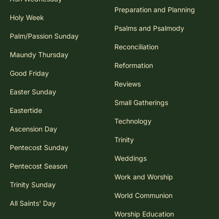
Preparation and Planning
Holy Week
Psalms and Psalmody
Palm/Passion Sunday
Reconciliation
Maundy Thursday
Reformation
Good Friday
Reviews
Easter Sunday
Small Gatherings
Eastertide
Technology
Ascension Day
Trinity
Pentecost Sunday
Weddings
Pentecost Season
Work and Worship
Trinity Sunday
World Communion
All Saints' Day
Worship Education