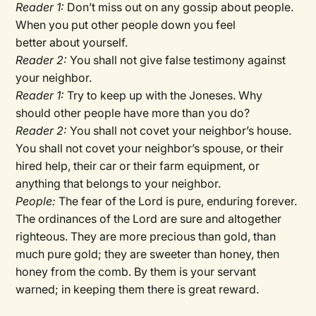
Reader 1:
Don’t miss out on any gossip about people.
When you put other people down you feel
better about yourself.
Reader 2:
You shall not give false testimony against
your neighbor.
Reader 1:
Try to keep up with the Joneses. Why
should other people have more than you do?
Reader 2:
You shall not covet your neighbor’s house.
You shall not covet your neighbor’s spouse, or their
hired help, their car or their farm equipment, or
anything that belongs to your neighbor.
People:
The fear of the Lord is pure, enduring forever.
The ordinances of the Lord are sure and altogether
righteous. They are more precious than gold, than
much pure gold; they are sweeter than honey, then
honey from the comb. By them is your servant
warned; in keeping them there is great reward.