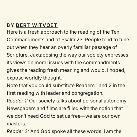
BY
BERT WITVOET
Here is a fresh approach to the reading of the Ten
Commandments and of Psalm 23. People tend to tune
out when they hear an overly familiar passage of
Scripture. Juxtaposing the way our society expresses
its views on moral issues with the commandments
gives the reading fresh meaning and would, I hoped,
expose worldly thought.
Note that you could substitute Readers 1 and 2 in the
first reading with leader and congregation.
Re
ader 1:
Our society talks about personal autonomy.
Newspapers and films are filled with the notion that
we don’t need God to set us free—we are our own
masters.
Reader 2:
And God spoke all these words: I am the