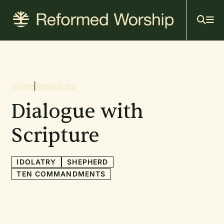
Mai
Skip
to
navi
main
content
Breadcrumb
Home
|
Resources
Dialogue with
Scripture
IDOLATRY
SHEPHERD
TEN COMMANDMENTS