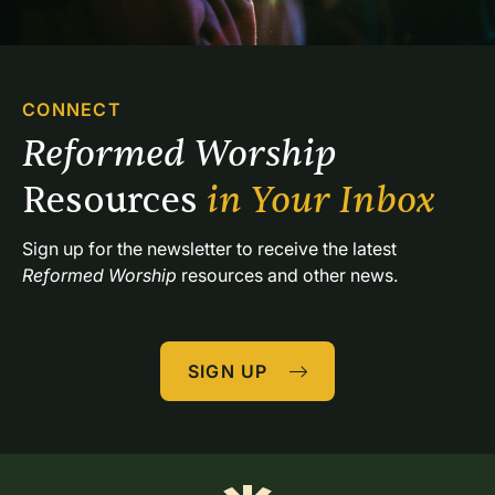
CONNECT
Reformed Worship 
Resources 
in Your Inbox
Sign up for the newsletter to receive the latest 
Reformed Worship
 resources and other news.
SIGN UP