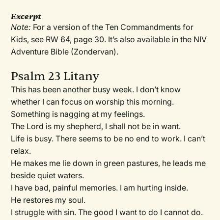
Excerpt
Note:
For a version of the Ten Commandments for
Kids, see RW 64, page 30. It’s also available in the NIV
Adventure Bible (Zondervan).
Psalm 23 Litany
This has been another busy week. I don’t know
whether I can focus on worship this morning.
Something is nagging at my feelings.
The Lord is my shepherd, I shall not be in want.
Life is busy. There seems to be no end to work. I can’t
relax.
He makes me lie down in green pastures, he leads me
beside quiet waters.
I have bad, painful memories. I am hurting inside.
He restores my soul.
I struggle with sin. The good I want to do I cannot do.