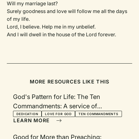
Will my marriage last?
Surely goodness and love will follow me all the days
of my life.
Lord, I believe. Help me in my unbelief.
And I will dwell in the house of the Lord forever.
MORE RESOURCES LIKE THIS
God's Pattern for Life: The Ten
Commandments: A service of
rededication
DEDICATION
LOVE FOR GOD
TEN COMMANDMENTS
LEARN MORE
Good for More than Preaching: