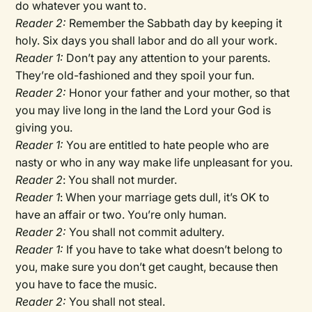
do whatever you want to.
Reader 2:
Remember the Sabbath day by keeping it
holy. Six days you shall labor and do all your work.
Reader 1:
Don’t pay any attention to your parents.
They’re old-fashioned and they spoil your fun.
Reader 2:
Honor your father and your mother, so that
you may live long in the land the Lord your God is
giving you.
Reader 1:
You are entitled to hate people who are
nasty or who in any way make life unpleasant for you.
Reader 2
: You shall not murder.
Reader 1
: When your marriage gets dull, it’s OK to
have an affair or two. You’re only human.
Reader 2:
You shall not commit adultery.
Reader 1:
If you have to take what doesn’t belong to
you, make sure you don’t get caught, because then
you have to face the music.
Reader 2:
You shall not steal.