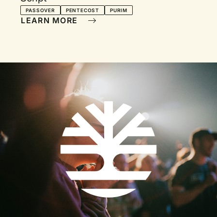
PASSOVER
PENTECOST
PURIM
LEARN MORE