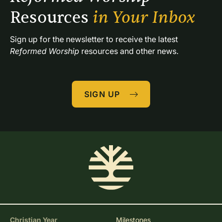
Resources 
in Your Inbox
Sign up for the newsletter to receive the latest 
Reformed Worship
 resources and other news.
SIGN UP
Christian Year
Milestones