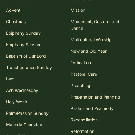
Advent
Mission
Christmas
Movement, Gesture, and
Dance
Epiphany Sunday
Multicultural Worship
Epiphany Season
New and Old Year
Baptism of Our Lord
Ordination
Transfiguration Sunday
Pastoral Care
Lent
Preaching
Ash Wednesday
Preparation and Planning
Holy Week
Psalms and Psalmody
Palm/Passion Sunday
Reconciliation
Maundy Thursday
Reformation