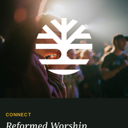
CONNECT
Reformed Worship 