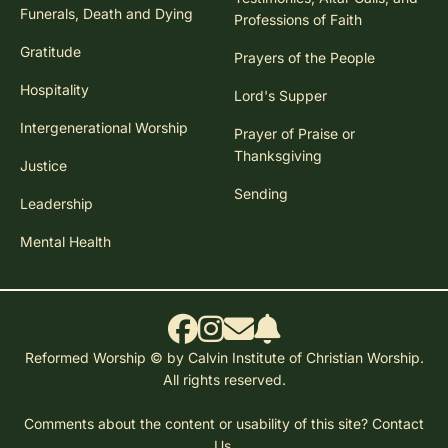
Funerals, Death and Dying
Professions of Faith
Gratitude
Prayers of the People
Hospitality
Lord's Supper
Intergenerational Worship
Prayer of Praise or
Thanksgiving
Justice
Sending
Leadership
Mental Health
Reformed Worship © by Calvin Institute of Christian Worship.
All rights reserved.
Comments about the content or usability of this site?
Contact
Us.