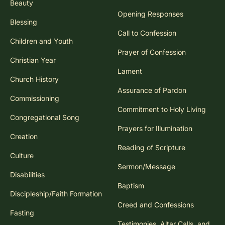
Beauty
Opening Responses
Blessing
Call to Confession
Children and Youth
Prayer of Confession
Christian Year
Lament
Church History
Assurance of Pardon
Commissioning
Commitment to Holy Living
Congregational Song
Prayers for Illumination
Creation
Reading of Scripture
Culture
Sermon/Message
Disabilities
Baptism
Discipleship/Faith Formation
Creed and Confessions
Fasting
Testimonies, Altar Calls, and