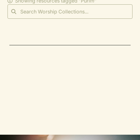
Showing resources tagged "
Purim
"