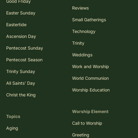
Good Friday
Reviews
Easter Sunday
Small Gatherings
Eastertide
Technology
Ascension Day
Trinity
Pentecost Sunday
Weddings
Pentecost Season
Work and Worship
Trinity Sunday
World Communion
All Saints' Day
Worship Education
Christ the King
Worship Element
Topics
Call to Worship
Aging
Greeting