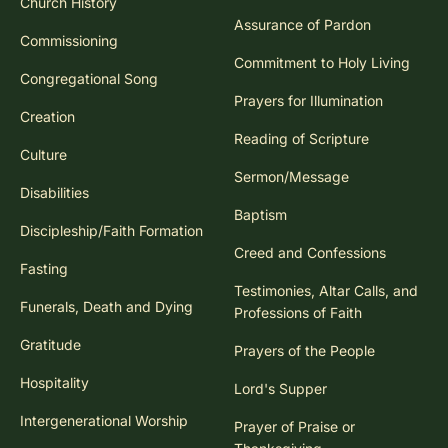
Church History
Assurance of Pardon
Commissioning
Commitment to Holy Living
Congregational Song
Prayers for Illumination
Creation
Reading of Scripture
Culture
Sermon/Message
Disabilities
Baptism
Discipleship/Faith Formation
Creed and Confessions
Fasting
Testimonies, Altar Calls, and
Funerals, Death and Dying
Professions of Faith
Gratitude
Prayers of the People
Hospitality
Lord's Supper
Intergenerational Worship
Prayer of Praise or