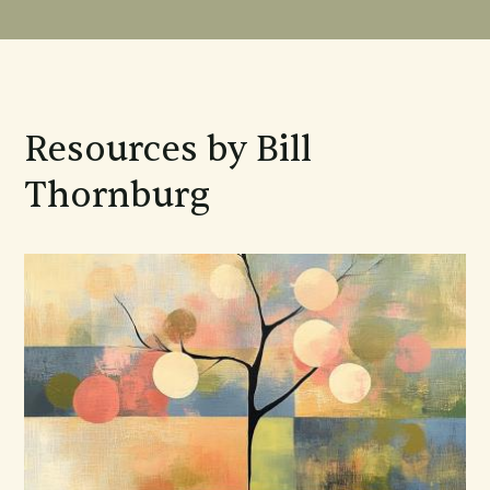
Resources by Bill
Thornburg