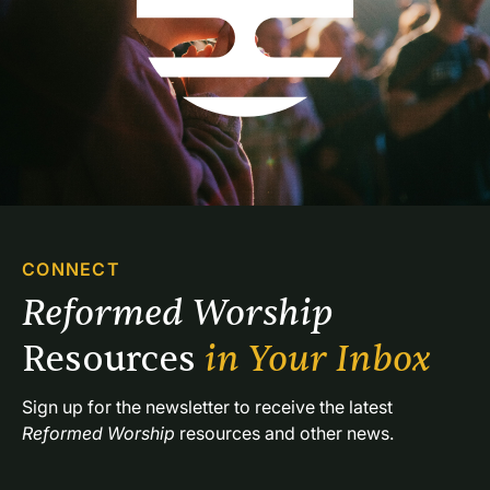
CONNECT
Reformed Worship 
Resources 
in Your Inbox
Sign up for the newsletter to receive the latest 
Reformed Worship
 resources and other news.