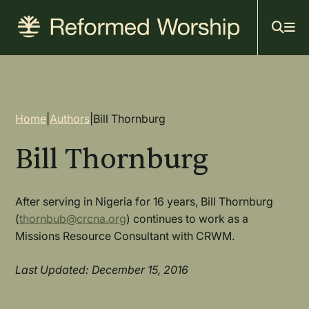
Mai
Skip
to
navi
main
content
Breadcrumb
Home
|
Authors
|
Bill Thornburg
Bill Thornburg
After serving in Nigeria for 16 years, Bill Thornburg
(
thornbub@crcna.org
) continues to work as a
Missions Resource Consultant with CRWM.
Last Updated: December 15, 2016