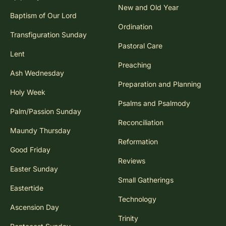
New and Old Year
Baptism of Our Lord
Ordination
Transfiguration Sunday
Pastoral Care
Lent
Preaching
Ash Wednesday
Preparation and Planning
Holy Week
Psalms and Psalmody
Palm/Passion Sunday
Reconciliation
Maundy Thursday
Reformation
Good Friday
Reviews
Easter Sunday
Small Gatherings
Eastertide
Technology
Ascension Day
Trinity