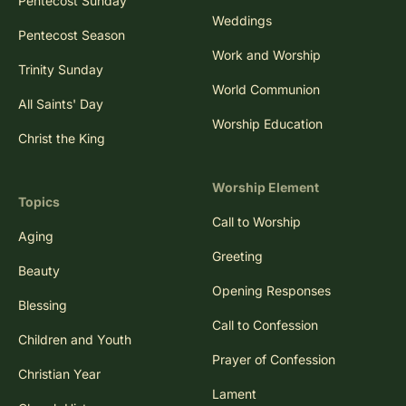
Pentecost Sunday
Weddings
Pentecost Season
Work and Worship
Trinity Sunday
World Communion
All Saints' Day
Worship Education
Christ the King
Worship Element
Topics
Call to Worship
Aging
Greeting
Beauty
Opening Responses
Blessing
Call to Confession
Children and Youth
Prayer of Confession
Christian Year
Lament