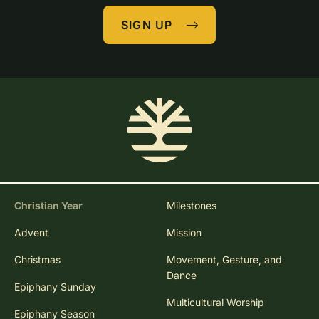
SIGN UP
Christian Year
Milestones
Advent
Mission
Christmas
Movement, Gesture, and
Dance
Epiphany Sunday
Multicultural Worship
Epiphany Season