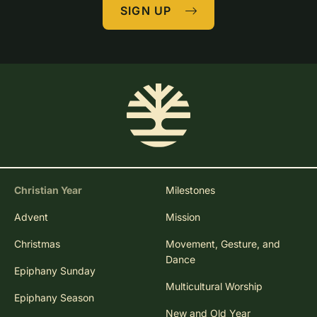
SIGN UP
Christian Year
Milestones
Advent
Mission
Christmas
Movement, Gesture, and
Dance
Epiphany Sunday
Multicultural Worship
Epiphany Season
New and Old Year