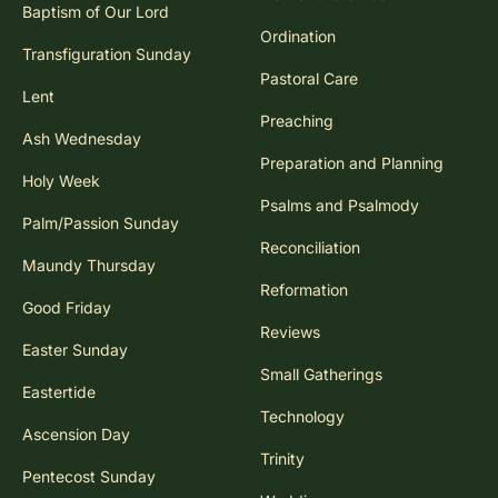
Baptism of Our Lord
Ordination
Transfiguration Sunday
Pastoral Care
Lent
Preaching
Ash Wednesday
Preparation and Planning
Holy Week
Psalms and Psalmody
Palm/Passion Sunday
Reconciliation
Maundy Thursday
Reformation
Good Friday
Reviews
Easter Sunday
Small Gatherings
Eastertide
Technology
Ascension Day
Trinity
Pentecost Sunday