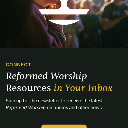
CONNECT
Reformed Worship 
Resources 
in Your Inbox
Sign up for the newsletter to receive the latest 
Reformed Worship
 resources and other news.