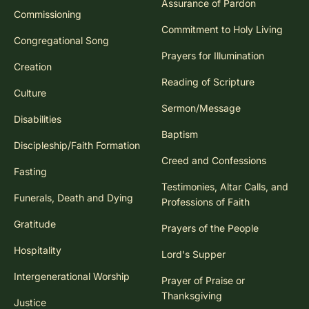
Assurance of Pardon
Commissioning
Commitment to Holy Living
Congregational Song
Prayers for Illumination
Creation
Reading of Scripture
Culture
Sermon/Message
Disabilities
Baptism
Discipleship/Faith Formation
Creed and Confessions
Fasting
Testimonies, Altar Calls, and
Funerals, Death and Dying
Professions of Faith
Gratitude
Prayers of the People
Hospitality
Lord's Supper
Intergenerational Worship
Prayer of Praise or
Thanksgiving
Justice