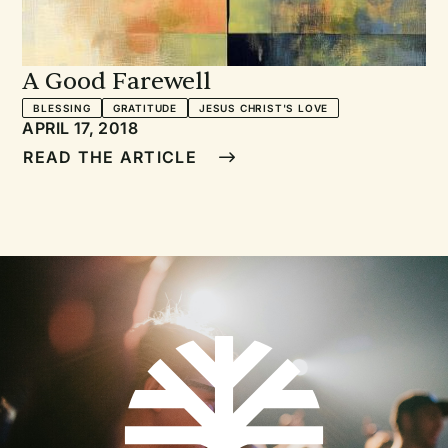
A Good Farewell
BLESSING
GRATITUDE
JESUS CHRIST'S LOVE
APRIL 17, 2018
READ THE ARTICLE