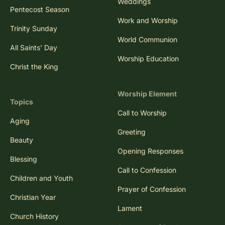
Weddings
Pentecost Season
Work and Worship
Trinity Sunday
World Communion
All Saints' Day
Worship Education
Christ the King
Worship Element
Topics
Call to Worship
Aging
Greeting
Beauty
Opening Responses
Blessing
Call to Confession
Children and Youth
Prayer of Confession
Christian Year
Lament
Church History