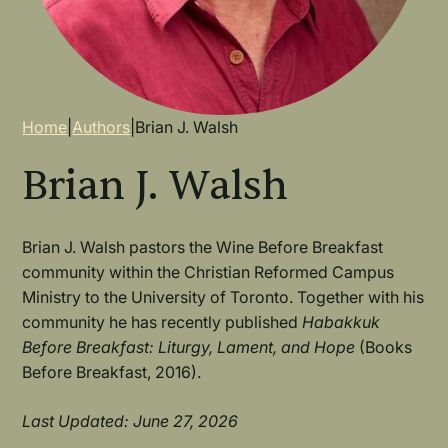
Breadcrumb
Home
|
Authors
|
Brian J. Walsh
Brian J. Walsh
Brian J. Walsh pastors the Wine Before Breakfast
community within the Christian Reformed Campus
Ministry to the University of Toronto. Together with his
community he has recently published
Habakkuk
Before Breakfast: Liturgy, Lament, and Hope
(Books
Before Breakfast, 2016).
Last Updated: June 27, 2026