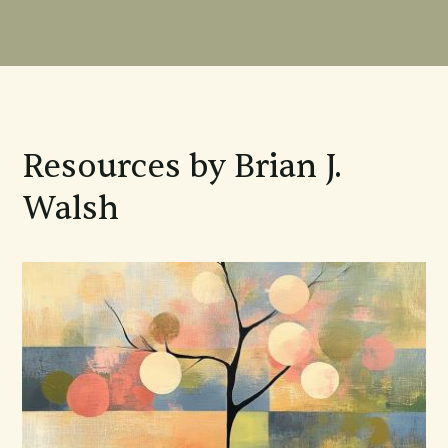
Resources by Brian J.
Walsh