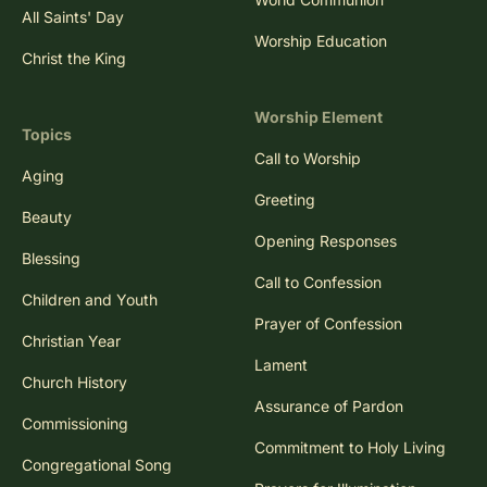
All Saints' Day
Worship Education
Christ the King
Worship Element
Topics
Call to Worship
Aging
Greeting
Beauty
Opening Responses
Blessing
Call to Confession
Children and Youth
Prayer of Confession
Christian Year
Lament
Church History
Assurance of Pardon
Commissioning
Commitment to Holy Living
Congregational Song