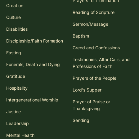
Prayers for Illumination
Creation
Reading of Scripture
Culture
Sermon/Message
Disabilities
Baptism
Discipleship/Faith Formation
Creed and Confessions
Fasting
Testimonies, Altar Calls, and
Funerals, Death and Dying
Professions of Faith
Gratitude
Prayers of the People
Hospitality
Lord's Supper
Intergenerational Worship
Prayer of Praise or
Thanksgiving
Justice
Sending
Leadership
Mental Health