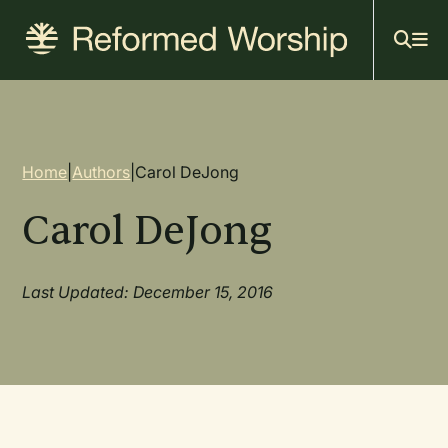
Mai
Skip
to
navi
main
content
Breadcrumb
Home
|
Authors
|
Carol DeJong
Carol DeJong
Last Updated: December 15, 2016