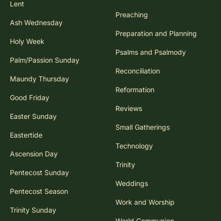
Lent
Preaching
Ash Wednesday
Preparation and Planning
Holy Week
Psalms and Psalmody
Palm/Passion Sunday
Reconciliation
Maundy Thursday
Reformation
Good Friday
Reviews
Easter Sunday
Small Gatherings
Eastertide
Technology
Ascension Day
Trinity
Pentecost Sunday
Weddings
Pentecost Season
Work and Worship
Trinity Sunday
World Communion