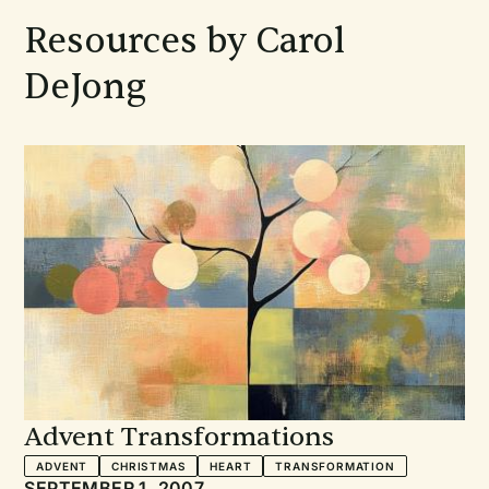
Resources by Carol
DeJong
Advent Transformations
ADVENT
CHRISTMAS
HEART
TRANSFORMATION
SEPTEMBER 1, 2007