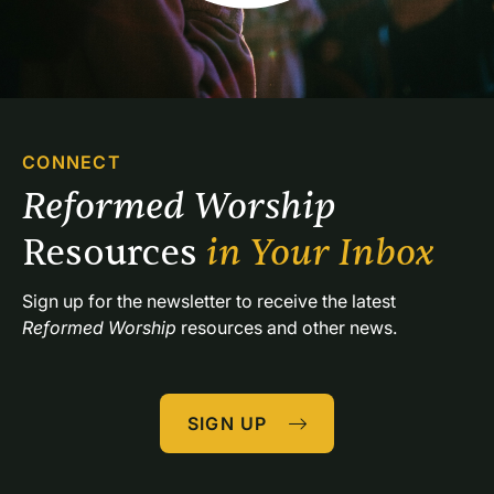
CONNECT
Reformed Worship 
Resources 
in Your Inbox
Sign up for the newsletter to receive the latest 
Reformed Worship
 resources and other news.
SIGN UP