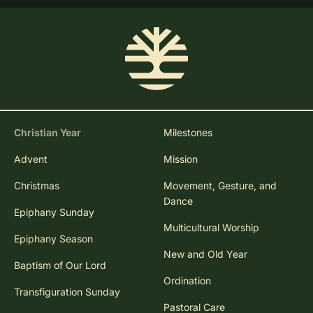
Christian Year
Milestones
Advent
Mission
Christmas
Movement, Gesture, and
Dance
Epiphany Sunday
Multicultural Worship
Epiphany Season
New and Old Year
Baptism of Our Lord
Ordination
Transfiguration Sunday
Pastoral Care