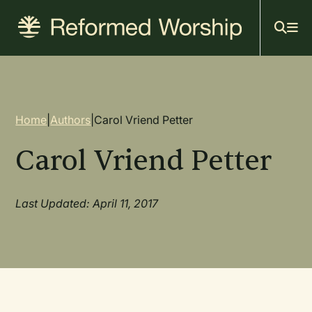
Mai
Skip
to
navi
main
content
Breadcrumb
Home
|
Authors
|
Carol Vriend Petter
Carol Vriend Petter
Last Updated: April 11, 2017