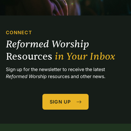
the table light-hearted, others brokenhearted. Some
are energetic, others bone tired. Some find solace in
traditional hymns; others are refreshed by
contemporary choruses. I attempt to respect this
diversity by selecting a variety of songs. I choose
CONNECT
songs with various moods from several musical
Reformed Worship 
genres and lead them in different ways. I may
introduce a particular song with a flute solo or
Resources 
in Your Inbox
separate the verses with a piano interlude. I may ask
several sopranos to sing a descant on a final
Sign up for the newsletter to receive the latest 
verse.Variety also extends to musical leadership. Our
Reformed Worship
 resources and other news.
music leaders—about ten of us—typically know
weeks in advance who will be leading music at any
given service. The piano is our primary instrument; we
SIGN UP
do not have an organ or a choir, but call together a
variety of people each week to provide vocal
leadership or play instruments. One caution:
communion is not the time to learn a new song or to