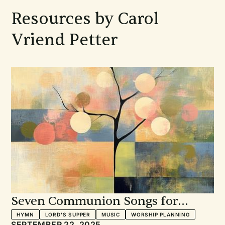
Resources by Carol
Vriend Petter
Seven Communion Songs for
Every Sunday: A Musician's View
HYMN
LORD'S SUPPER
MUSIC
WORSHIP PLANNING
SEPTEMBER 22, 2025