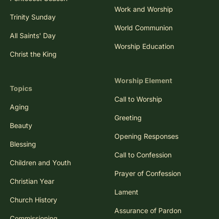
Work and Worship
Trinity Sunday
World Communion
All Saints' Day
Worship Education
Christ the King
Worship Element
Topics
Call to Worship
Aging
Greeting
Beauty
Opening Responses
Blessing
Call to Confession
Children and Youth
Prayer of Confession
Christian Year
Lament
Church History
Assurance of Pardon
Commissioning