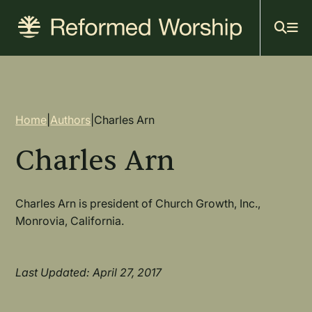
Mai
Skip
to
navi
main
content
Breadcrumb
Home
|
Authors
|
Charles Arn
Charles Arn
Charles Arn is president of Church Growth, Inc.,
Monrovia, California.
Last Updated: April 27, 2017