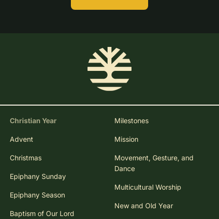
Christian Year
Milestones
Advent
Mission
Christmas
Movement, Gesture, and
Dance
Epiphany Sunday
Multicultural Worship
Epiphany Season
New and Old Year
Baptism of Our Lord