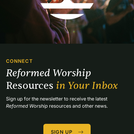
CONNECT
Reformed Worship 
Resources 
in Your Inbox
Sign up for the newsletter to receive the latest 
Reformed Worship
 resources and other news.
SIGN UP