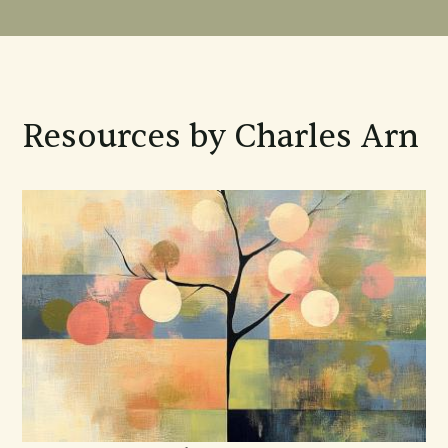
Resources by Charles Arn