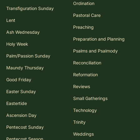
Ordination
Transfiguration Sunday
Pastoral Care
Lent
Preaching
Ash Wednesday
Preparation and Planning
Holy Week
Psalms and Psalmody
Palm/Passion Sunday
Reconciliation
Maundy Thursday
Reformation
Good Friday
Reviews
Easter Sunday
Small Gatherings
Eastertide
Technology
Ascension Day
Trinity
Pentecost Sunday
Weddings
Pentecost Season