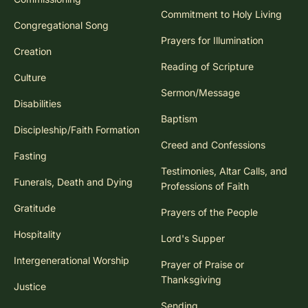
Commitment to Holy Living
Congregational Song
Prayers for Illumination
Creation
Reading of Scripture
Culture
Sermon/Message
Disabilities
Baptism
Discipleship/Faith Formation
Creed and Confessions
Fasting
Testimonies, Altar Calls, and
Funerals, Death and Dying
Professions of Faith
Gratitude
Prayers of the People
Hospitality
Lord's Supper
Intergenerational Worship
Prayer of Praise or
Thanksgiving
Justice
Sending