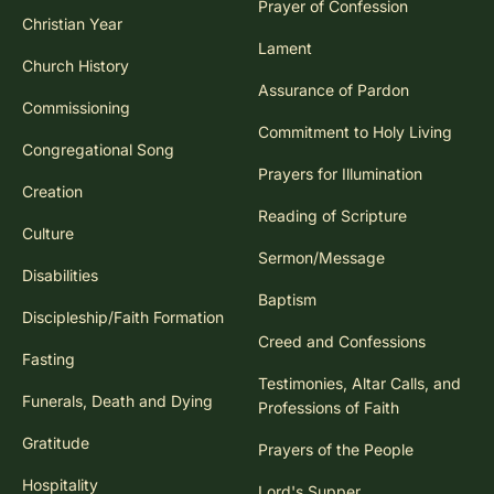
Prayer of Confession
Christian Year
Lament
Church History
Assurance of Pardon
Commissioning
Commitment to Holy Living
Congregational Song
Prayers for Illumination
Creation
Reading of Scripture
Culture
Sermon/Message
Disabilities
Baptism
Discipleship/Faith Formation
Creed and Confessions
Fasting
Testimonies, Altar Calls, and
Funerals, Death and Dying
Professions of Faith
Gratitude
Prayers of the People
Hospitality
Lord's Supper