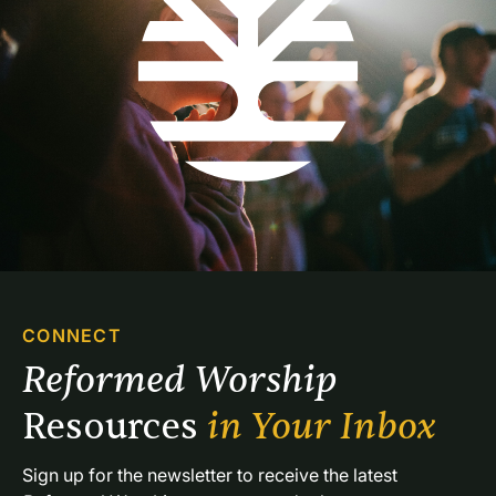
CONNECT
Reformed Worship 
Resources 
in Your Inbox
Sign up for the newsletter to receive the latest 