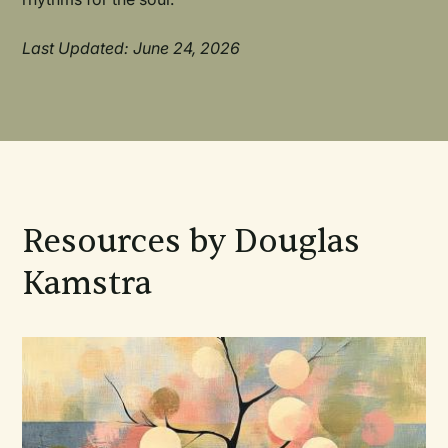
Last Updated: June 24, 2026
Resources by Douglas
Kamstra