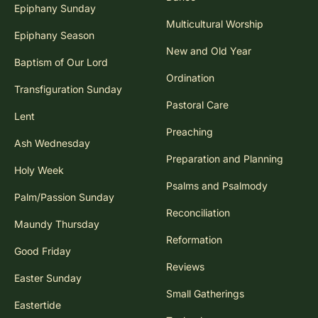
Epiphany Sunday
Multicultural Worship
Epiphany Season
New and Old Year
Baptism of Our Lord
Ordination
Transfiguration Sunday
Pastoral Care
Lent
Preaching
Ash Wednesday
Preparation and Planning
Holy Week
Psalms and Psalmody
Palm/Passion Sunday
Reconciliation
Maundy Thursday
Reformation
Good Friday
Reviews
Easter Sunday
Small Gatherings
Eastertide