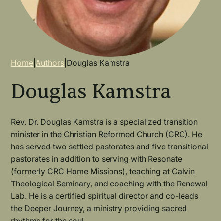
Breadcrumb
Home
|
Authors
|
Douglas Kamstra
Douglas Kamstra
Rev. Dr. Douglas Kamstra is a specialized transition
minister in the Christian Reformed Church (CRC). He
has served two settled pastorates and five transitional
pastorates in addition to serving with Resonate
(formerly CRC Home Missions), teaching at Calvin
Theological Seminary, and coaching with the Renewal
Lab. He is a certified spiritual director and co-leads
the Deeper Journey, a ministry providing sacred
rhythms for the soul.