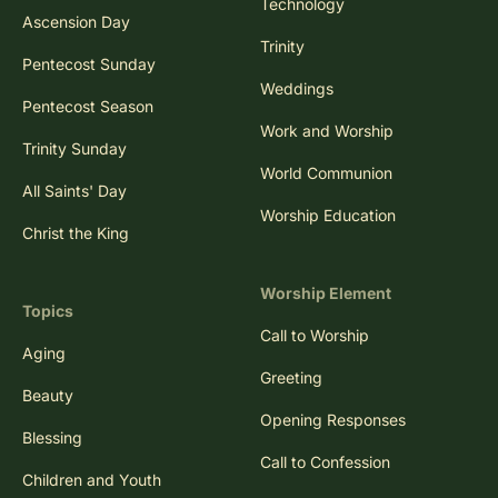
Technology
Ascension Day
Trinity
Pentecost Sunday
Weddings
Pentecost Season
Work and Worship
Trinity Sunday
World Communion
All Saints' Day
Worship Education
Christ the King
Worship Element
Topics
Call to Worship
Aging
Greeting
Beauty
Opening Responses
Blessing
Call to Confession
Children and Youth