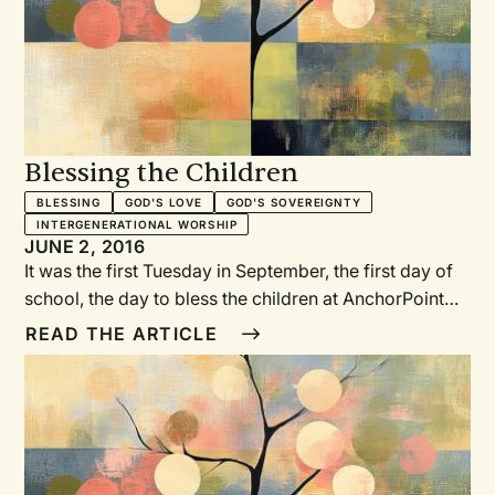
Blessing the Children
BLESSING
GOD'S LOVE
GOD'S SOVEREIGNTY
INTERGENERATIONAL WORSHIP
JUNE 2, 2016
It was the first Tuesday in September, the first day of
school, the day to bless the children at AnchorPoint
Christian School. As the opening chapel service was
READ THE ARTICLE
coming to an end, parents and grandparents, board
members, teachers, and staff surrounded the children
and pronounced a litany of God’s promises over them.