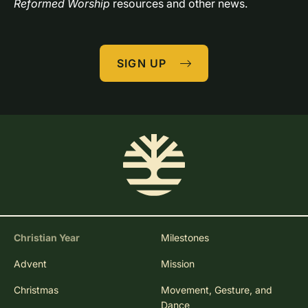
Reformed Worship
 resources and other news.
SIGN UP
Christian Year
Milestones
Advent
Mission
Christmas
Movement, Gesture, and
Dance