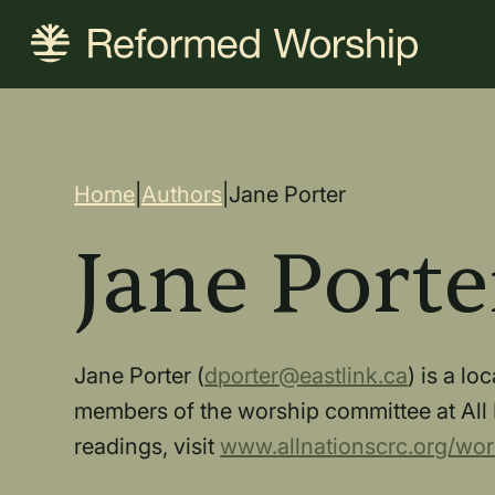
Skip
to
main
content
Breadcrum
Home
|
Authors
|
Jane Porter
Jane Porte
Jane Porter (
dporter@eastlink.ca
) is a l
members of the worship committee at All 
readings, visit
www.allnationscrc.org/wor