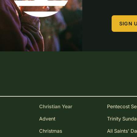
SIGN 
Christian Year
Pentecost S
Advent
Trinity Sund
Christmas
All Saints' D