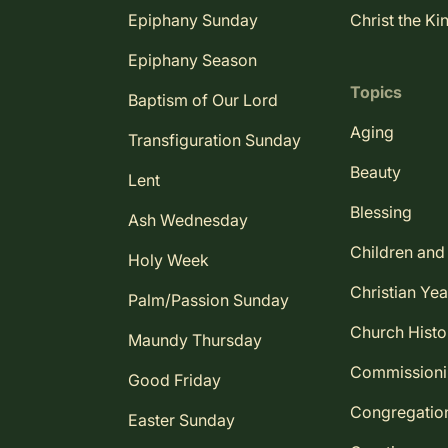
Epiphany Sunday
Christ the Ki
Epiphany Season
Topics
Baptism of Our Lord
Aging
Transfiguration Sunday
Beauty
Lent
Blessing
Ash Wednesday
Children and
Holy Week
Christian Yea
Palm/Passion Sunday
Church Histo
Maundy Thursday
Commission
Good Friday
Congregatio
Easter Sunday