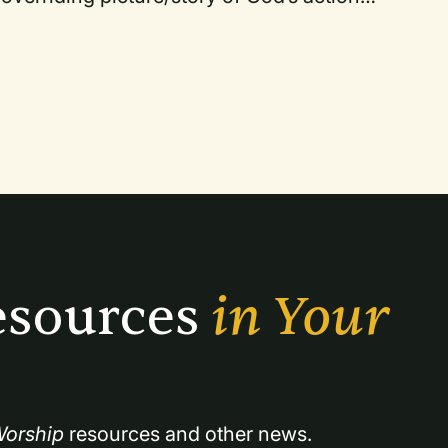
s and meanings.
sources 
in Your 
orship
 resources and other news.