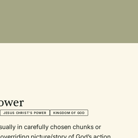
Power
JESUS CHRIST'S POWER
KINGDOM OF GOD
 in carefully chosen chunks or
y of God’s action