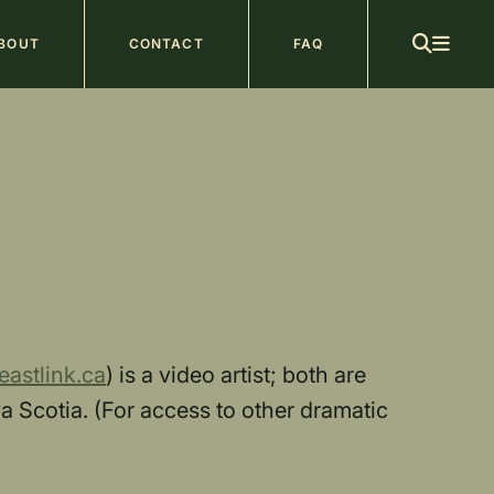
ain
BOUT
CONTACT
FAQ
avigation
astlink.ca
) is a video artist; both are
 Scotia. (For access to other dramatic