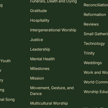
Funerals, Death and Dying
ng
Reconciliatio
Gratitude
Reformation
Hospitality
Reviews
Intergenerational Worship
Small Gather
Justice
Technology
Leadership
Trinity
Mental Health
 Youth
Weddings
Milestones
r
Work and Wo
Mission
ry
World Comm
Movement, Gesture, and
ing
Worship Educ
Dance
nal Song
Multicultural Worship