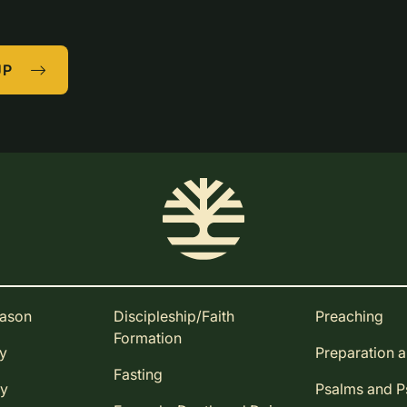
UP
eason
Discipleship/Faith
Preaching
Formation
ay
Preparation 
Fasting
ay
Psalms and 