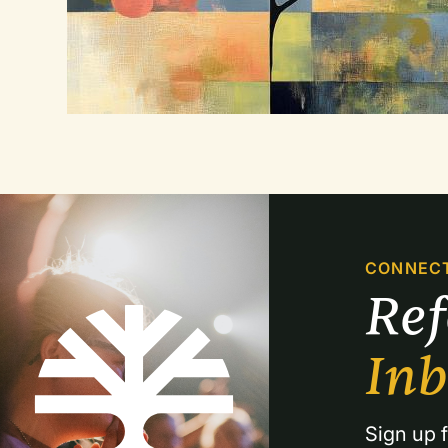
CONNEC
Re
In
Sign up f