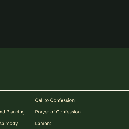
Call to Confession
and Planning
Prayer of Confession
Psalmody
Lament