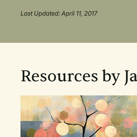
Last Updated: April 11, 2017
Resources by J