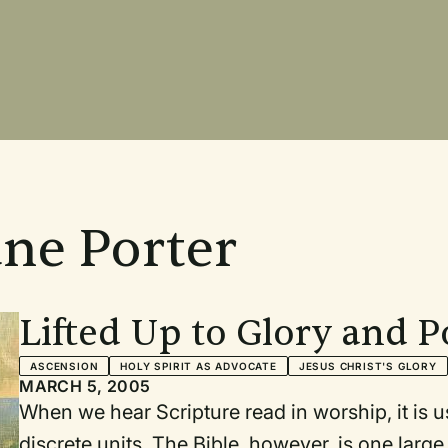
ane Porter
Lifted Up to Glory and 
ASCENSION
HOLY SPIRIT AS ADVOCATE
JESUS CHRIST'S GLORY
MARCH 5, 2005
When we hear Scripture read in worship, it is usually
discrete units. The Bible, however, is one large overriding picture/stor