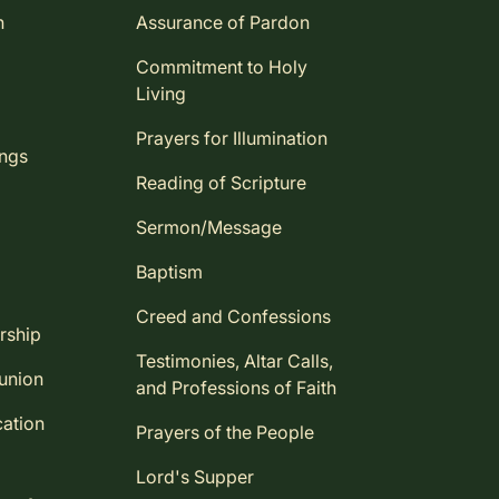
n
Assurance of Pardon
Commitment to Holy
Living
Prayers for Illumination
ings
Reading of Scripture
Sermon/Message
Baptism
Creed and Confessions
rship
Testimonies, Altar Calls,
union
and Professions of Faith
ation
Prayers of the People
Lord's Supper