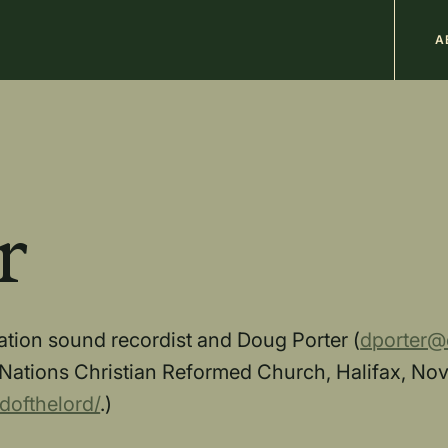
M
A
n
b
r
ocation sound recordist and Doug Porter (
dporter@e
Nations Christian Reformed Church, Halifax, Nova
dofthelord/
.)