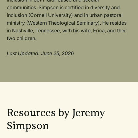
communities. Simpson is certified in diversity and
inclusion (Cornell University) and in urban pastoral
ministry (Western Theological Seminary). He resides
in Nashville, Tennessee, with his wife, Erica, and their
two children.
Last Updated: June 25, 2026
Resources by Jeremy
Simpson