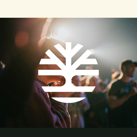
controversial and mystifying subjects in all of history
is where and to whom our worship is pointed. In
African-American worship traditions, the liturgical
pattern has deep roots and a broad heritage. Despite
the trauma of enslavement and enduring centuries of
injustice, the echoing voices of ancestral bonds and
vibrant rhythms continue to shape the approach and
actions of African-American worship. Glory, Glory,
Hallelujah From the chanting of the deacon to the
prayers of the saints to the “tuning up” of the
preacher, music continues to be the essence of the
Black worship experience, informing how we see
God’s story intersecting with our daily lives. Music in
the Black worship experience both recognizes the
sound of struggle and celebration and honors the
voices of our heritage. For many African slaves, music
was their connection to God and to one another. Their
approach to God included a theological framework of