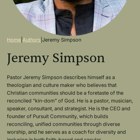
Breadcrumb
Home
|
Authors
|
Jeremy Simpson
Jeremy Simpson
Pastor Jeremy Simpson describes himself as a
theologian and culture maker who believes that
Christian communities should be a foretaste of the
reconciled “kin-dom” of God. He is a pastor, musician,
speaker, consultant, and strategist. He is the CEO and
founder of Pursuit Community, which builds
reconciling, unified communities through diverse
worship, and he serves as a coach for diversity and
inclusion in both faith-based and secular