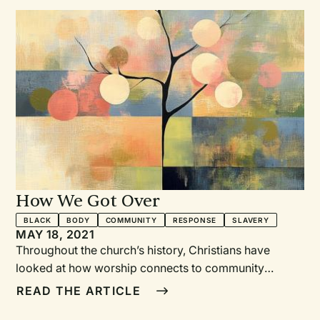
How We Got Over
BLACK
BODY
COMMUNITY
RESPONSE
SLAVERY
MAY 18, 2021
Throughout the church’s history, Christians have
looked at how worship connects to community
through a variety of means, including song, Word,
READ THE ARTICLE
vocation, table, and prayer. In fact, one of the most