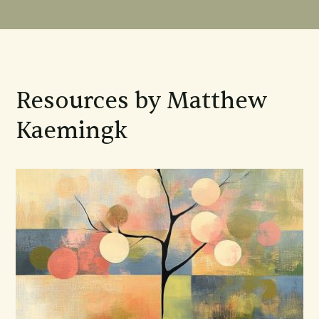
Resources by Matthew
Kaemingk