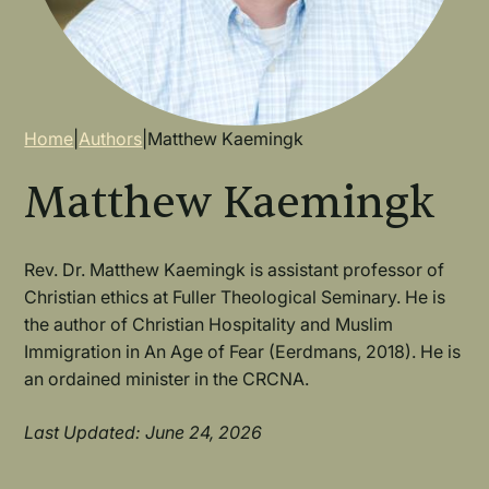
Breadcrumb
Home
|
Authors
|
Matthew Kaemingk
Matthew Kaemingk
Rev. Dr. Matthew Kaemingk is assistant professor of
Christian ethics at Fuller Theological Seminary. He is
the author of Christian Hospitality and Muslim
Immigration in An Age of Fear (Eerdmans, 2018). He is
an ordained minister in the CRCNA.
Last Updated: June 24, 2026