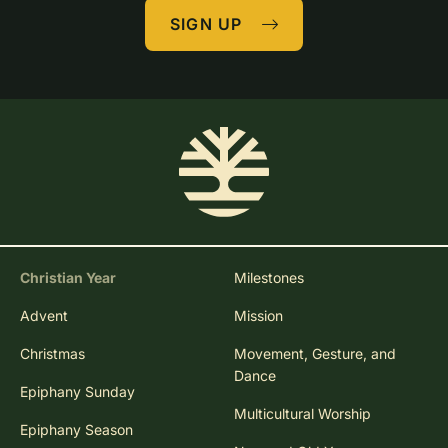
SIGN UP
Christian Year
Milestones
Advent
Mission
Christmas
Movement, Gesture, and
Dance
Epiphany Sunday
Multicultural Worship
Epiphany Season