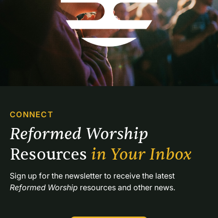
CONNECT
Reformed Worship 
Resources 
in Your Inbox
Sign up for the newsletter to receive the latest 
Reformed Worship
 resources and other news.