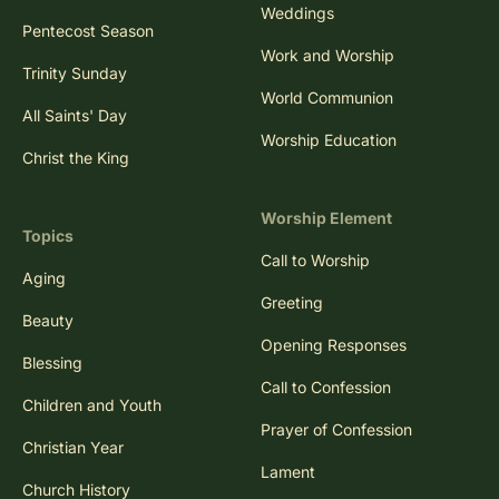
Weddings
Pentecost Season
Work and Worship
Trinity Sunday
World Communion
All Saints' Day
Worship Education
Christ the King
Worship Element
Topics
Call to Worship
Aging
Greeting
Beauty
Opening Responses
Blessing
Call to Confession
Children and Youth
Prayer of Confession
Christian Year
Lament
Church History