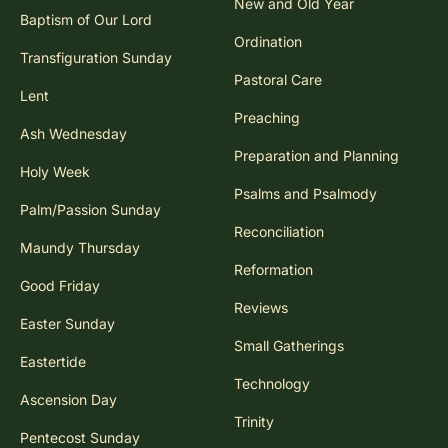
New and Old Year
Baptism of Our Lord
Ordination
Transfiguration Sunday
Pastoral Care
Lent
Preaching
Ash Wednesday
Preparation and Planning
Holy Week
Psalms and Psalmody
Palm/Passion Sunday
Reconciliation
Maundy Thursday
Reformation
Good Friday
Reviews
Easter Sunday
Small Gatherings
Eastertide
Technology
Ascension Day
Trinity
Pentecost Sunday