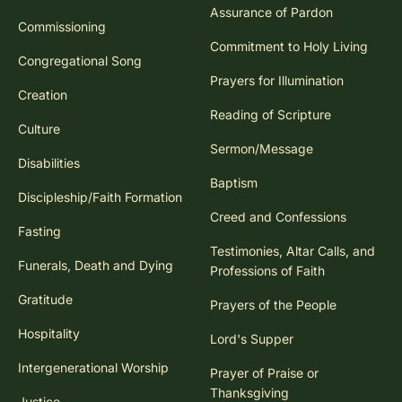
Assurance of Pardon
Commissioning
Commitment to Holy Living
Congregational Song
Prayers for Illumination
Creation
Reading of Scripture
Culture
Sermon/Message
Disabilities
Baptism
Discipleship/Faith Formation
Creed and Confessions
Fasting
Testimonies, Altar Calls, and
Funerals, Death and Dying
Professions of Faith
Gratitude
Prayers of the People
Hospitality
Lord's Supper
Intergenerational Worship
Prayer of Praise or
Thanksgiving
Justice