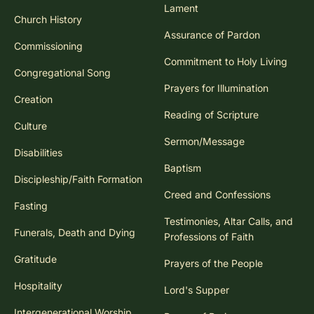
consider letting go of some of the control over the
Lament
Church History
content, inviting worshiping families to claim this
Assurance of Pardon
liturgical action and to share of themselves within the
Commissioning
community.
Commitment to Holy Living
Congregational Song
Prayers for Illumination
Creation
Reading of Scripture
Culture
Sermon/Message
Disabilities
Baptism
Discipleship/Faith Formation
Creed and Confessions
Fasting
Testimonies, Altar Calls, and
Funerals, Death and Dying
Professions of Faith
Gratitude
Prayers of the People
Hospitality
Lord's Supper
Intergenerational Worship