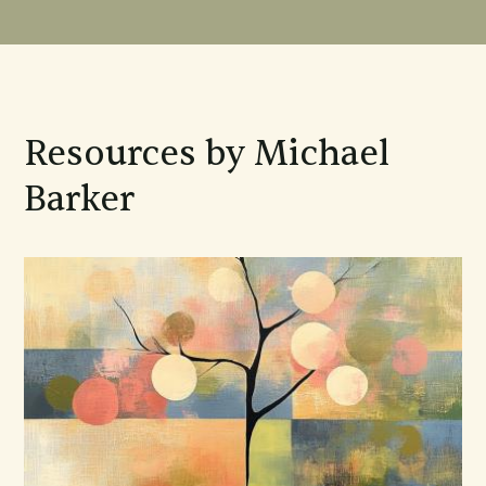
Resources by Michael
Barker