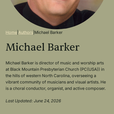
Breadcrumb
Home
|
Authors
|
Michael Barker
Michael Barker
Michael Barker is director of music and worship arts
at Black Mountain Presbyterian Church (PC(USA)) in
the hills of western North Carolina, overseeing a
vibrant community of musicians and visual artists. He
is a choral conductor, organist, and active composer.
Last Updated: June 24, 2026