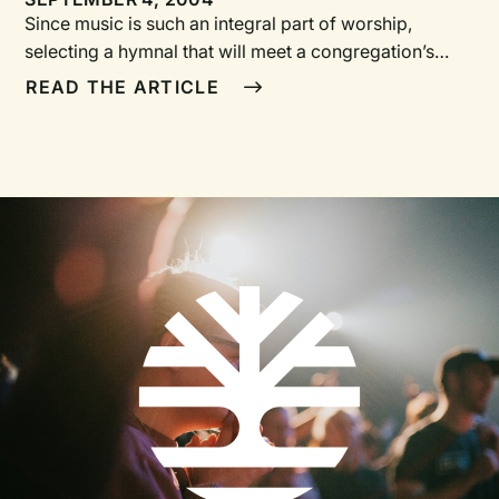
Since music is such an integral part of worship,
selecting a hymnal that will meet a congregation’s
needs is an awesome responsibility. But it doesn’t
READ THE ARTICLE
have to become a nightmare. Following the steps of
the process described below can help a committee
choose a hymnal that will serve its congregation well
for years to come.