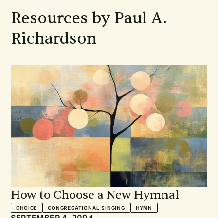
Resources by Paul A.
Richardson
How to Choose a New Hymnal
CHOICE
CONGREGATIONAL SINGING
HYMN
SEPTEMBER 4, 2004