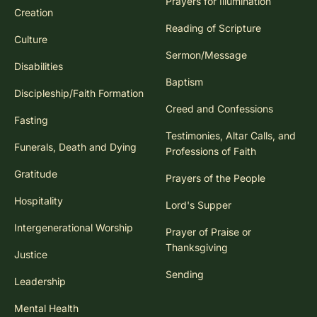
Prayers for Illumination
Creation
Reading of Scripture
Culture
Sermon/Message
Disabilities
Baptism
Discipleship/Faith Formation
Creed and Confessions
Fasting
Testimonies, Altar Calls, and
Funerals, Death and Dying
Professions of Faith
Gratitude
Prayers of the People
Hospitality
Lord's Supper
Intergenerational Worship
Prayer of Praise or
Thanksgiving
Justice
Sending
Leadership
Mental Health