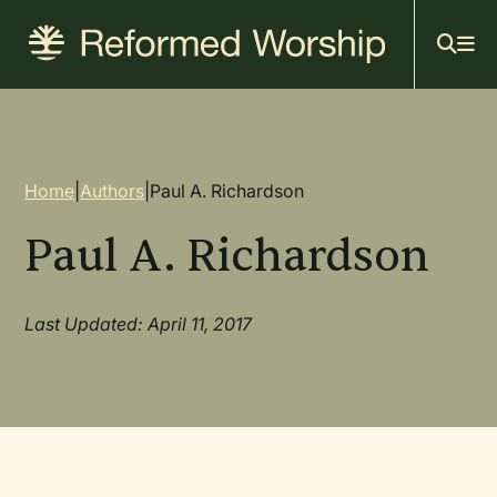
Mai
Skip
to
navi
main
content
Breadcrumb
Home
|
Authors
|
Paul A. Richardson
Paul A. Richardson
Last Updated: April 11, 2017