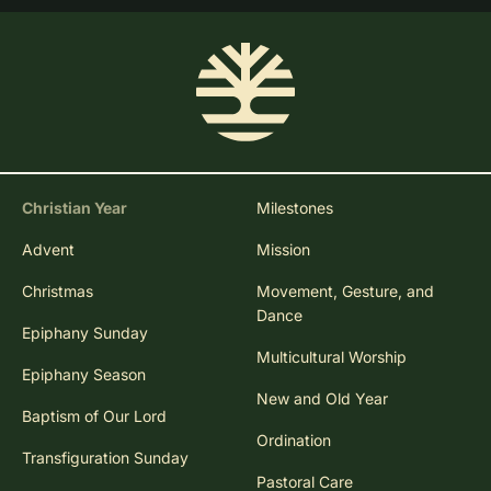
Christian Year
Milestones
Advent
Mission
Christmas
Movement, Gesture, and
Dance
Epiphany Sunday
Multicultural Worship
Epiphany Season
New and Old Year
Baptism of Our Lord
Ordination
Transfiguration Sunday
Pastoral Care