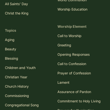
All Saints' Day
Worship Education
Christ the King
Worship Element
Topics
Call to Worship
Aging
Greeting
Beauty
Opening Responses
Blessing
Call to Confession
Children and Youth
Prayer of Confession
Christian Year
Lament
Church History
Assurance of Pardon
Commissioning
Commitment to Holy Living
Congregational Song