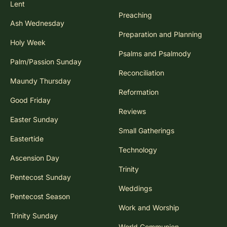
Lent
Preaching
Ash Wednesday
Preparation and Planning
Holy Week
Psalms and Psalmody
Palm/Passion Sunday
Reconciliation
Maundy Thursday
Reformation
Good Friday
Reviews
Easter Sunday
Small Gatherings
Eastertide
Technology
Ascension Day
Trinity
Pentecost Sunday
Weddings
Pentecost Season
Work and Worship
Trinity Sunday
World Communion