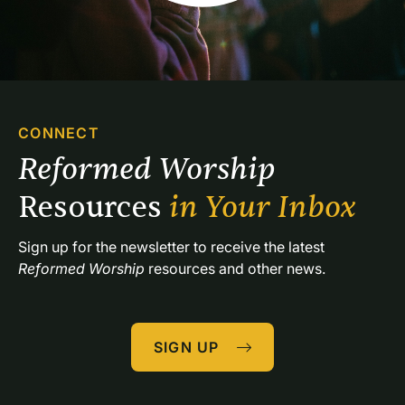
CONNECT
Reformed Worship 
Resources 
in Your Inbox
Sign up for the newsletter to receive the latest 
Reformed Worship
 resources and other news.
SIGN UP