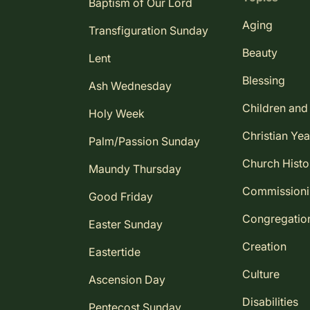
Baptism of Our Lord
Aging
Transfiguration Sunday
Beauty
Lent
Blessing
Ash Wednesday
Children and
Holy Week
Christian Yea
Palm/Passion Sunday
Church Histo
Maundy Thursday
Commission
Good Friday
Congregatio
Easter Sunday
Creation
Eastertide
Culture
Ascension Day
Disabilities
Pentecost Sunday