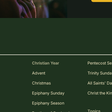
Christian Year
Pentecost S
Advent
Trinity Sund
Christmas
All Saints' D
Epiphany Sunday
Christ the Ki
Epiphany Season
Topics