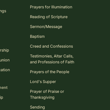
Prayers for Illumination
ings
Reading of Scripture
Sermon/Message
Baptism
Creed and Confessions
rship
Testimonies, Altar Calls,
union
and Professions of Faith
ation
Prayers of the People
Lord's Supper
ment
Prayer of Praise or
ip
Thanksgiving
Sending