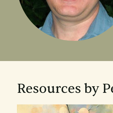
Resources by 