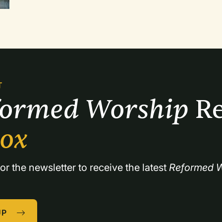
Foster contends that the Christian religion is co
T
formed Worship 
Re
box
or the newsletter to receive the latest 
Reformed W
UP