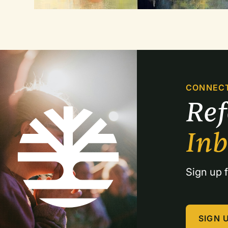
CONNEC
Re
In
Sign up f
SIGN 