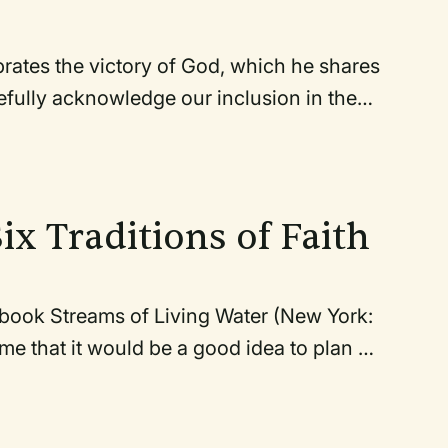
ebrates the victory of God, which he shares
efully acknowledge our inclusion in the
fess our reluctance to demonstrate the
rticularly as it pertains to the lack of
 we all recommit ourselves to following
calls us, in view of his sacrifice, to
Six Traditions of Faith
 book Streams of Living Water (New York:
 me that it would be a good idea to plan a
I was also beginning to plan for the
egan to explore the possibilities of
icely the two fit together. In his book,