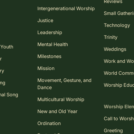
Reviews
Intergenerational Worship
Small Gather
Justice
Technology
Leadership
Trinity
Mental Health
 Youth
Weddings
Milestones
r
Work and Wo
Mission
ry
World Comm
Movement, Gesture, and
ing
Worship Educ
Dance
nal Song
Multicultural Worship
Worship Ele
New and Old Year
Call to Worsh
Ordination
Greeting