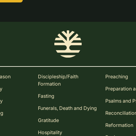
eason
Discipleship/Faith
Preaching
Formation
ay
Preparation 
Fasting
ay
Psalms and 
Funerals, Death and Dying
ng
Reconciliatio
Gratitude
Reformation
Hospitality