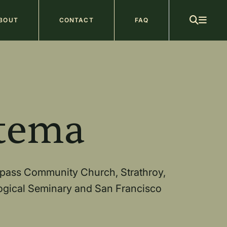
ain
BOUT
CONTACT
FAQ
avigation
b
tema
mpass Community Church, Strathroy,
logical Seminary and San Francisco