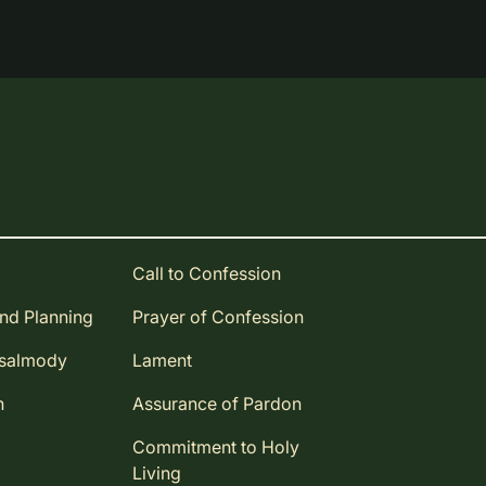
Call to Confession
and Planning
Prayer of Confession
Psalmody
Lament
n
Assurance of Pardon
Commitment to Holy
Living