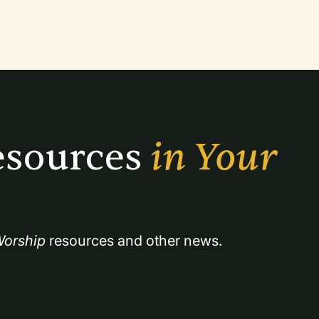
mprised of six great traditions of faith:
sources 
in Your 
orship
 resources and other news.