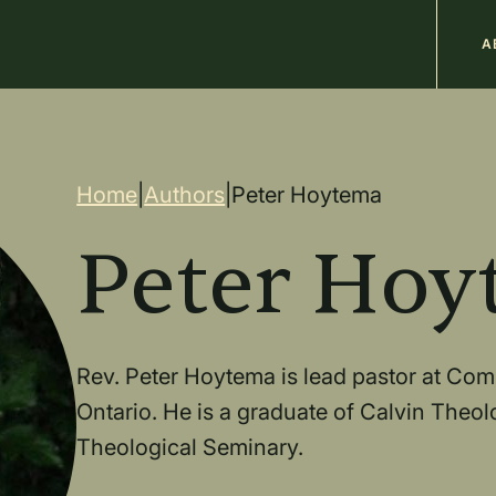
M
A
n
Breadcrum
Home
|
Authors
|
Peter Hoytema
Peter Hoy
Rev. Peter Hoytema is lead pastor at Co
Ontario. He is a graduate of Calvin Theo
Theological Seminary.