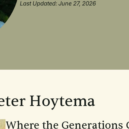
Last Updated: June 27, 2026
Peter Hoytema
Where the Generations 