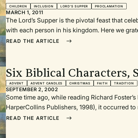
CHILDREN
INCLUSION
LORD'S SUPPER
PROCLAMATION
MARCH 1, 2011
The Lord’s Supper is the pivotal feast that cel
with each person in his kingdom. Here we grat
community that God has designed. Here we con
READ THE ARTICLE
full power of the gospel on our lives together, pa
hospitality and grace extended to others. Here
the example of Jesus—the Host at the table—who 
Six Biblical Characters, 
serve others with humility and love.
ADVENT
ADVENT CANDLES
CHRISTMAS
FAITH
TRADITION
SEPTEMBER 2, 2002
Some time ago, while reading Richard Foster’s
HarperCollins Publishers, 1998), it occurred to
series of worship services based on this book. 
READ THE ARTICLE
upcoming Advent and Christmas services. As I b
combining the two ideas, I was struck by how n