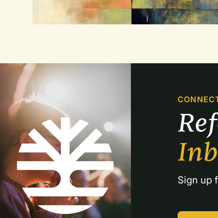
CONNEC
Re
In
Sign up f