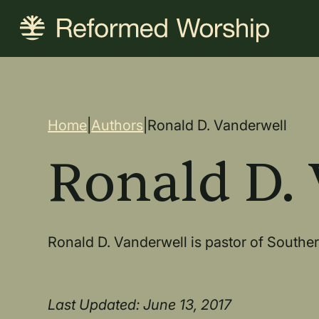
Skip
to
main
content
Breadcrum
Home
|
Authors
|
Ronald D. Vanderwell
Ronald D.
Ronald D. Vanderwell is pastor of South
Last Updated: June 13, 2017