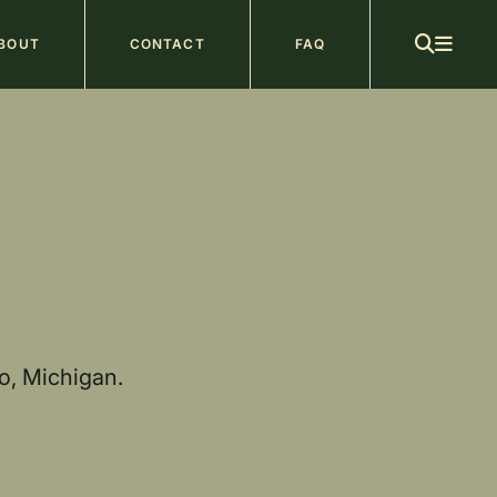
ain
BOUT
CONTACT
FAQ
avigation
o, Michigan.