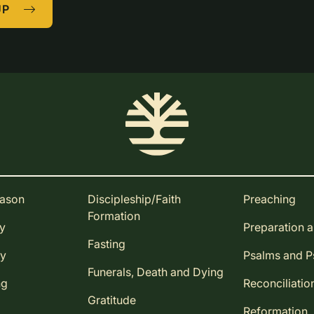
UP
eason
Discipleship/Faith
Preaching
Formation
ay
Preparation 
Fasting
ay
Psalms and 
Funerals, Death and Dying
ng
Reconciliatio
Gratitude
Reformation