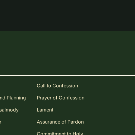
Call to Confession
and Planning
Prayer of Confession
Psalmody
Lament
n
Assurance of Pardon
Commitment to Holy