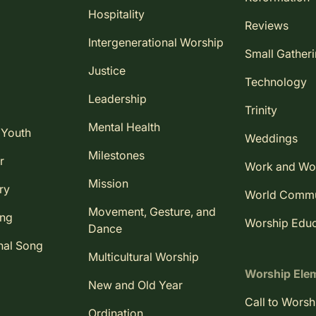
Hospitality
Reviews
Intergenerational Worship
Small Gather
Justice
Technology
Leadership
Trinity
Mental Health
 Youth
Weddings
Milestones
r
Work and Wo
Mission
ry
World Comm
Movement, Gesture, and
ing
Worship Educ
Dance
nal Song
Multicultural Worship
Worship Ele
New and Old Year
Call to Worsh
Ordination