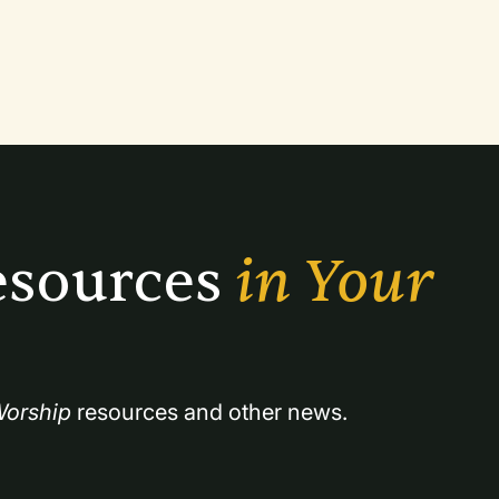
gation.
sources 
in Your 
orship
 resources and other news.