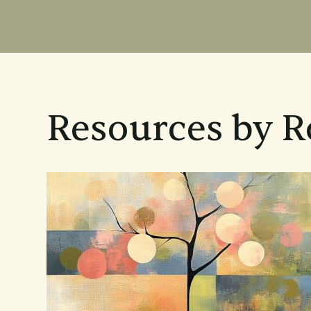
Resources by R