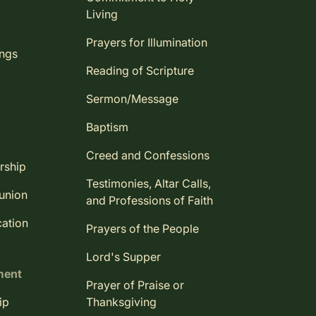
Living
Prayers for Illumination
ings
Reading of Scripture
Sermon/Message
Baptism
Creed and Confessions
rship
Testimonies, Altar Calls,
union
and Professions of Faith
ation
Prayers of the People
Lord's Supper
ment
Prayer of Praise or
ip
Thanksgiving