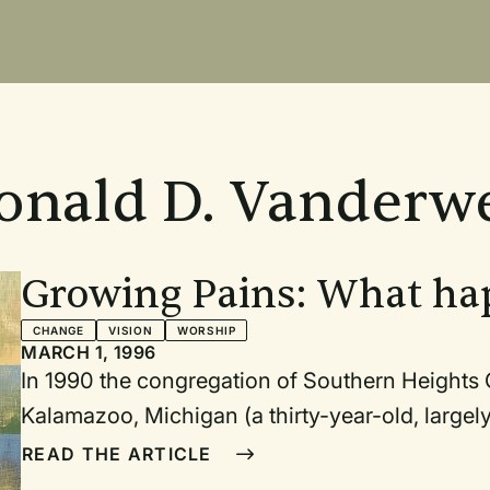
onald D. Vanderwe
Growing Pains: What h
congregation introduce
CHANGE
VISION
WORSHIP
MARCH 1, 1996
In 1990 the congregation of Southern Heights Christian Reformed Church in
Kalamazoo, Michigan (a thirty-year-old, largely white-collar congregation) had reach
an important point in its history. By the members' own admission, the congregation had
READ THE ARTICLE
"stalled" for a number of years and needed to clarify its direction and begin moving