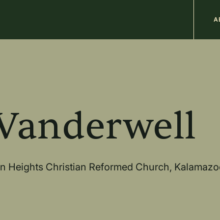
M
A
n
b
 Vanderwell
ern Heights Christian Reformed Church, Kalamazo