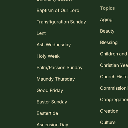
Topics
Baptism of Our Lord
Aging
Transfiguration Sunday
Beauty
Lent
Blessing
Ash Wednesday
Children and
Holy Week
Christian Yea
Palm/Passion Sunday
Church Histo
Maundy Thursday
Commission
Good Friday
Congregatio
Easter Sunday
Creation
Eastertide
Culture
Ascension Day