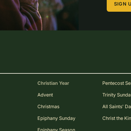
SIGN 
Christian Year
Pentecost S
Advent
Trinity Sund
Christmas
All Saints' D
Epiphany Sunday
Christ the Ki
Epiphany Season