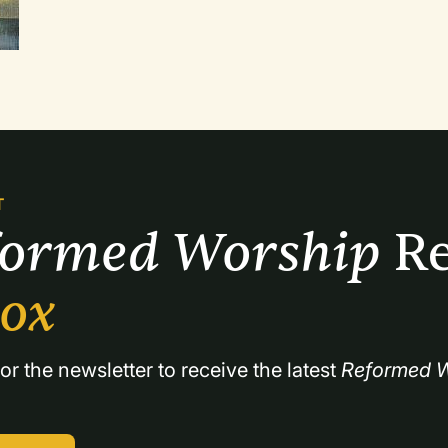
forward. Some questioned whether it was good stewardship to continue paying the bills
for a less-than-effective ninety-family congre
T
formed Worship 
Re
box
or the newsletter to receive the latest 
Reformed W