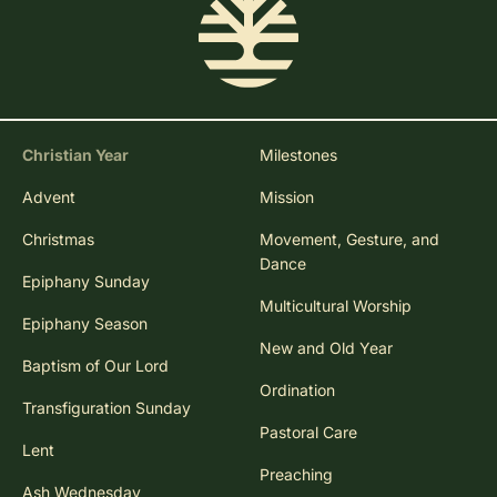
Christian Year
Milestones
Advent
Mission
Christmas
Movement, Gesture, and
Dance
Epiphany Sunday
Multicultural Worship
Epiphany Season
New and Old Year
Baptism of Our Lord
Ordination
Transfiguration Sunday
Pastoral Care
Lent
Preaching
Ash Wednesday