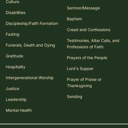
Culture
Sermon/Message
Disabilities
Baptism
Discipleship/Faith Formation
Creed and Confessions
Fasting
Testimonies, Altar Calls, and
Funerals, Death and Dying
Professions of Faith
Gratitude
Prayers of the People
Hospitality
Lord's Supper
Intergenerational Worship
Prayer of Praise or
Thanksgiving
Justice
Sending
Leadership
Mental Health