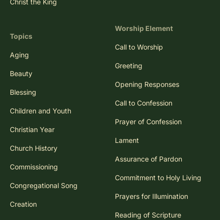
Christ the King
Worship Element
Topics
Call to Worship
Aging
Greeting
Beauty
Opening Responses
Blessing
Call to Confession
Children and Youth
Prayer of Confession
Christian Year
Lament
Church History
Assurance of Pardon
Commissioning
Commitment to Holy Living
Congregational Song
Prayers for Illumination
Creation
Reading of Scripture