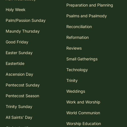
Preparation and Planning
Holy Week
Psalms and Psalmody
Palm/Passion Sunday
Reconciliation
Maundy Thursday
Reformation
Good Friday
Reviews
Easter Sunday
Small Gatherings
Eastertide
Technology
Ascension Day
Trinity
Pentecost Sunday
Weddings
Pentecost Season
Work and Worship
Trinity Sunday
World Communion
All Saints' Day
Worship Education