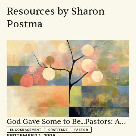
Resources by Sharon
Postma
God Gave Some to Be...Pastors: A
service of prayer, gratitude, and
ENCOURAGEMENT
GRATITUDE
PASTOR
SEPTEMBER 1, 1995