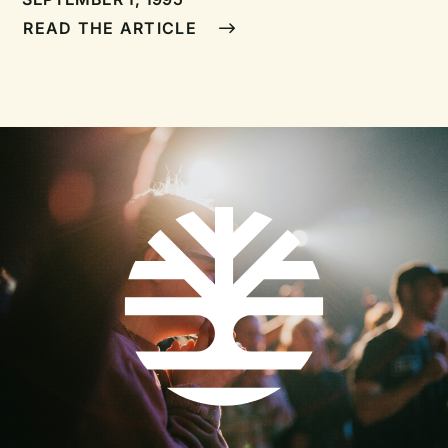
encouragement for pastors
READ THE ARTICLE