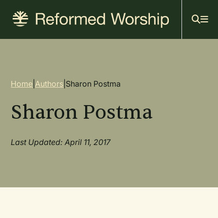
Mai
Skip
to
navi
main
content
Breadcrumb
Home
|
Authors
|
Sharon Postma
Sharon Postma
Last Updated: April 11, 2017