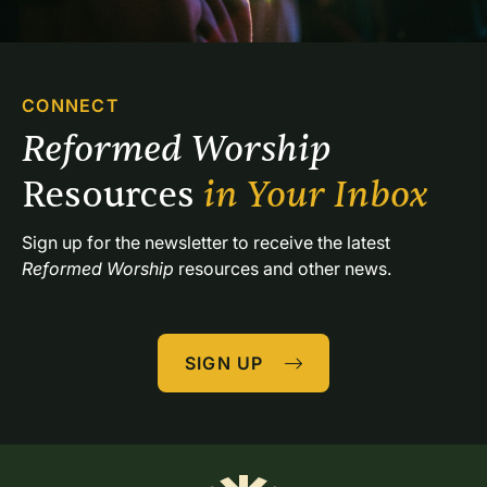
CONNECT
Reformed Worship 
Resources 
in Your Inbox
Sign up for the newsletter to receive the latest 
Reformed Worship
 resources and other news.
SIGN UP