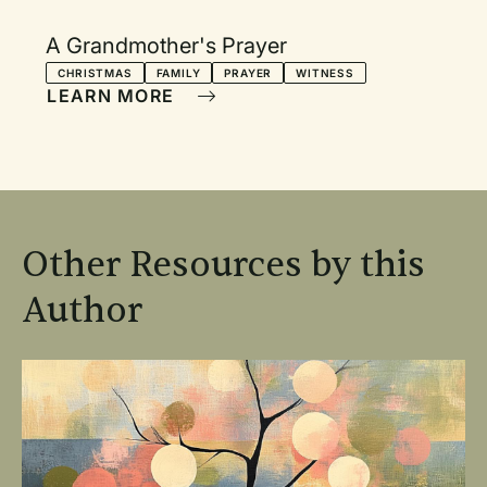
A Grandmother's Prayer
CHRISTMAS
FAMILY
PRAYER
WITNESS
LEARN MORE
Other Resources by this
Author