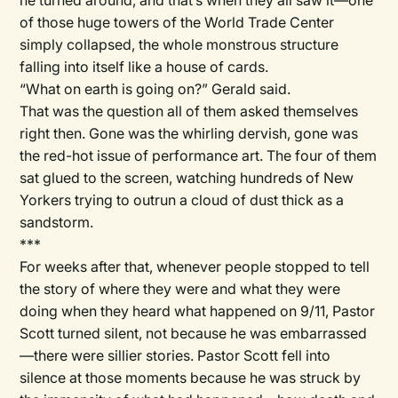
he turned around, and that’s when they all saw it—one
of those huge towers of the World Trade Center
simply collapsed, the whole monstrous structure
falling into itself like a house of cards.
“What on earth is going on?” Gerald said.
That was the question all of them asked themselves
right then. Gone was the whirling dervish, gone was
the red-hot issue of performance art. The four of them
sat glued to the screen, watching hundreds of New
Yorkers trying to outrun a cloud of dust thick as a
sandstorm.
***
For weeks after that, whenever people stopped to tell
the story of where they were and what they were
doing when they heard what happened on 9/11, Pastor
Scott turned silent, not because he was embarrassed
—there were sillier stories. Pastor Scott fell into
silence at those moments because he was struck by