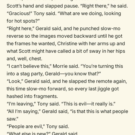
Scott’s hand and slapped pause. “Right there,” he said.
“Gracious!” Tony said. “What are we doing, looking
for hot spots?”
“Right here,” Gerald said, and he punched slow-mo
reverse so the images moved backward until he got
the frames he wanted, Christine with her arms up and
what Scott might have called a bit of sway in her hips
and, well, chest.
“I can’t believe this,” Morrie said. “You’re turning this
into a stag party, Gerald—you know that?”
“Look,” Gerald said, and he slapped the remote again,
this time slow-mo forward, so every last jiggle got
hashed into fragments.
“I’m leaving,” Tony said. “This is evil—it really is.”
“All I’m saying,” Gerald said, “is that this is what people
saw.”
“People are evil,” Tony said.
“What else is new?” Gerald said.