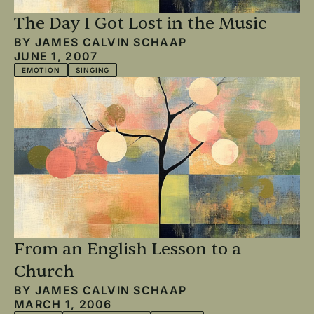
The Day I Got Lost in the Music
BY
JAMES CALVIN SCHAAP
JUNE 1, 2007
EMOTION
SINGING
From an English Lesson to a
Church
BY
JAMES CALVIN SCHAAP
MARCH 1, 2006