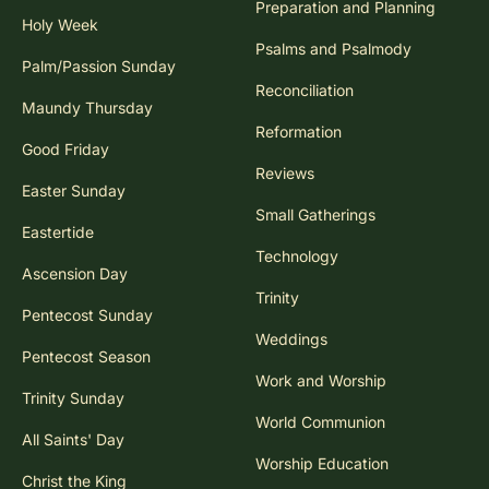
Preparation and Planning
Holy Week
Psalms and Psalmody
Palm/Passion Sunday
Reconciliation
Maundy Thursday
Reformation
Good Friday
Reviews
Easter Sunday
Small Gatherings
Eastertide
Technology
Ascension Day
Trinity
Pentecost Sunday
Weddings
Pentecost Season
Work and Worship
Trinity Sunday
World Communion
All Saints' Day
Worship Education
Christ the King