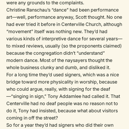
were any grounds to the complaints.
Christine Ranschau’s “dance” had been performance
art—well, performance anyway, Scott thought. No one
had ever tried it before in Centerville Church, although
“movement” itself was nothing new. They’d had
various kinds of interpretive dance for several years—
to mixed reviews, usually (so the proponents claimed)
because the congregation didn’t “understand”
modern dance. Most of the naysayers thought the
whole business clunky and dumb, and disliked it.
For a long time they’d used signers, which was a nice
bridge toward more physicality in worship, because
who could argue, really, with signing for the deaf
—“singing in sign,” Tony Addamlee had called it. That
Centerville had no deaf people was no reason not to
do it, Tony had insisted, because what about visitors
coming in off the street?
So for a year they’d had signers who did their own