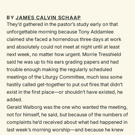
BY
JAMES CALVIN SCHAAP
They’d gathered in the pastor’s study early on that
unforgettable morning because Tony Addamlee
claimed she faced a horrendous three days at work
and absolutely could not meet at night until at least
next week, no matter how urgent. Morrie Tresshield
said he was up to his ears grading papers and had
trouble enough making the regularly scheduled
meetings of the Liturgy Committee, much less some
hastily called get-together to put out fires that didn’t
exist in the first place—or shouldn’t have existed, he
added.
Gerald Walborg was the one who wanted the meeting,
not for himself, he said, but because of the numbers of
complaints he’d received about what had happened in
last week’s morning worship—and because he knew