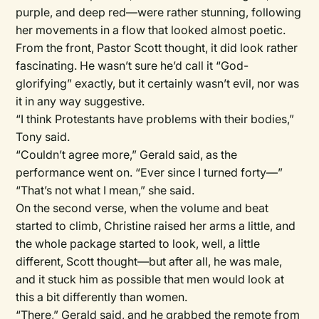
purple, and deep red—were rather stunning, following
her movements in a flow that looked almost poetic.
From the front, Pastor Scott thought, it did look rather
fascinating. He wasn’t sure he’d call it “God-
glorifying” exactly, but it certainly wasn’t evil, nor was
it in any way suggestive.
“I think Protestants have problems with their bodies,”
Tony said.
“Couldn’t agree more,” Gerald said, as the
performance went on. “Ever since I turned forty—”
“That’s not what I mean,” she said.
On the second verse, when the volume and beat
started to climb, Christine raised her arms a little, and
the whole package started to look, well, a little
different, Scott thought—but after all, he was male,
and it stuck him as possible that men would look at
this a bit differently than women.
“There,” Gerald said, and he grabbed the remote from