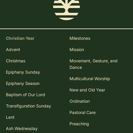
Christian Year
Milestones
Advent
Mission
Christmas
Movement, Gesture, and
Dance
Epiphany Sunday
Multicultural Worship
Epiphany Season
New and Old Year
Baptism of Our Lord
Ordination
Transfiguration Sunday
Pastoral Care
Lent
Preaching
Ash Wednesday