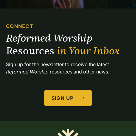
CONNECT
Reformed Worship 
Resources 
in Your Inbox
Sign up for the newsletter to receive the latest 
Reformed Worship
 resources and other news.
SIGN UP