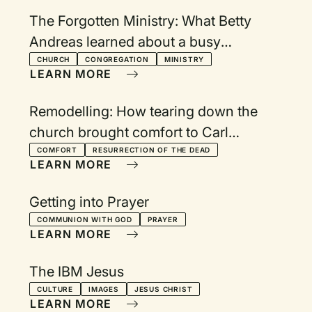
The Forgotten Ministry: What Betty
Andreas learned about a busy
schedule and God's peace
CHURCH
CONGREGATION
MINISTRY
LEARN MORE
Remodelling: How tearing down the
church brought comfort to Carl
Westenberg
COMFORT
RESURRECTION OF THE DEAD
LEARN MORE
Getting into Prayer
COMMUNION WITH GOD
PRAYER
LEARN MORE
The IBM Jesus
CULTURE
IMAGES
JESUS CHRIST
LEARN MORE