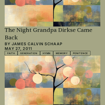
The Night Grandpa Dirkse Came
Back
BY
JAMES CALVIN SCHAAP
MAY 27, 2011
FAITH
GENERATION
HYMN
MEMORY
PENITENCE