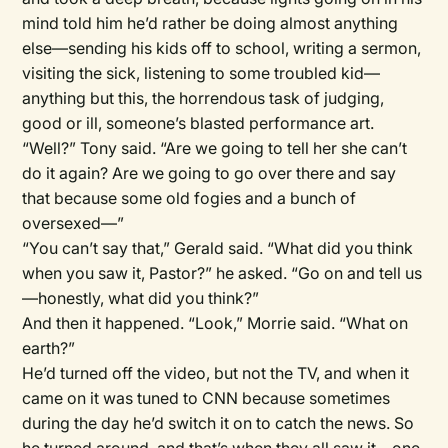
mind told him he’d rather be doing almost anything
else—sending his kids off to school, writing a sermon,
visiting the sick, listening to some troubled kid—
anything but this, the horrendous task of judging,
good or ill, someone’s blasted performance art.
“Well?” Tony said. “Are we going to tell her she can’t
do it again? Are we going to go over there and say
that because some old fogies and a bunch of
oversexed—”
“You can’t say that,” Gerald said. “What did you think
when you saw it, Pastor?” he asked. “Go on and tell us
—honestly, what did you think?”
And then it happened. “Look,” Morrie said. “What on
earth?”
He’d turned off the video, but not the TV, and when it
came on it was tuned to CNN because sometimes
during the day he’d switch it on to catch the news. So