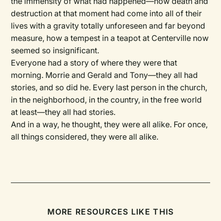
the immensity of what had happened—how death and
destruction at that moment had come into all of their
lives with a gravity totally unforeseen and far beyond
measure, how a tempest in a teapot at Centerville now
seemed so insignificant.
Everyone had a story of where they were that
morning. Morrie and Gerald and Tony—they all had
stories, and so did he. Every last person in the church,
in the neighborhood, in the country, in the free world
at least—they all had stories.
And in a way, he thought, they were all alike. For once,
all things considered, they were all alike.
MORE RESOURCES LIKE THIS