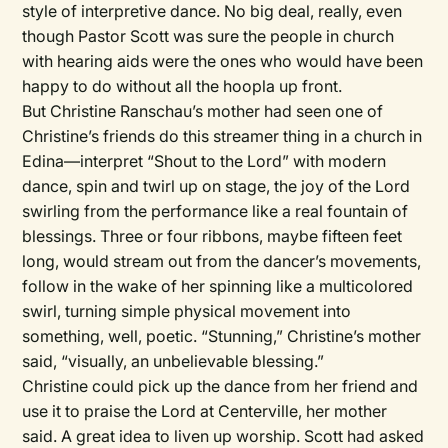
style of interpretive dance. No big deal, really, even
though Pastor Scott was sure the people in church
with hearing aids were the ones who would have been
happy to do without all the hoopla up front.
But Christine Ranschau’s mother had seen one of
Christine’s friends do this streamer thing in a church in
Edina—interpret “Shout to the Lord” with modern
dance, spin and twirl up on stage, the joy of the Lord
swirling from the performance like a real fountain of
blessings. Three or four ribbons, maybe fifteen feet
long, would stream out from the dancer’s movements,
follow in the wake of her spinning like a multicolored
swirl, turning simple physical movement into
something, well, poetic. “Stunning,” Christine’s mother
said, “visually, an unbelievable blessing.”
Christine could pick up the dance from her friend and
use it to praise the Lord at Centerville, her mother
said. A great idea to liven up worship. Scott had asked