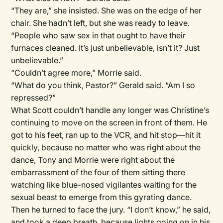
“They are,” she insisted. She was on the edge of her
chair. She hadn’t left, but she was ready to leave.
“People who saw sex in that ought to have their
furnaces cleaned. It’s just unbelievable, isn’t it? Just
unbelievable.”
“Couldn’t agree more,” Morrie said.
“What do you think, Pastor?” Gerald said. “Am I so
repressed?”
What Scott couldn’t handle any longer was Christine’s
continuing to move on the screen in front of them. He
got to his feet, ran up to the VCR, and hit stop—hit it
quickly, because no matter who was right about the
dance, Tony and Morrie were right about the
embarrassment of the four of them sitting there
watching like blue-nosed vigilantes waiting for the
sexual beast to emerge from this gyrating dance.
Then he turned to face the jury. “I don’t know,” he said,
and took a deep breath, because lights going on in his