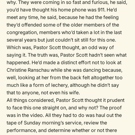
why. They were coming in so fast and furious, he said,
you’d have thought his home phone was 911. He’d
meet any time, he said, because he had the feeling
they’d offended some of the older members of the
congregation, members who’d taken a lot in the last
several years but just couldn’t sit still for this one.
Which was, Pastor Scott thought, an odd way of
saying it. The truth was, Pastor Scott hadn’t seen what
happened. He’d made a distinct effort not to look at
Christine Ranschau while she was dancing because,
well, looking at her from the back felt altogether too
much like a form of lechery, although he didn’t say
that to anyone, not even his wife.
All things considered, Pastor Scott thought it prudent
to face this one straight on, and why not? The proof
was in the video. All they had to do was haul out the
tape of Sunday morning’s service, review the
performance, and determine whether or not there