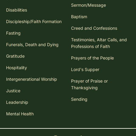
Sermon/Message
Disabilities
Baptism
Discipleship/Faith Formation
Creed and Confessions
Fasting
Testimonies, Altar Calls, and
Funerals, Death and Dying
Professions of Faith
Gratitude
Prayers of the People
Hospitality
Lord's Supper
Intergenerational Worship
Prayer of Praise or
Thanksgiving
Justice
Sending
Leadership
Mental Health