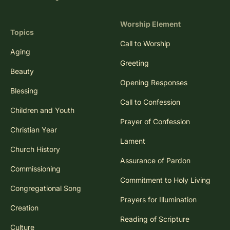
Worship Element
Topics
Call to Worship
Aging
Greeting
Beauty
Opening Responses
Blessing
Call to Confession
Children and Youth
Prayer of Confession
Christian Year
Lament
Church History
Assurance of Pardon
Commissioning
Commitment to Holy Living
Congregational Song
Prayers for Illumination
Creation
Reading of Scripture
Culture