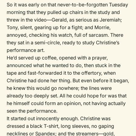
So it was early on that never-to-be-forgotten Tuesday
morning that they pulled up chairs in the study and
threw in the video—Gerald, as serious as Jeremiah;
Tony, silent, gearing up for a fight; and Morrie,
annoyed, checking his watch, full of sarcasm. There
they sat in a semi-circle, ready to study Christine’s
performance art.
He’d served up coffee, opened with a prayer,
announced what he wanted to do, then stuck in the
tape and fast-forwarded it to the offertory, when
Christine had done her thing. But even before it began,
he knew this would go nowhere; the lines were
already too deeply set. All he could hope for was that
he himself could form an opinion, not having actually
seen the performance.
It started out innocently enough. Christine was
dressed a black T-shirt, long sleeves, no gaping
necklines or Spandex; and the streamers—gold,