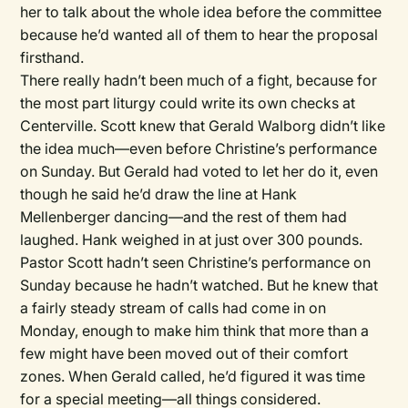
her to talk about the whole idea before the committee
because he’d wanted all of them to hear the proposal
firsthand.
There really hadn’t been much of a fight, because for
the most part liturgy could write its own checks at
Centerville. Scott knew that Gerald Walborg didn’t like
the idea much—even before Christine’s performance
on Sunday. But Gerald had voted to let her do it, even
though he said he’d draw the line at Hank
Mellenberger dancing—and the rest of them had
laughed. Hank weighed in at just over 300 pounds.
Pastor Scott hadn’t seen Christine’s performance on
Sunday because he hadn’t watched. But he knew that
a fairly steady stream of calls had come in on
Monday, enough to make him think that more than a
few might have been moved out of their comfort
zones. When Gerald called, he’d figured it was time
for a special meeting—all things considered.